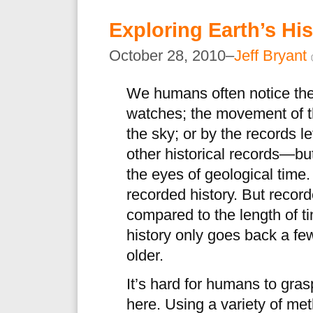
Exploring Earth’s Hi
October 28, 2010–
Jeff Bryant
We humans often notice the
watches; the movement of t
the sky; or by the records le
other historical records—bu
the eyes of geological time
recorded history. But record
compared to the length of t
history only goes back a fe
older.
It’s hard for humans to gra
here. Using a variety of me