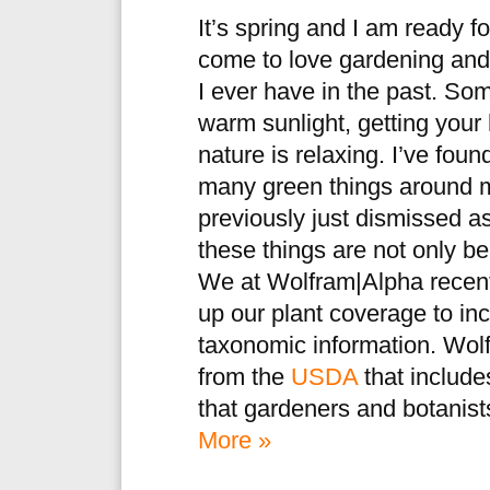
It’s spring and I am ready fo
come to love gardening and
I ever have in the past. So
warm sunlight, getting your 
nature is relaxing. I’ve fou
many green things around m
previously just dismissed a
these things are not only be
We at Wolfram|Alpha recent
up our plant coverage to inc
taxonomic information. Wo
from the
USDA
that includes
that gardeners and botanist
More »