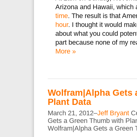
Arizona and Hawaii, which a
time
. The result is that Ame
hour
. I thought it would make
about what you could potenti
part because none of my real
More »
Wolfram|Alpha Gets 
Plant Data
March 21, 2012–
Jeff Bryant
C
Gets a Green Thumb with Pla
Wolfram|Alpha Gets a Green 