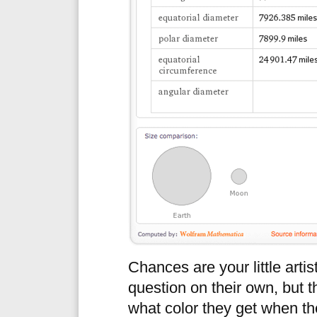
Chances are your little artis
question on their own, but 
what color they get when th