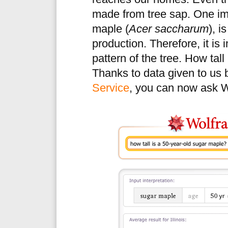
made from tree sap. One imp
maple (
Acer saccharum
), i
production. Therefore, it is
pattern of the tree. How tall 
Thanks to data given to us 
Service
, you can now ask W