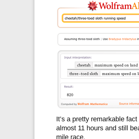
It’s a pretty remarkable fac
almost 11 hours and still beat
mile race.