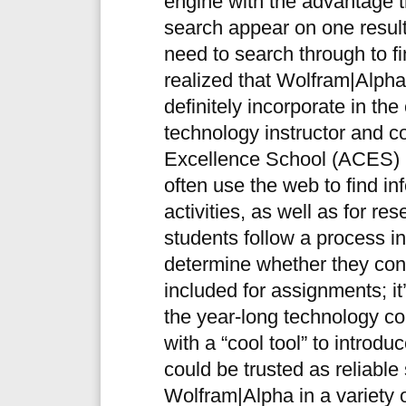
engine with the advantage t
search appear on one results 
need to search through to fi
realized that Wolfram|Alpha 
definitely incorporate in th
technology instructor and co
Excellence School (ACES) i
often use the web to find in
activities, as well as for re
students follow a process i
determine whether they cont
included for assignments; it’
the year-long technology c
with a “cool tool” to introd
could be trusted as reliabl
Wolfram|Alpha in a variety o