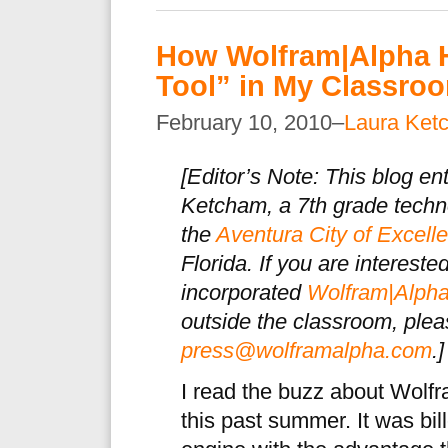
How Wolfram|Alpha 
Tool” in My Classro
February 10, 2010–
Laura Ket
[
Editor’s Note: This blog en
Ketcham, a 7th grade techno
the
Aventura City of Excel
Florida. If you are interest
incorporated
Wolfram|Alph
outside the classroom, plea
press@wolframalpha.com
.]
I read the buzz about Wolfr
this past summer. It was bi