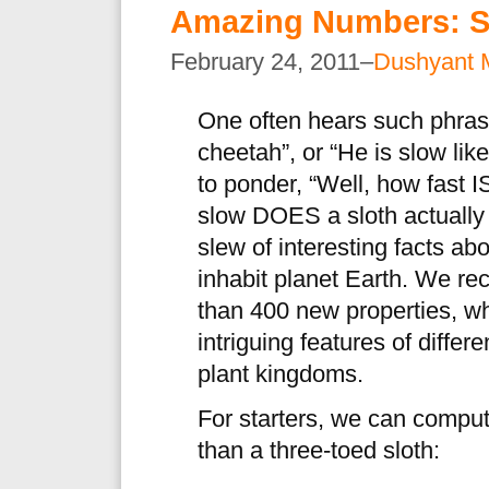
Amazing Numbers: S
February 24, 2011–
Dushyant 
One often hears such phrase
cheetah”, or “He is slow lik
to ponder, “Well, how fast 
slow DOES a sloth actuall
slew of interesting facts a
inhabit planet Earth. We re
than 400 new properties, wh
intriguing features of differ
plant kingdoms.
For starters, we can compu
than a three-toed sloth: