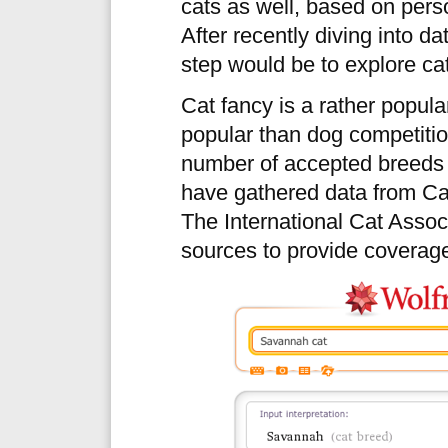
cats as well, based on pers
After recently diving into d
step would be to explore ca
Cat fancy is a rather popular
popular than dog competitio
number of accepted breeds t
have gathered data from Cat
The International Cat Associ
sources to provide coverage