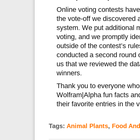
Online voting contests have
the vote-off we discovered a
system. We put additional m
voting, and we promptly iden
outside of the contest’s rul
conducted a second round of
us that we reviewed the dat
winners.
Thank you to everyone who s
Wolfram|Alpha fun facts an
their favorite entries in the v
Tags:
Animal Plants
,
Food And