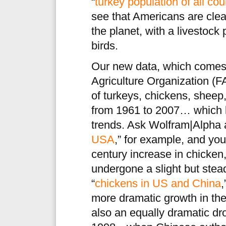
“
turkey population of all cou
see that Americans are clea
the planet, with a livestock
birds.
Our new data, which comes
Agriculture Organization (F
of turkeys, chickens, sheep,
from 1961 to 2007… which l
trends. Ask Wolfram|Alpha 
USA
,” for example, and you’
century increase in chicken,
undergone a slight but stea
“
chickens in US and China
,
more dramatic growth in the
also an equally dramatic d