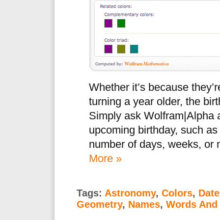
Whether it’s because they’re
turning a year older, the bi
Simply ask Wolfram|Alpha ab
upcoming birthday, such as 
number of days, weeks, or m
More »
Tags:
Astronomy
,
Colors
,
Date
Geometry
,
Names
,
Words And 