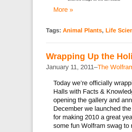
More »
Tags:
Animal Plants
,
Life Scie
Wrapping Up the Hol
January 11, 2011–
The Wolfra
Today we’re officially wrap
Halls with Facts & Knowled
opening the gallery and ann
December we launched the 
for making 2010 a great yea
some fun Wolfram swag to 