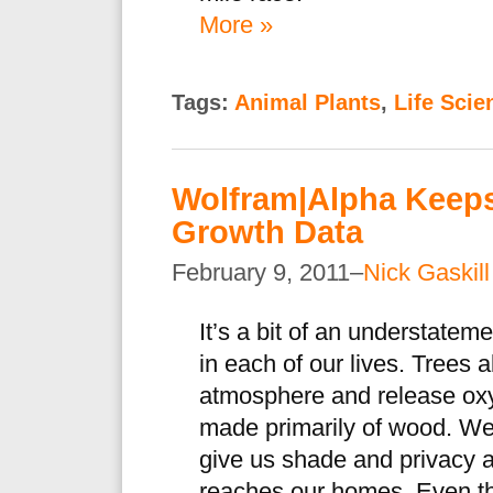
More »
Tags:
Animal Plants
,
Life Scie
Wolfram|Alpha Keeps
Growth Data
February 9, 2011–
Nick Gaskill
It’s a bit of an understateme
in each of our lives. Trees 
atmosphere and release oxy
made primarily of wood. We l
give us shade and privacy a
reaches our homes. Even th