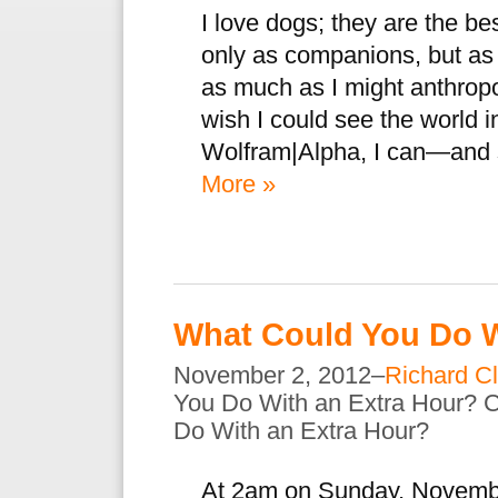
I love dogs; they are the bes
only as companions, but as 
as much as I might anthrop
wish I could see the world i
Wolfram|Alpha, I can—and 
More »
What Could You Do W
November 2, 2012–
Richard Cl
You Do With an Extra Hour?
C
Do With an Extra Hour?
At 2am on Sunday, Novembe