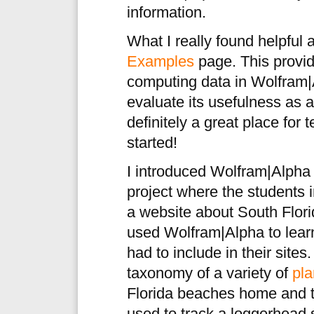
information.
What I really found helpful
Examples
page. This provid
computing data in Wolfram|
evaluate its usefulness as a
definitely a great place for 
started!
I introduced Wolfram|Alpha
project where the students 
a website about South Flor
used Wolfram|Alpha to learn 
had to include in their site
taxonomy of a variety of
pla
Florida beaches home and 