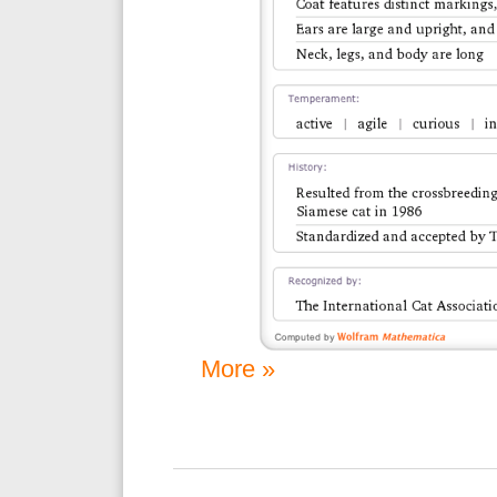
More »