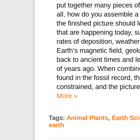
put together many pieces of
all, how do you assemble a
the finished picture should
that are happening today, s
rates of deposition, weather
Earth’s magnetic field, geo
back to ancient times and le
of years ago. When combine
found in the fossil record, 
constrained, and the picture
More »
Tags:
Animal Plants
,
Earth Sc
earth