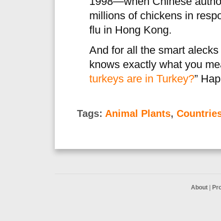
1998—when Chinese authorit
millions of chickens in res
flu in Hong Kong.
And for all the smart aleck
knows exactly what you me
turkeys are in Turkey?
” Hap
Tags:
Animal Plants
,
Countrie
About
|
Pr