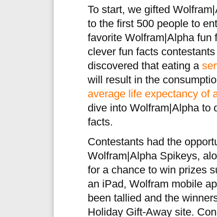
To start, we gifted Wolfram
to the first 500 people to en
favorite Wolfram|Alpha fun 
clever fun facts contestant
discovered that eating a
ser
will result in the consumptio
average life expectancy of a
dive into Wolfram|Alpha to 
facts.
Contestants had the opportun
Wolfram|Alpha Spikeys, along
for a chance to win prizes 
an iPad, Wolfram mobile ap
been tallied and the winne
Holiday Gift-Away site. Cong