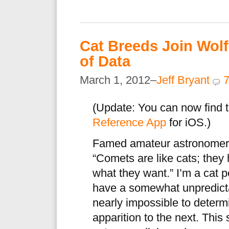
Cat Breeds Join Wol
of Data
March 1, 2012–
Jeff Bryant
(Update: You can now find t
Reference App
for iOS.)
Famed amateur astronomer 
“Comets are like cats; they 
what they want.” I’m a cat 
have a somewhat unpredicta
nearly impossible to determ
apparition to the next. This 