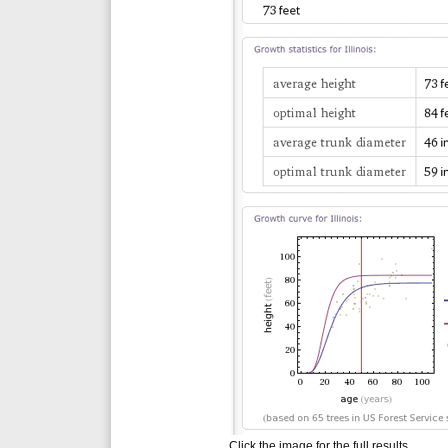
Click the image for the full results