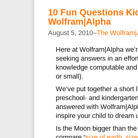
10 Fun Questions Ki
Wolfram|Alpha
August 5, 2010–
The Wolfram|
Here at Wolfram|Alpha we’r
seeking answers in an effort
knowledge computable and 
or small).
We’ve put together a short 
preschool- and kindergarten
answered with Wolfram|Al
inspire your child to dream
Is the Moon bigger than th
compare “
size of earth, siz