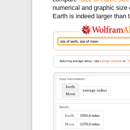
numerical and graphic size
Earth is indeed larger than