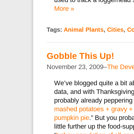
used to track a loggerhead s
More »
Tags:
Animal Plants
,
Cities
,
Co
Gobble This Up!
November 23, 2009–
The Dev
We’ve blogged quite a bit 
data, and with Thanksgiving
probably already peppering u
mashed potatoes + gravy + 
pumpkin pie
.” But you prob
little further up the food-s