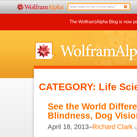
The Wolfram|Alpha Blog is now par
CATEGORY: Life Sci
See the World Differen
Blindness, Dog Visio
April 18, 2013–
Richard Clark