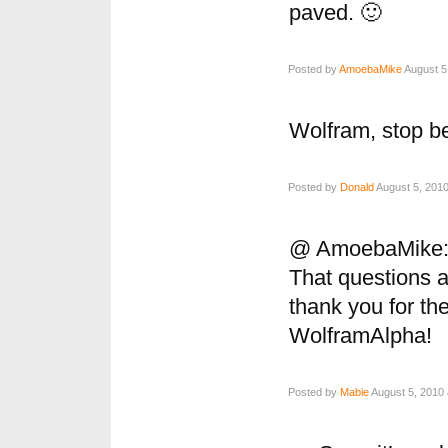
paved. 🙂
Posted by
AmoebaMike
August 5
Wolfram, stop 
Posted by
Donald
August 5, 2010
@ AmoebaMike
That questions a
thank you for th
WolframAlpha!
Posted by
Mabie
August 5, 2010 