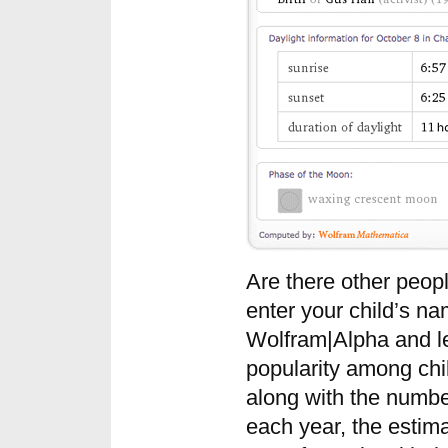
Are there other peo
enter your child’s na
Wolfram|Alpha and l
popularity among chi
along with the numbe
each year, the esti