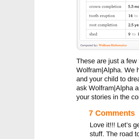
These are just a few
Wolfram|Alpha. We h
and your child to dr
ask Wolfram|Alpha a 
your stories in the 
7 Comments
Love it!!! Let’s g
stuff. The road 