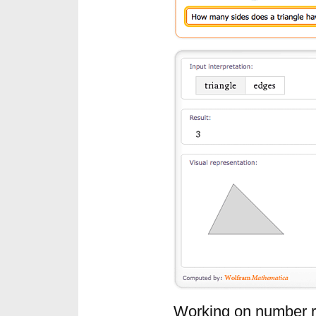
Working on number re