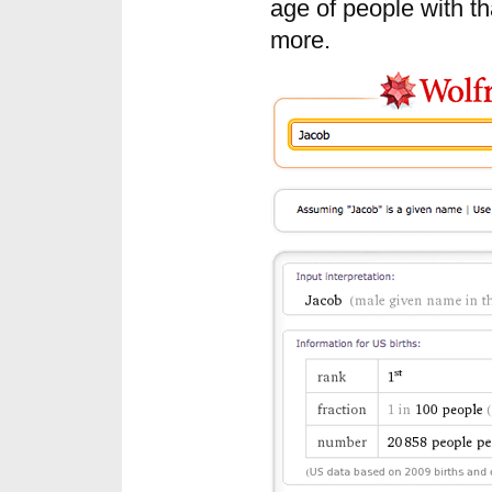
age of people with t
more.