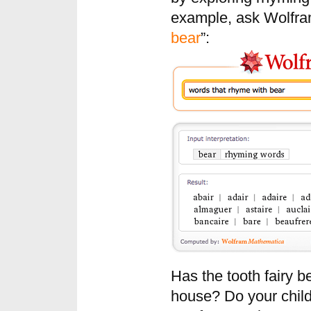
example, ask Wolfram
bear
”:
Has the tooth fairy b
house? Do your child