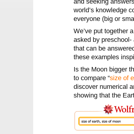
and seeking answers i
world’s knowledge c
everyone (big or smal
We’ve put together a
asked by preschool- 
that can be answere
these examples inspi
Is the Moon bigger t
to compare “
size of 
discover numerical a
showing that the Ear