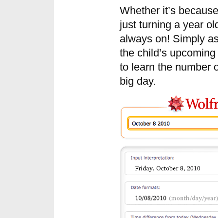
Whether it’s because 
just turning a year o
always on! Simply as
the child’s upcoming 
to learn the number o
big day.