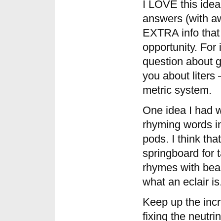
I LOVE this idea
answers (with aw
EXTRA info that 
opportunity. For 
question about ga
you about liters
metric system.
One idea I had w
rhyming words i
pods. I think th
springboard for t
rhymes with bear
what an eclair is
Keep up the incr
fixing the neutr