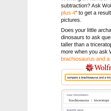
subtraction? Ask Wol
plus 4
” to get a resu
pictures.
Does your little arch
dinosaurs to ask que
taller than a tricera
more when you ask W
brachiosaurus and a 