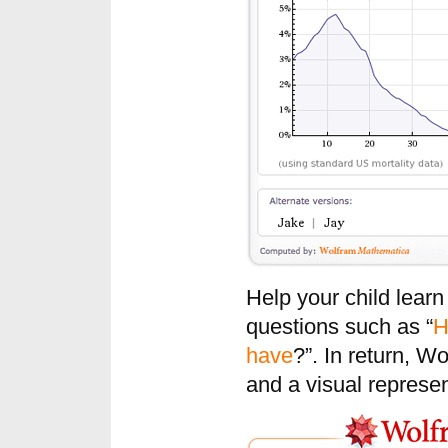
Help your child lear
questions such as “
H
have
?”. In return, W
and a visual represen