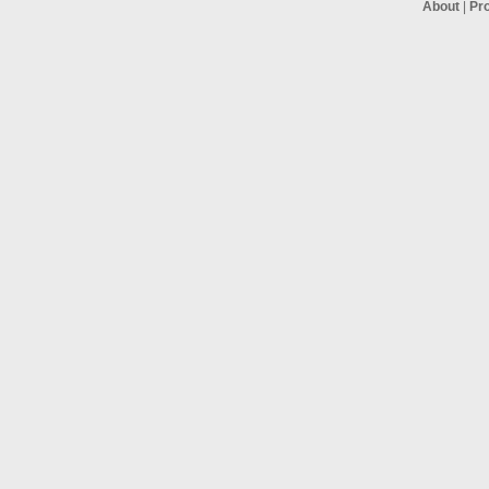
About
|
Pr