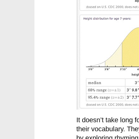
It doesn’t take long f
their vocabulary. Th
by exploring rhyming