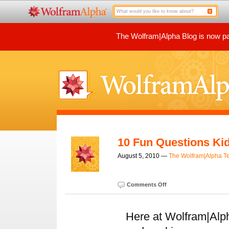
The Wolfram|Alpha Blog is now par
10 Fun Questions Ki
August 5, 2010 —
The Wolfram|Alpha 
Comments Off
Here at Wolfram|Alp