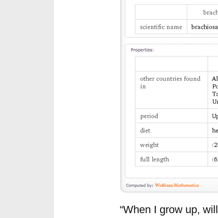
“When I grow up, will