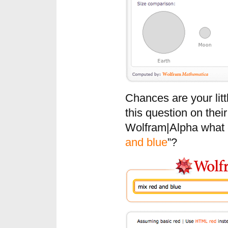
Chances are your littl
this question on thei
Wolfram|Alpha what c
and blue
”?