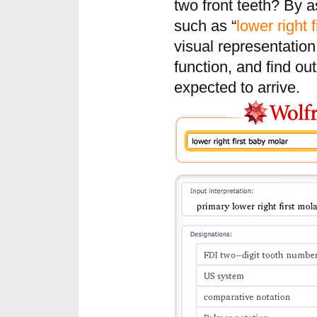
two front teeth? By 
such as “
lower right 
visual representation 
function, and find ou
expected to arrive.