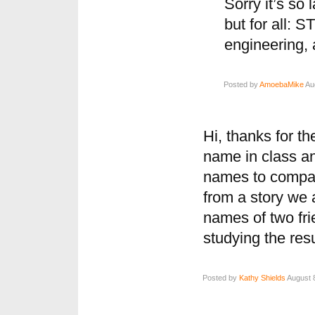
Sorry it’s so 
but for all: 
engineering,
Posted by
AmoebaMike
Aug
Hi, thanks for t
name in class an
names to compar
from a story we 
names of two fri
studying the resu
Posted by
Kathy Shields
August 8