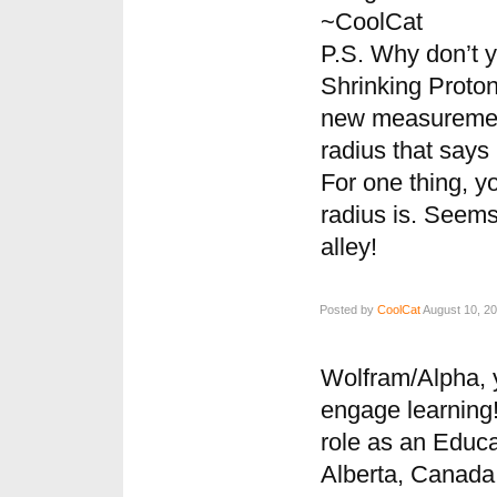
~CoolCat
P.S. Why don’t y
Shrinking Proton 
new measurement
radius that says 
For one thing, y
radius is. Seems 
alley!
Posted by
CoolCat
August 10, 20
Wolfram/Alpha, 
engage learning!
role as an Educa
Alberta, Canada 