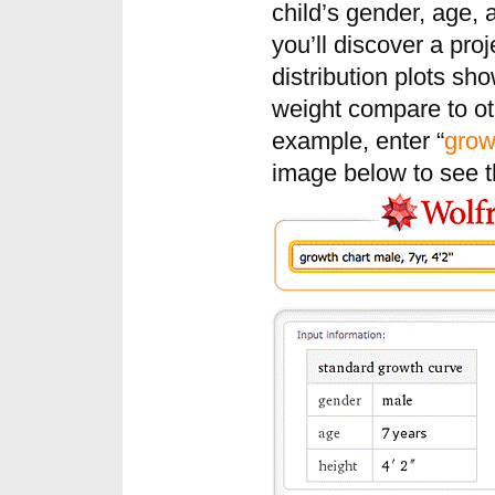
child’s gender, age,
you’ll discover a pro
distribution plots sh
weight compare to ot
example, enter “
grow
image below to see th