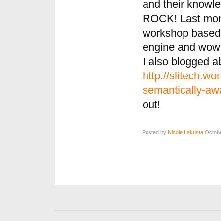
and their knowl
ROCK! Last mont
workshop based 
engine and wowed
I also blogged a
http://slitech.w
semantically-aw
out!
Posted by
Nicole Lakusta
Octobe