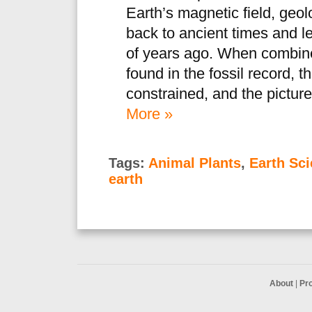
Earth’s magnetic field, geo
back to ancient times and le
of years ago. When combine
found in the fossil record, 
constrained, and the picture
More »
Tags:
Animal Plants
,
Earth Sc
earth
About
|
Pr