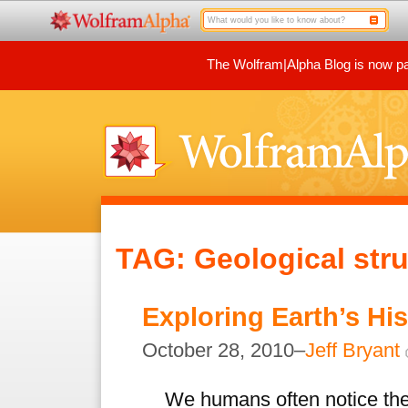
The Wolfram|Alpha Blog is now par
TAG: Geological stru
Exploring Earth’s Hi
October 28, 2010–
Jeff Bryant
We humans often notice the