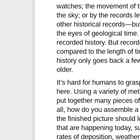
watches; the movement of t
the sky; or by the records le
other historical records—bu
the eyes of geological time
recorded history. But record
compared to the length of t
history only goes back a fe
older.
It’s hard for humans to gra
here. Using a variety of me
put together many pieces of
all, how do you assemble a
the finished picture should
that are happening today, s
rates of deposition, weather