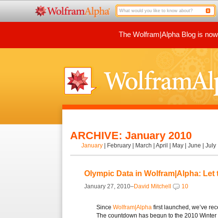
The Wolfram|Alpha Blog is now p
ARCHIVE: January 2010
January
|
February
|
March
|
April
|
May
|
June
|
July
Olympic Data in Wolfram|Alpha: Let
January 27, 2010–
David Mitchell
10
Since
Wolfram|Alpha
first launched, we’ve re
The countdown has begun to the 2010 Winter 