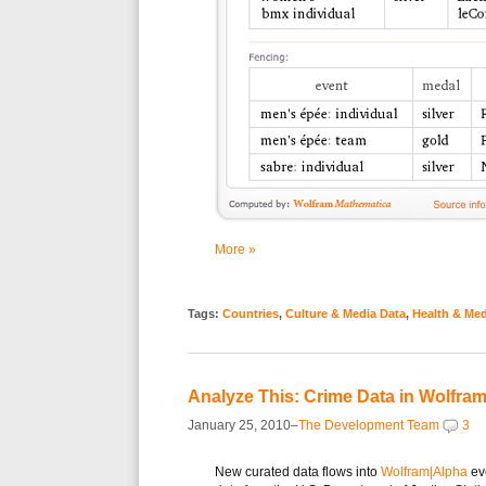
More »
Tags:
Countries
,
Culture & Media Data
,
Health & Med
Analyze This: Crime Data in Wolfra
January 25, 2010–
The Development Team
3
New curated data flows into
Wolfram|Alpha
eve