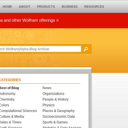
HOME
ABOUT
PRODUCTS
BUSINESS
RESOURCES
ha and other Wolfram offerings »
CATEGORIES
Best of Blog
News
Astronomy
Organizations
Chemistry
People & History
Colors
Physics
Computational Sciences
Places & Geography
Culture & Media
Socioeconomic Data
Dates & Times
Sports & Games