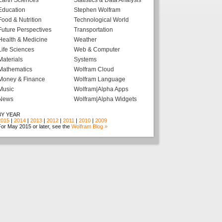
Earth Sciences
Statistics & Data Analysis
Education
Stephen Wolfram
Food & Nutrition
Technological World
Future Perspectives
Transportation
Health & Medicine
Weather
Life Sciences
Web & Computer
Materials
Systems
Mathematics
Wolfram Cloud
Money & Finance
Wolfram Language
Music
Wolfram|Alpha Apps
News
Wolfram|Alpha Widgets
BY YEAR
2015
|
2014
|
2013
|
2012
|
2011
|
2010
|
2009
or May 2015 or later, see the
Wolfram Blog »