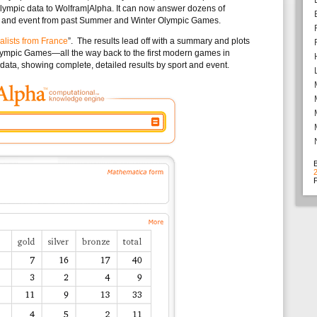
mpic data to Wolfram|Alpha. It can now answer dozens of
ist and event from past Summer and Winter Olympic Games.
lists from France
”. The results lead off with a summary and plots
lympic Games—all the way back to the first modern games in
e data, showing complete, detailed results by sport and event.
F