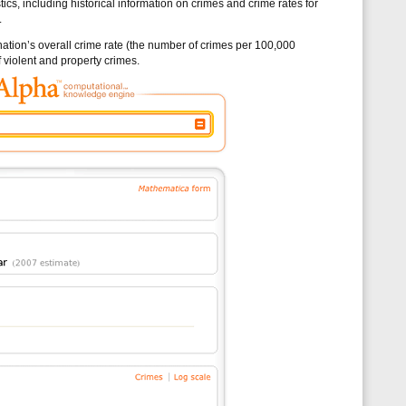
tics, including historical information on crimes and crime rates for
.
e nation’s overall crime rate (the number of crimes per 100,000
 violent and property crimes.