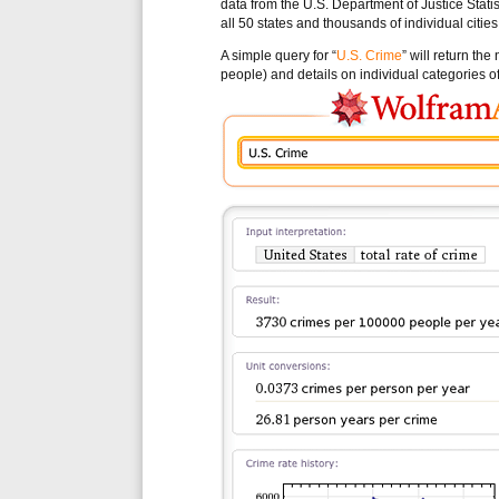
data from the U.S. Department of Justice Statis
all 50 states and thousands of individual cities
A simple query for “
U.S. Crime
” will return th
people) and details on individual categories of