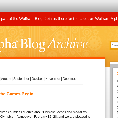
art of the Wolfram Blog. Join us there for the latest on Wolfram|Alp
|
August
|
September
|
October
|
November
|
December
 the Games Begin
ceived countless queries about Olympic Games and medalists.
Olympics in Vancouver, February 12–28, and we are pleased to