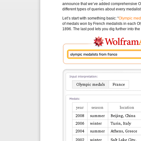
announce that we’ve added comprehensive Oly
different types of queries about every medal
Let’s start with something basic: “
Olympic meda
of medals won by French medalists in each O
1896. The last pod lets you dig further into th