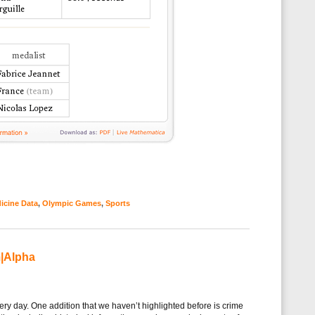
icine Data
,
Olympic Games
,
Sports
m|Alpha
ry day. One addition that we haven’t highlighted before is crime