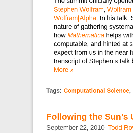
The summit officially opene
Stephen Wolfram
,
Wolfram
Wolfram|Alpha
. In his tal
nature of gathering system
how
Mathematica
helps with
computable, and hinted at 
expect from us in the near 
transcript of Stephen’s talk
More »
Tags:
Computational Science
,
Following the Sun’s
September 22, 2010–
Todd Ro