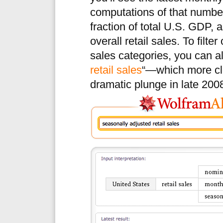
computations of that number
fraction of total U.S. GDP, 
overall retail sales. To filt
sales categories, you can al
retail sales
“—which more cle
dramatic plunge in late 200