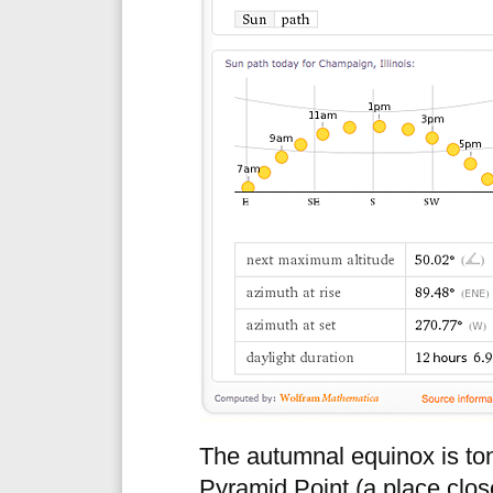
The autumnal equinox is toni
Pyramid Point (a place close