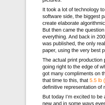
pictures.
It took a lot of technology t
software side, the biggest 
create elaborate algorithm
But then came the question 
everything. And back in 2
was published, the only real
paper, using the very best p
The actual print productio
going right to the edge of 
got many compliments on 
that time to this, that
5.5 lb 
definitive representation of
But today I’m excited to be 
new and in some ways even 