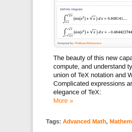
The beauty of this new capa
compute, and understand ty
union of TeX notation and 
Complicated expressions ar
elegance of TeX:
More »
Tags:
Advanced Math
,
Mathema