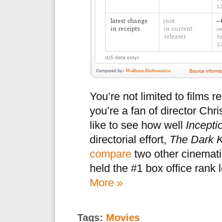
You’re not limited to films 
you’re a fan of director Chr
like to see how well
Incepti
directorial effort,
The Dark K
compare
two other cinemati
held the #1 box office rank 
More »
Tags:
Movies