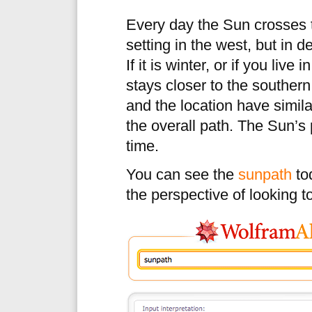
Every day the Sun crosses t
setting in the west, but in de
If it is winter, or if you live
stays closer to the southern
and the location have simila
the overall path. The Sun’s 
time.
You can see the
sunpath
tod
the perspective of looking 