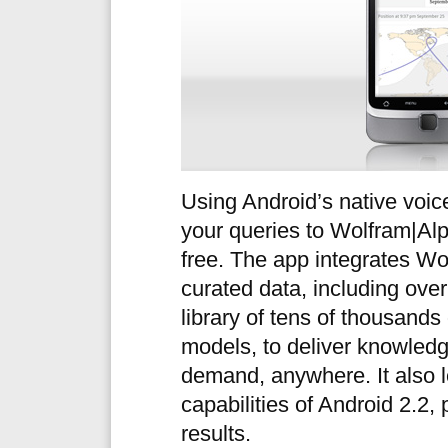
Using Android’s native voic
your queries to Wolfram|Al
free. The app integrates Wo
curated data, including over 
library of tens of thousands
models, to deliver knowledg
demand, anywhere. It also 
capabilities of Android 2.2,
results.