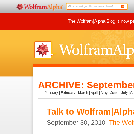
The Wolfram|Alpha Blog is now par
ARCHIVE: September
January
|
February
|
March
|
April
|
May
|
June
|
July
|
Au
Talk to Wolfram|Alph
September 30, 2010–
The Wol