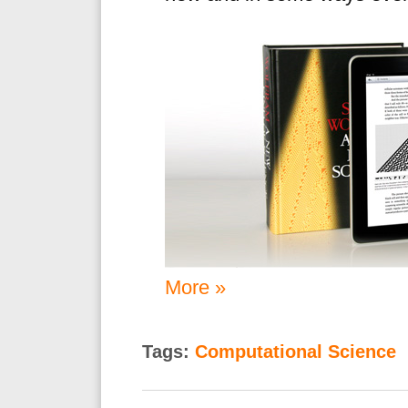
More »
Tags:
Computational Science