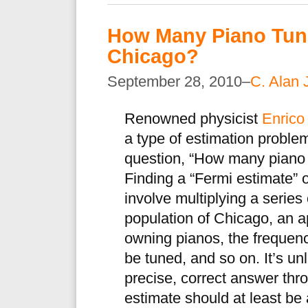
How Many Piano Tune
Chicago?
September 28, 2010–
C. Alan 
Renowned physicist
Enrico
a type of estimation problem
question, “How many piano 
Finding a “Fermi estimate” o
involve multiplying a series
population of Chicago, an 
owning pianos, the frequenc
be tuned, and so on. It’s un
precise, correct answer thr
estimate should at least be 