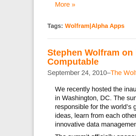
More »
Tags:
Wolfram|Alpha Apps
Stephen Wolfram on 
Computable
September 24, 2010–
The Wol
We recently hosted the ina
in Washington, DC. The sum
responsible for the world’s 
ideas, learn from each othe
innovative data management 