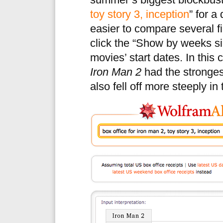
summer’s biggest blockbuste
toy story 3, inception
” for a
easier to compare several fi
click the “Show by weeks si
movies’ start dates. In this 
Iron Man 2
had the strongest
also fell off more steeply in