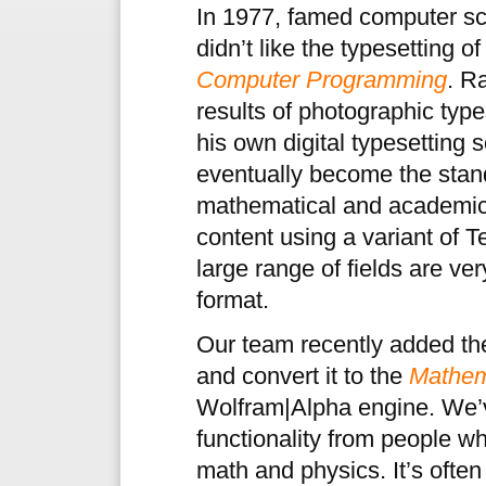
In 1977, famed computer sc
didn’t like the typesetting o
Computer Programming
. R
results of photographic typ
his own digital typesetting 
eventually become the stand
mathematical and academic 
content using a variant of 
large range of fields are v
format.
Our team recently added the
and convert it to the
Mathem
Wolfram|Alpha engine. We’v
functionality from people 
math and physics. It’s often