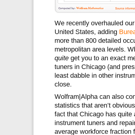
We recently overhauled our 
United States, adding
Burea
more than 800 detailed occu
metropolitan area levels. 
quite
get you to an exact m
tuners in Chicago (and pre
least dabble in other instru
close.
Wolfram|Alpha can also com
statistics that aren’t obvio
fact that Chicago has quite 
instrument tuners and repai
average workforce fraction 