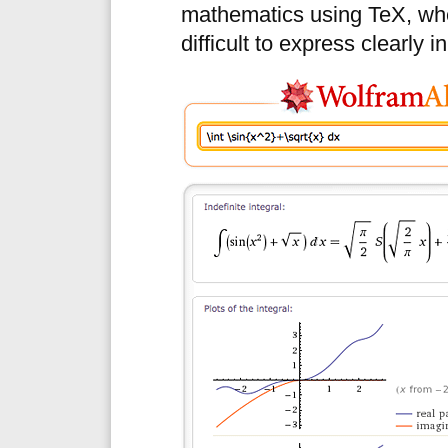
mathematics using TeX, whe
difficult to express clearly i