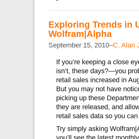
Exploring Trends in U
Wolfram|Alpha
September 15, 2010–
C. Alan 
If you’re keeping a close
isn’t, these days?—you pro
retail sales increased in Au
But you may not have notic
picking up these Departme
they are released, and all
retail sales data so you can
Try simply asking Wolfram|
you’ll see the latest monthl