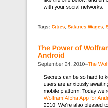
like the one below, and em
with your social networks.
Tags:
Cities
,
Salaries Wages
,
The Power of Wolfra
Android
September 24, 2010–
The Wol
Secrets can be so hard to 
users are anxiously awaitin
mobile platform! Today we’re
Wolfram|Alpha App for And
2010. We’re also pleased t