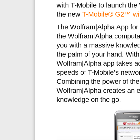
with T-Mobile to launch the
the new
T-Mobile® G2™ wi
The Wolfram|Alpha App for A
the Wolfram|Alpha computat
you with a massive knowledg
the palm of your hand. With
Wolfram|Alpha app takes ad
speeds of T-Mobile’s networ
Combining the power of the
Wolfram|Alpha creates an e
knowledge on the go.