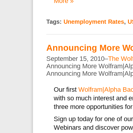
More »
Tags:
Unemployment Rates
,
U
Announcing More Wo
September 15, 2010–
The Wol
Announcing More Wolfram|Al
Announcing More Wolfram|Al
Our first
Wolfram|Alpha Bac
with so much interest and 
three more opportunities for
Sign up today for one of o
Webinars and discover pow