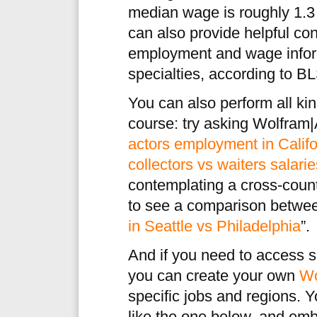
median wage is roughly 1.3 
can also provide helpful co
employment and wage inform
specialties, according to BL
You can also perform all kin
course: try asking Wolfram|
actors employment in Califo
collectors vs waiters salari
contemplating a cross-coun
to see a comparison betwee
in Seattle vs Philadelphia
”.
And if you need to access sa
you can create your own
Wo
specific jobs and regions. 