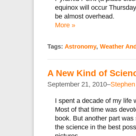
equinox will occur Thursday
be almost overhead.
More »
Tags:
Astronomy
,
Weather And
A New Kind of Scienc
September 21, 2010–
Stephen
I spent a decade of my life 
Most of that time was devot
book. But another part was 
the science in the best po