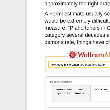
approximately the right ord
A Fermi estimate usually se
would be extremely difficult,
measure. “Piano tuners in C
category several decades 
demonstrate, things have c