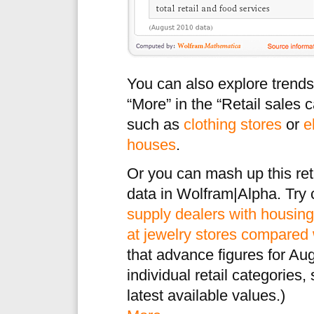
You can also explore trends i
“More” in the “Retail sales c
such as
clothing stores
or
e
houses
.
Or you can mash up this ret
data in Wolfram|Alpha. Try
supply dealers with housing
at jewelry stores compared 
that advance figures for Augu
individual retail categories,
latest available values.)