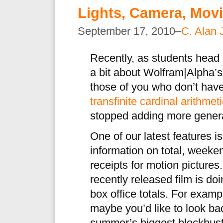
Lights, Camera, Movi
September 17, 2010–
C. Alan 
Recently, as students head 
a bit about Wolfram|Alpha’s
those of you who don’t have 
transfinite cardinal arithmet
stopped adding more general
One of our latest features is
information on total, weeke
receipts for motion pictures
recently released film is doi
box office totals. For exampl
maybe you’d like to look b