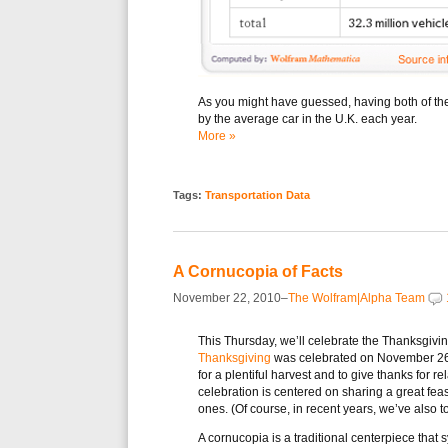
As you might have guessed, having both of thes
by the average car in the U.K. each year.
More »
Tags:
Transportation Data
A Cornucopia of Facts
November 22, 2010–
The Wolfram|Alpha Team
This Thursday, we’ll celebrate the Thanksgivin
Thanksgiving
was celebrated on November 26, 
for a plentiful harvest and to give thanks for 
celebration is centered on sharing a great feas
ones. (Of course, in recent years, we’ve also t
A cornucopia is a traditional centerpiece tha