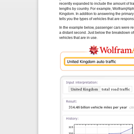
recently expanded to include the amount of traff
lengths by country. For example, Wolfram|Alpha
Kingdom. In addition to answering the primary 
tells you the types of vehicles that are responsib
In the example below, passenger cars were resp
a distant second. Just below the breakdown of t
vehicles that are in use.