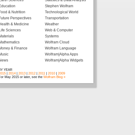
Earth Sciences
Statistics & Data Analysis
Education
Stephen Wolfram
Food & Nutrition
Technological World
Future Perspectives
Transportation
Health & Medicine
Weather
Life Sciences
Web & Computer
Materials
Systems
Mathematics
Wolfram Cloud
Money & Finance
Wolfram Language
Music
Wolfram|Alpha Apps
News
Wolfram|Alpha Widgets
BY YEAR
2015
|
2014
|
2013
|
2012
|
2011
|
2010
|
2009
or May 2015 or later, see the
Wolfram Blog »