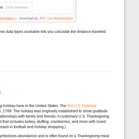
e data types available lets you calculate the distance traveled
1
g holiday here in the United States. The
first U.S. National
1789. The holiday was originally established to show gratitude
relationships with family and friends. A customary U.S. Thanksgiving
t that includes turkey, stuffing, cranberries, and more with loved
ossed in football and holiday shopping.)
t symbolizes abundance and is often found on a Thanksgiving meal