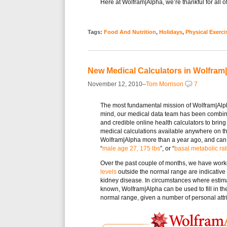
Here at Wolfram|Alpha, we’re thankful for all
Tags:
Food And Nutrition
,
Holidays
,
Physical Exerci
New Medical Calculators in Wolfram
November 12, 2010–
Tom Morrison
7
The most fundamental mission of Wolfram|Alpha 
mind, our medical data team has been combin
and credible online health calculators to bring
medical calculations available anywhere on t
Wolfram|Alpha more than a year ago, and can
“
male age 27, 175 lbs
”, or “
basal metabolic ra
Over the past couple of months, we have wor
levels
outside the normal range are indicative
kidney disease. In circumstances where estima
known, Wolfram|Alpha can be used to fill in th
normal range, given a number of personal attri