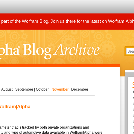
art of the Wolfram Blog. Join us there for the latest on Wolfram|Alp
|
August
|
September
|
October
|
November
|
December
Wolfram|Alpha
meter that is tracked by both private organizations and
ty and type of automotive data available in Wolfram|Alpha were