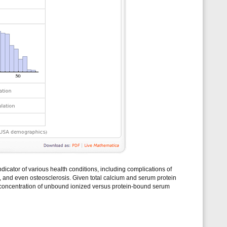
ndicator of various health conditions, including complications of
, and even osteosclerosis. Given total calcium and serum protein
 concentration of unbound ionized versus protein-bound serum