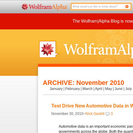
The Wolfram|Alpha Blog is now p
ARCHIVE: November 2010
January
|
February
|
March
|
April
|
May
|
June
|
July
Test Drive New Automotive Data in 
November 30, 2010–
Nick Gaskill
3
Automotive data is an important economic para
governments across the globe. Both the quanti