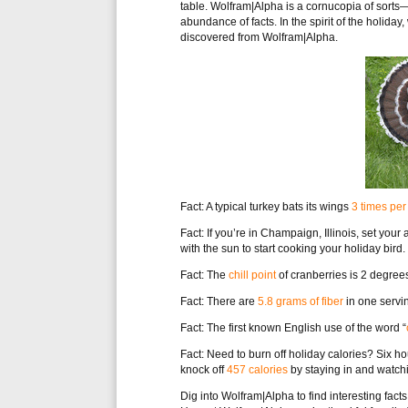
table. Wolfram|Alpha is a cornucopia of sorts—a
abundance of facts. In the spirit of the holi
discovered from Wolfram|Alpha.
Fact: A typical turkey bats its wings
3 times pe
Fact: If you’re in Champaign, Illinois, set your
with the sun to start cooking your holiday bird.
Fact: The
chill point
of cranberries is 2 degree
Fact: There are
5.8 grams of fiber
in one servin
Fact: The first known English use of the word “
Fact: Need to burn off holiday calories? Six h
knock off
457 calories
by staying in and watchi
Dig into Wolfram|Alpha to find interesting fact