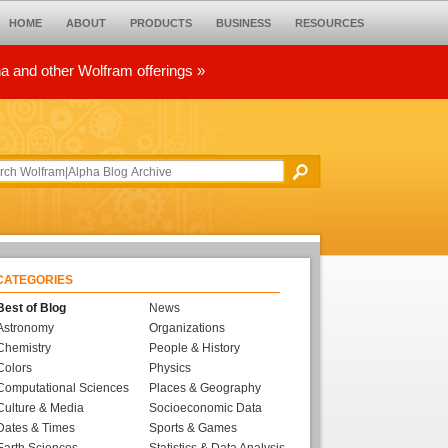
HOME
ABOUT
PRODUCTS
BUSINESS
RESOURCES
ha and other Wolfram offerings »
CATEGORIES
Best of Blog
News
Astronomy
Organizations
Chemistry
People & History
Colors
Physics
Computational Sciences
Places & Geography
Culture & Media
Socioeconomic Data
Dates & Times
Sports & Games