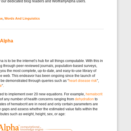
 of our dedicated blog readers and Wolfram|Alpha users.
se
,
Words And Linguistics
|Alpha
is to be the internet’s hub for all things computable. With this in
g through peer-reviewed journals, population-based surveys,
 you the most complete, up-to-date, and easy-to-use library of
he web. This endeavor has been ongoing since the launch of
 be demonstrated through queries such as “
heart disease risk
”,
te
”.
ked to implement over 20 new equations. For example,
hematocrit
 of any number of health concerns ranging from
dehydration
to
tes of hematocrit are in need and only certain parameters are
e gaps and assess whether the estimated value falls within the
butes such as weight, height, sex, or age: