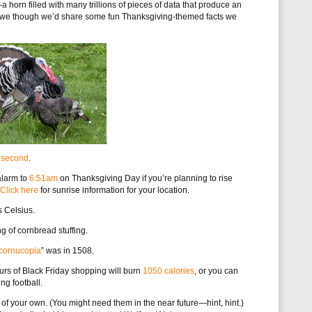
 horn filled with many trillions of pieces of data that produce an
day, we though we’d share some fun Thanksgiving-themed facts we
r second
.
 alarm to
6:51am
on Thanksgiving Day if you’re planning to rise
Click here
for sunrise information for your location.
s Celsius.
g of cornbread stuffing.
cornucopia
” was in 1508.
ours of Black Friday shopping will burn
1050 calories
, or you can
ng football.
s of your own. (You might need them in the near future—hint, hint.)