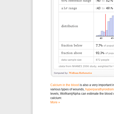
Calcium in the blood
is also a very important i
various types of wounds,
hyperparathyroidism
levels, Wolfram|Alpha can estimate the blood
calcium:
More »