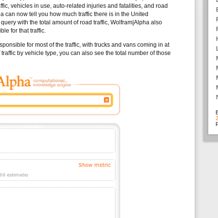
ic, vehicles in use, auto-related injuries and fatalities, and road
 can now tell you how much traffic there is in the United
query with the total amount of road traffic, Wolfram|Alpha also
le for that traffic.
onsible for most of the traffic, with trucks and vans coming in at
raffic by vehicle type, you can also see the total number of those
F