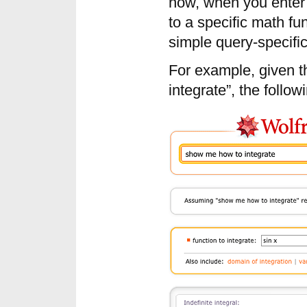
now, when you enter 
to a specific math fun
simple query-specific
For example, given 
integrate”, the follow