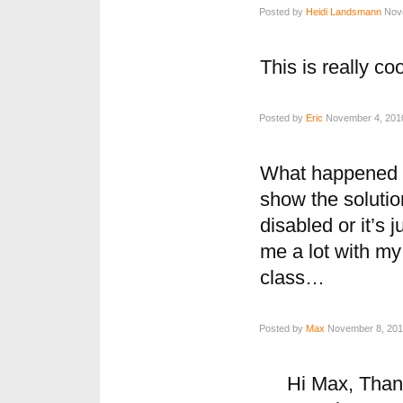
Posted by
Heidi Landsmann
Nove
This is really cool
Posted by
Eric
November 4, 2010
What happened to
show the solutio
disabled or it’s j
me a lot with my
class…
Posted by
Max
November 8, 2010
Hi Max, Thank