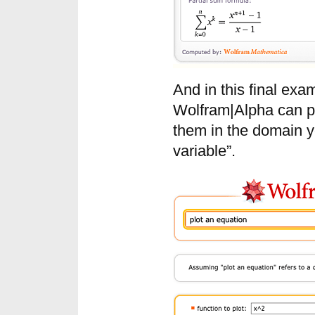
And in this final ex
Wolfram|Alpha can pl
them in the domain yo
variable”.