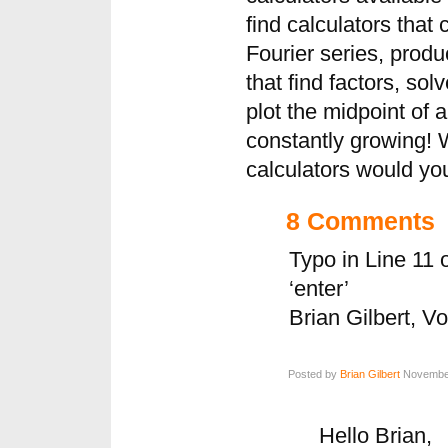
find calculators that 
Fourier series, produ
that find factors, sol
plot the midpoint of 
constantly growing! 
calculators would yo
8 Comments
Typo in Line 11 o
‘enter’
Brian Gilbert, V
Posted by
Brian Gilbert
November
Hello Brian,