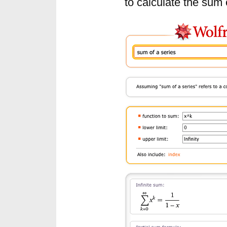
to calculate the sum 