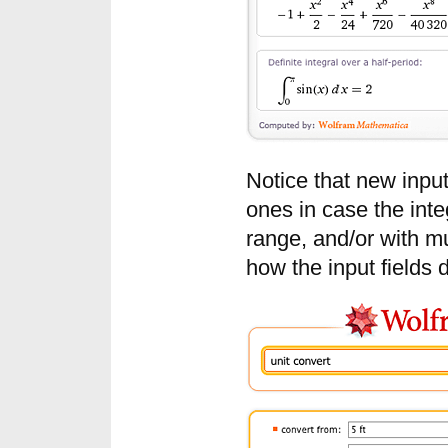
Notice that new input
ones in case the integ
range, and/or with mul
how the input fields 