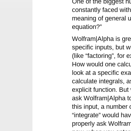
One of the biggest h
constantly faced with 
meaning of general us
equation?”
Wolfram|Alpha is gre
specific inputs, but
(like “factoring”, for 
How would one calcul
look at a specific 
calculate integrals, a
explicit function. B
ask Wolfram|Alpha to
this input, a number
“integrate” would ha
properly ask Wolfram|