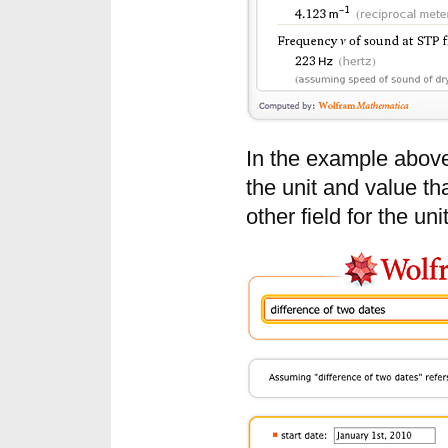
In the example above,
the unit and value th
other field for the uni