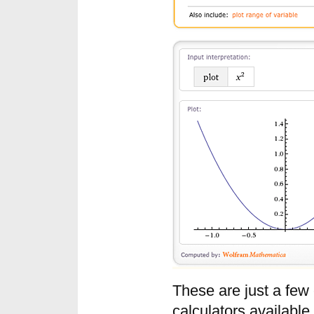
These are just a few
calculators availabl