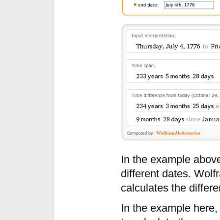
In the example above,
different dates. Wol
calculates the differ
In the example here,