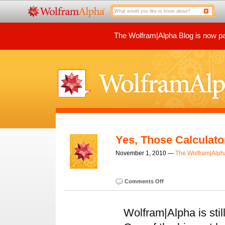
The Wolfram|Alpha Blog is now par
Yes, Those Calculat
November 1, 2010 —
The Wolfram|Alp
Comments Off
Wolfram|Alpha is sti