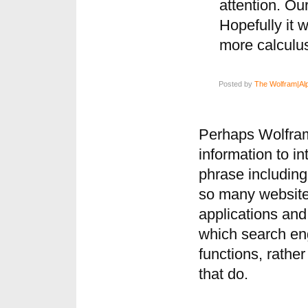
attention. Ou
Hopefully it w
more calculu
Posted by
The Wolfram|Al
Perhaps Wolfram
information to in
phrase including 
so many website
applications and 
which search eng
functions, rathe
that do.