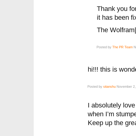
Thank you for 
it has been fi
The Wolfram
Posted by
The PR Team
No
hi!!! this is wond
Posted by
sitanshu
November 2, 
I absolutely love
when I’m stumpe
Keep up the grea