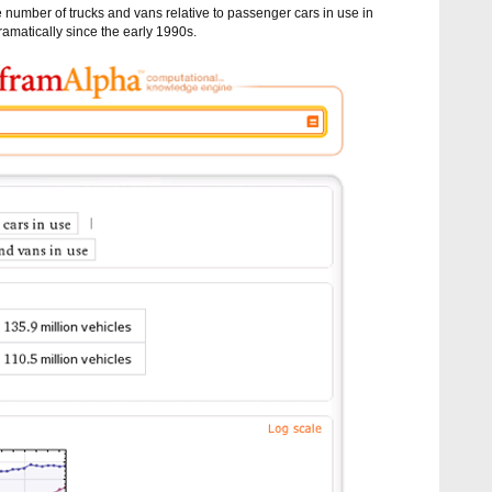
 number of trucks and vans relative to passenger cars in use in
amatically since the early 1990s.