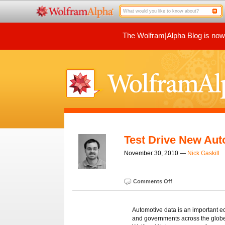
The Wolfram|Alpha Blog is now p
Test Drive New Aut
November 30, 2010 —
Nick Gaskill
Comments Off
Automotive data is an important e
and governments across the globe.