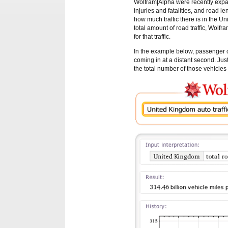
Wolfram|Alpha were recently expand
injuries and fatalities, and road 
how much traffic there is in the U
total amount of road traffic, Wolfr
for that traffic.
In the example below, passenger ca
coming in at a distant second. Jus
the total number of those vehicles 