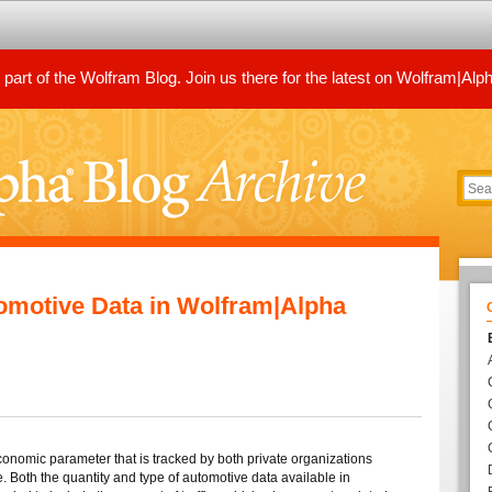
art of the Wolfram Blog. Join us there for the latest on Wolfram|Alp
omotive Data in Wolfram|Alpha
conomic parameter that is tracked by both private organizations
 Both the quantity and type of automotive data available in