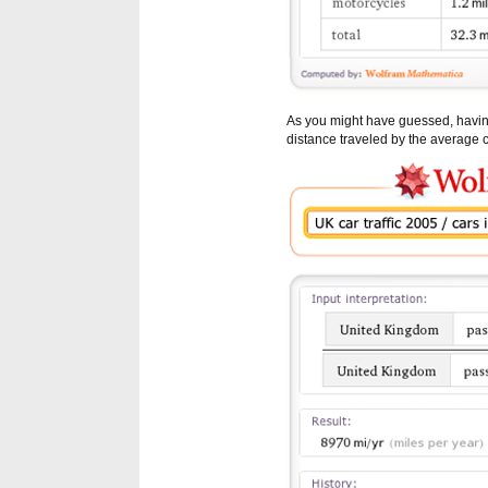
As you might have guessed, having 
distance traveled by the average c