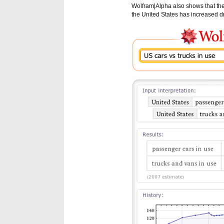
Wolfram|Alpha also shows that the
the United States has increased dr