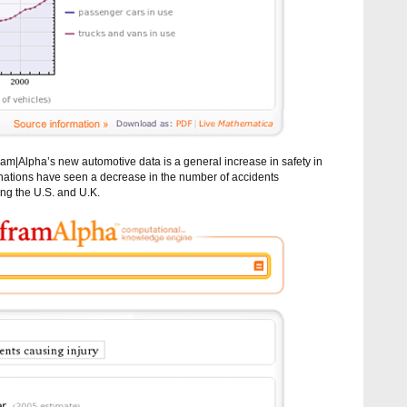
ram|Alpha’s new automotive data is a general increase in safety in
 nations have seen a decrease in the number of accidents
ding the U.S. and U.K.