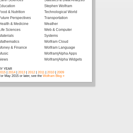
Earth Sciences
Statistics & Data Analysis
Education
Stephen Wolfram
Food & Nutrition
Technological World
Future Perspectives
Transportation
Health & Medicine
Weather
Life Sciences
Web & Computer
Materials
Systems
Mathematics
Wolfram Cloud
Money & Finance
Wolfram Language
Music
Wolfram|Alpha Apps
News
Wolfram|Alpha Widgets
BY YEAR
2015
|
2014
|
2013
|
2012
|
2011
|
2010
|
2009
or May 2015 or later, see the
Wolfram Blog »