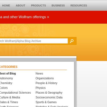
HOME
ABOUT
PRODUCTS
BUSINESS
RESOURCES
ha and other Wolfram offerings »
CATEGORIES
Best of Blog
News
Astronomy
Organizations
Chemistry
People & History
Colors
Physics
Computational Sciences
Places & Geography
Culture & Media
Socioeconomic Data
Dates & Times
Sports & Games