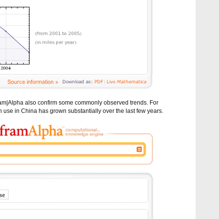
ram|Alpha also confirm some commonly observed trends. For
 use in China has grown substantially over the last few years.