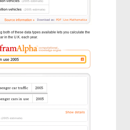
both of these data types available lets you calculate the
ar in the U.K. each year.