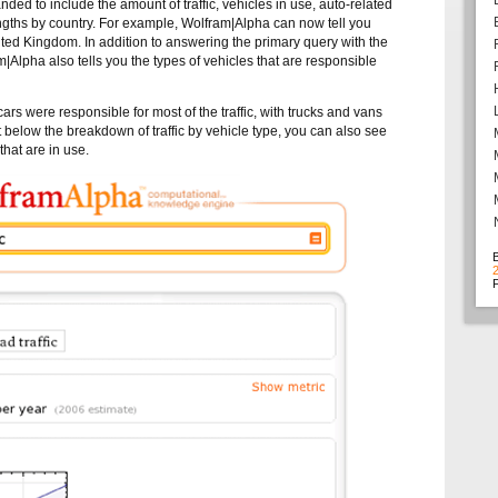
ed to include the amount of traffic, vehicles in use, auto-related
lengths by country. For example, Wolfram|Alpha can now tell you
nited Kingdom. In addition to answering the primary query with the
am|Alpha also tells you the types of vehicles that are responsible
rs were responsible for most of the traffic, with trucks and vans
t below the breakdown of traffic by vehicle type, you can also see
that are in use.
F