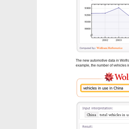
The new automotive data in Wolf
example, the number of vehicles in