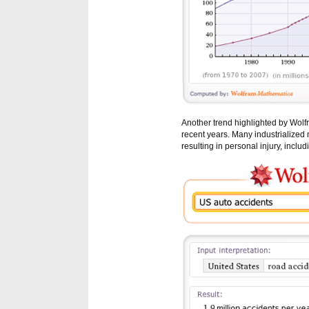
Another trend highlighted by Wolf
recent years. Many industrialized
resulting in personal injury, inclu