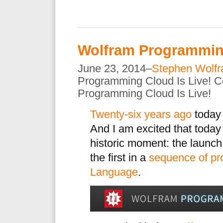
Wolfram Programming
June 23, 2014–
Stephen Wolf
Programming Cloud Is Live!
C
Programming Cloud Is Live!
Twenty-six years ago
today
And I am excited that today
historic moment: the launch
the first in a
sequence of pr
Language
.