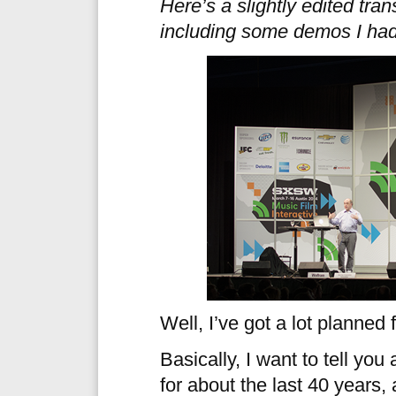
Here’s a slightly edited trans
including some demos I had 
Well, I’ve got a lot planned f
Basically, I want to tell you
for about the last 40 years, 