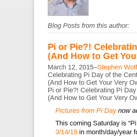
Blog Posts from this author:
Pi or Pie?! Celebrati
(And How to Get Your
March 12, 2015–
Stephen Wol
Celebrating Pi Day of the Cen
(And How to Get Your Very Ow
Pi or Pie?! Celebrating Pi Day
(And How to Get Your Very Ow
Pictures from Pi Day
now a
This coming Saturday is “Pi
3/14/15
in month/day/year for