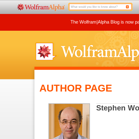
The Wolfram|Alpha Blog is now par
AUTHOR PAGE
Stephen Wo