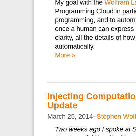
My goal with the
Wolfram L
Programming Cloud in partic
programming, and to automa
once a human can express wh
clarity, all the details of h
automatically.
More »
Injecting Computat
Update
March 25, 2014–
Stephen Wol
Two weeks ago I spoke at S