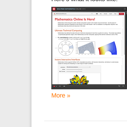
More »