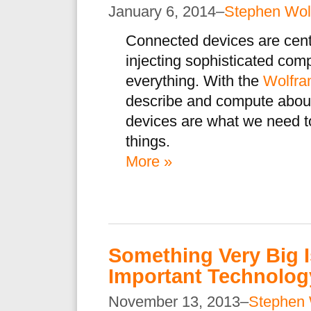
January 6, 2014–
Stephen Wol
Connected devices are cent
injecting sophisticated com
everything. With the
Wolfra
describe and compute about
devices are what we need t
things.
More »
Something Very Big 
Important Technology
November 13, 2013–
Stephen 