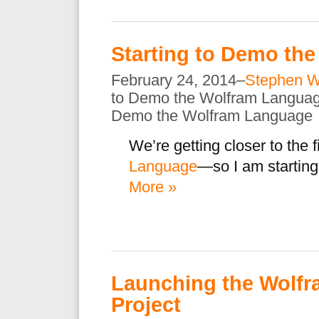
Starting to Demo th
February 24, 2014–
Stephen W
to Demo the Wolfram Langua
Demo the Wolfram Language
We’re getting closer to the fi
Language
—so I am starting
More »
Launching the Wolfr
Project