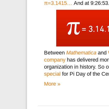
π=3.1415…
And at 9:26:53.
Between
Mathematica
and
company
has delivered more
organization in history. So
special
for Pi Day of the Ce
More »