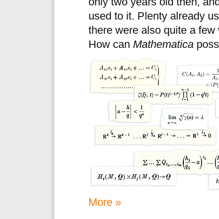
only two years old then, an
used to it. Plenty already u
there were also quite a few
How can
Mathematica
possi
More »