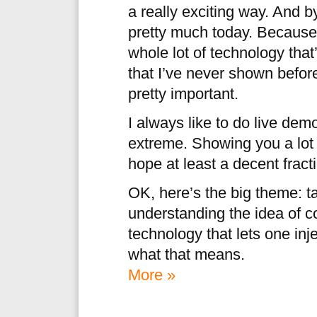
a really exciting way. And 
pretty much today. Because
whole lot of technology that
that I’ve never shown before,
pretty important.
I always like to do live dem
extreme. Showing you a lot o
hope at least a decent fracti
OK, here’s the big theme: t
understanding the idea of c
technology that lets one in
what that means.
More »