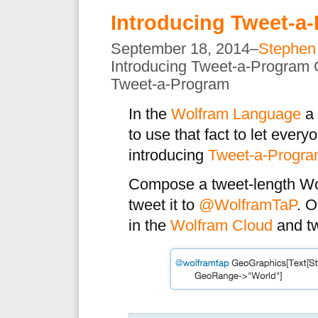
Introducing Tweet-a
September 18, 2014–
Stephen
Introducing Tweet-a-Program
Tweet-a-Program
In the
Wolfram Language
a 
to use that fact to let ever
introducing
Tweet-a-Progr
Compose a tweet-length W
tweet it to
@WolframTaP
. O
in the
Wolfram Cloud
and tw