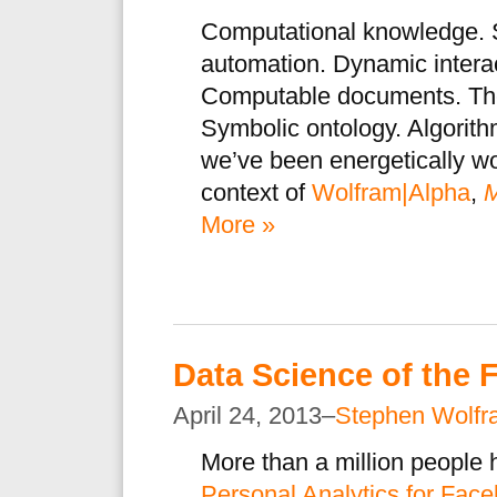
Computational knowledge. 
automation. Dynamic interac
Computable documents. The
Symbolic ontology. Algorith
we’ve been energetically w
context of
Wolfram|Alpha
,
M
More »
Data Science of the
April 24, 2013–
Stephen Wolfr
More than a million people
Personal Analytics for Fac