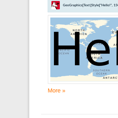
More »