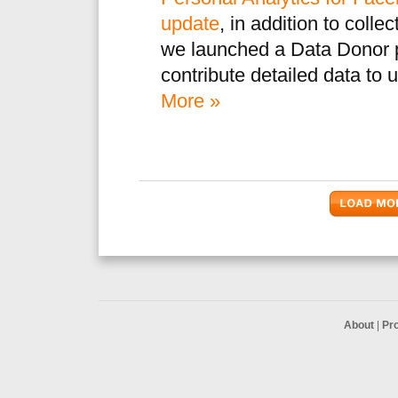
update
, in addition to coll
we launched a Data Donor p
contribute detailed data to 
More »
About
|
Pr