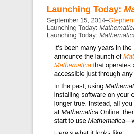
Launching Today:
Ma
September 15, 2014–
Stephen
Launching Today:
Mathematic
Launching Today:
Mathematic
It’s been many years in the
announce the launch of
Mat
Mathematica
that operates 
accessible just through an
In the past, using
Mathemat
installing software on your 
longer true. Instead, all yo
at
Mathematica
Online, then
start to use
Mathematica
—wi
Here’s what it looks like: