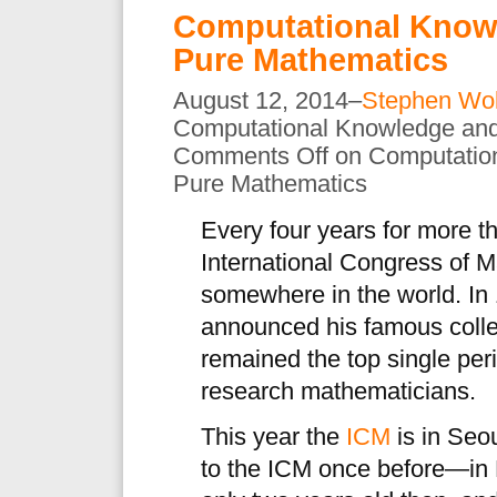
Computational Knowl
Pure Mathematics
August 12, 2014–
Stephen Wo
Computational Knowledge and
Comments Off
on Computation
Pure Mathematics
Every four years for more t
International Congress of 
somewhere in the world. In 
announced his famous colle
remained the top single peri
research mathematicians.
This year the
ICM
is in Seou
to the ICM once before—in 