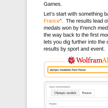
Games.
Let’s start with something ba
France
”. The results lead o
medals won by French meda
the way back to the first m
lets you dig further into th
results by sport and event.