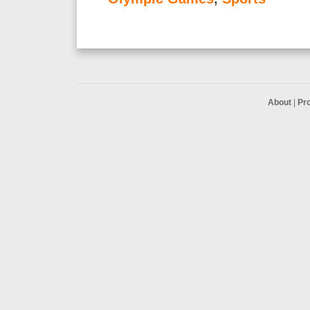
About
|
Pr