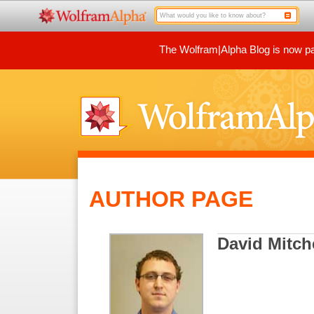
The Wolfram|Alpha Blog is now par
AUTHOR PAGE
David Mitch