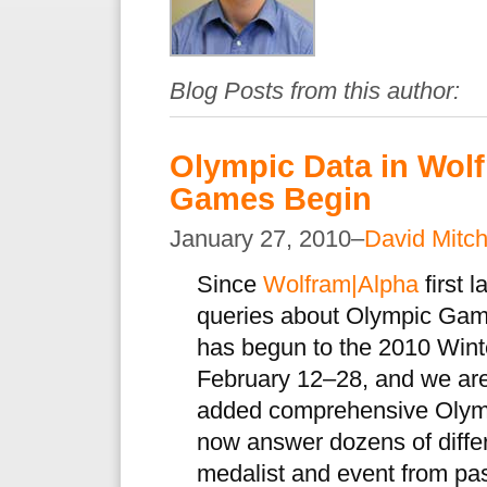
Blog Posts from this author:
Olympic Data in Wolf
Games Begin
January 27, 2010–
David Mitch
Since
Wolfram|Alpha
first 
queries about Olympic Gam
has begun to the 2010 Wint
February 12–28, and we are
added comprehensive Olympi
now answer dozens of differ
medalist and event from p