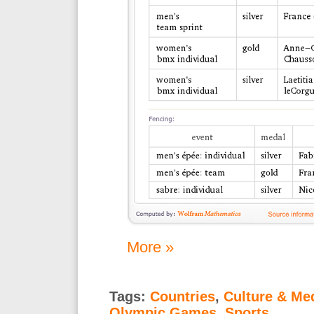
More »
Tags:
Countries
,
Culture & Me
Olympic Games
,
Sports