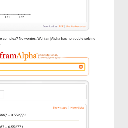
 are complex? No worries; Wolfram|Alpha has no trouble solving
.