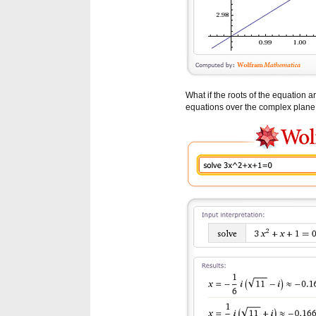
What if the roots of the equation
equations over the complex plane