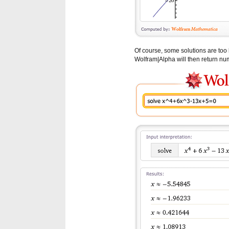
Of course, some solutions are too 
Wolfram|Alpha will then return num