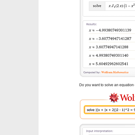
Do you want to solve an equation o