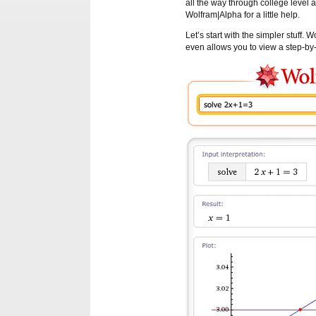
all the way through college level
Wolfram|Alpha for a little help.
Let’s start with the simpler stuff.
even allows you to view a step-by