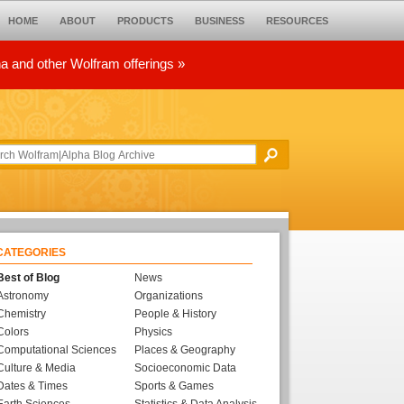
HOME
ABOUT
PRODUCTS
BUSINESS
RESOURCES
ha and other Wolfram offerings »
CATEGORIES
Best of Blog
News
Astronomy
Organizations
Chemistry
People & History
Colors
Physics
Computational Sciences
Places & Geography
Culture & Media
Socioeconomic Data
Dates & Times
Sports & Games