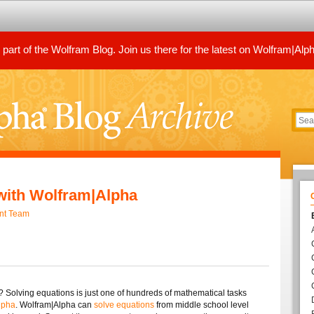
art of the Wolfram Blog. Join us there for the latest on Wolfram|Alp
with Wolfram|Alpha
nt Team
? Solving equations is just one of hundreds of mathematical tasks
lpha
. Wolfram|Alpha can
solve equations
from middle school level