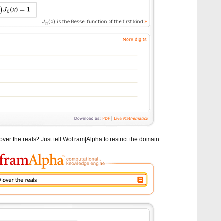
ver the reals? Just tell Wolfram|Alpha to restrict the domain.