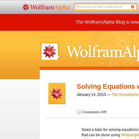
The Wolfram|Alpha Blog is now p
Solving Equations 
January 14, 2010 —
The Developme
Comments Off
Need a tutor for solving equations
that can be done using
Wolfram|A