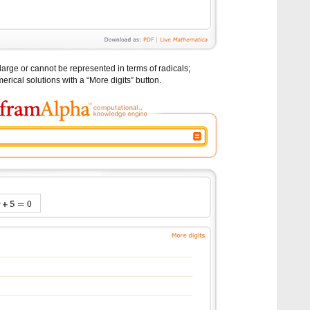
large or cannot be represented in terms of radicals;
erical solutions with a “More digits” button.