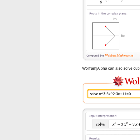
Wolfram|Alpha can also solve cubic