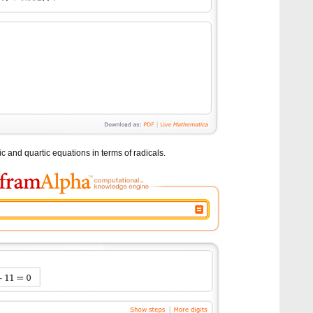
 and quartic equations in terms of radicals.