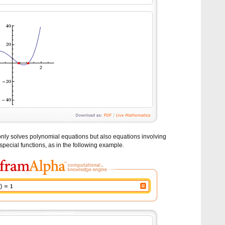
nly solves polynomial equations but also equations involving
special functions, as in the following example.