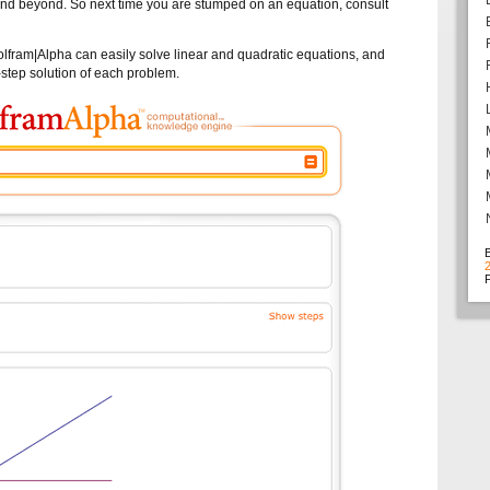
 and beyond. So next time you are stumped on an equation, consult
 Wolfram|Alpha can easily solve linear and quadratic equations, and
-step solution of each problem.
F