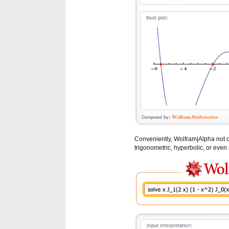
Conveniently, Wolfram|Alpha not o
trigonometric, hyperbolic, or even 