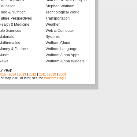
Earth Sciences
Statistics & Data Analysis
Education
Stephen Wolfram
Food & Nutrition
Technological World
Future Perspectives
Transportation
Health & Medicine
Weather
Life Sciences
Web & Computer
Materials
Systems
Mathematics
Wolfram Cloud
Money & Finance
Wolfram Language
Music
Wolfram|Alpha Apps
News
Wolfram|Alpha Widgets
BY YEAR
2015
|
2014
|
2013
|
2012
|
2011
|
2010
|
2009
or May 2015 or later, see the
Wolfram Blog »