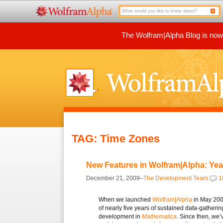
The Wolfram|Alpha Blog is now p
TAG: Time Zones
New Features in Wolfram|Alpha: Ye
December 21, 2009–
The Development Team
1
When we launched
Wolfram|Alpha
in May 2009
of nearly five years of sustained data-gatheri
development in
Mathematica
. Since then, we’