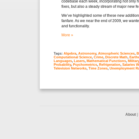
codebase each week, incorporating not only
fixes, but also a steady stream of major new f
We’ve highlighted some of these new additions 
fanfare. As we near the end of 2009, we want
and functionality.
More »
Tags:
Algebra
,
Astronomy
,
Atmospheric Sciences
,
B
Computational Science
,
Crime
,
Discrete Math
,
Earth
Languages
,
Lasers
,
Mathematical Functions
,
Militar
Probability
,
Psychometrics
,
Refrigeration
,
Salaries 
Television Networks
,
Time Zones
,
Unemployment Ra
About
|