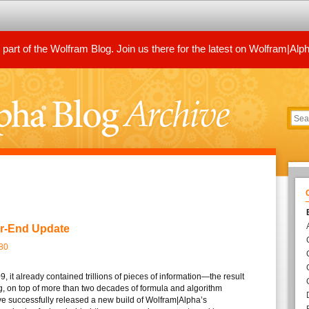
art of the Wolfram Blog. Join us there for the latest on Wolfram|Alp
ar-End Update
80
, it already contained trillions of pieces of information—the result
ng, on top of more than two decades of formula and algorithm
ve successfully released a new build of Wolfram|Alpha’s