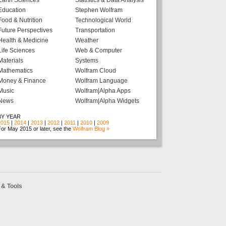
Earth Sciences
Statistics & Data Analysis
Education
Stephen Wolfram
Food & Nutrition
Technological World
Future Perspectives
Transportation
Health & Medicine
Weather
Life Sciences
Web & Computer
Materials
Systems
Mathematics
Wolfram Cloud
Money & Finance
Wolfram Language
Music
Wolfram|Alpha Apps
News
Wolfram|Alpha Widgets
BY YEAR
2015
|
2014
|
2013
|
2012
|
2011
|
2010
|
2009
or May 2015 or later, see the
Wolfram Blog »
& Tools