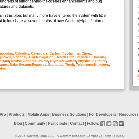
 hundreds of minor behind-the-scenes enhancements and bug
eatures and datasets.
in this blog, but many more have entered the system with little
ed to look back at seven months of new Wolfram|Alpha features
arcodes
,
Calculus
,
Calendars
,
Carbon Footprints
,
Cities
,
quakes
,
Geodesy And Navigation
,
Health Care Statistics
,
Housing
,
y Data
,
Mouse Genome
,
Music
,
Olympic Games
,
Physical Exercise
,
Wages
,
Solar System Features
,
Statistics
,
Teeth
,
Telephone Numbers
,
tes
F
Pro
|
Products
|
Mobile Apps
|
Business Solutions
|
For Developers
|
Resources 
Blog
|
Community
|
Participate
|
Contact
|
Follow:
© 2026
Wolfram Alpha LLC
—A
Wolfram Research
Company |
Terms
|
Privacy