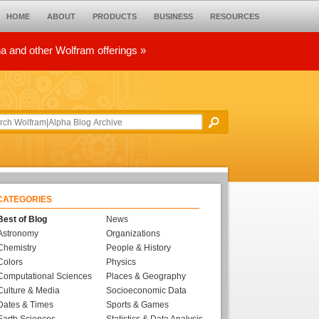
HOME
ABOUT
PRODUCTS
BUSINESS
RESOURCES
ha and other Wolfram offerings »
CATEGORIES
Best of Blog
News
Astronomy
Organizations
Chemistry
People & History
Colors
Physics
Computational Sciences
Places & Geography
Culture & Media
Socioeconomic Data
Dates & Times
Sports & Games