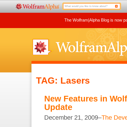
The Wolfram|Alpha Blog is now par
TAG: Lasers
New Features in Wol
Update
December 21, 2009–
The Dev