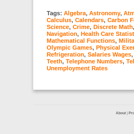
Tags:
Algebra
,
Astronomy
,
Atm
Calculus
,
Calendars
,
Carbon F
Science
,
Crime
,
Discrete Math
Navigation
,
Health Care Statis
Mathematical Functions
,
Milit
Olympic Games
,
Physical Exe
Refrigeration
,
Salaries Wages
Teeth
,
Telephone Numbers
,
Te
Unemployment Rates
About
|
Pr