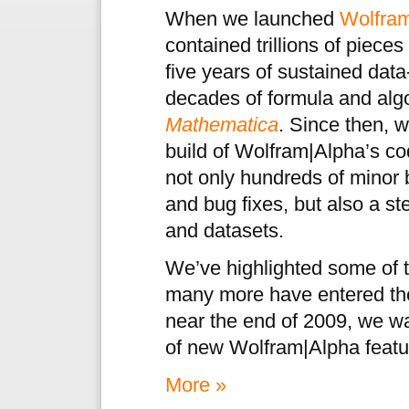
When we launched
Wolfra
contained trillions of pieces
five years of sustained data
decades of formula and alg
Mathematica
. Since then, 
build of Wolfram|Alpha’s c
not only hundreds of mino
and bug fixes, but also a s
and datasets.
We’ve highlighted some of t
many more have entered the 
near the end of 2009, we w
of new Wolfram|Alpha featur
More »