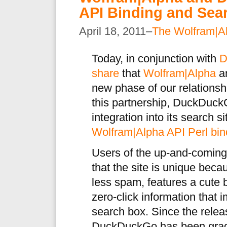
API Binding and Sear
April 18, 2011–
The Wolfram|A
Today, in conjunction with
D
share
that
Wolfram|Alpha
a
new phase of our relationship
this partnership, DuckDuck
integration into its search s
Wolfram|Alpha API Perl bin
Users of the up-and-comin
that the site is unique becau
less spam, features a cute 
zero-click information that
search box. Since the relea
DuckDuckGo has been gradu