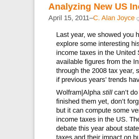
Analyzing New US In
April 15, 2011–
C. Alan Joyce
Last year, we showed you 
explore some interesting hist
income taxes in the United 
available figures from the 
through the 2008 tax year, s
if previous years’ trends ha
Wolfram|Alpha
still
can’t do 
finished them yet, don’t for
but it can compute some ver
income taxes in the US. The
debate this year about state
taxes and their impact on b