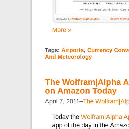
More »
Tags:
Airports
,
Currency Conv
And Meteorology
The Wolfram|Alpha Ap
on Amazon Today
April 7, 2011–
The Wolfram|Al
Today the
Wolfram|Alpha Ap
app of the day in the Amaz