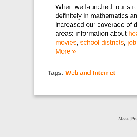
When we launched, our str
definitely in mathematics a
increased our coverage of d
areas: information about
he
movies
,
school districts
,
job
More »
Tags:
Web and Internet
About
|
Pr