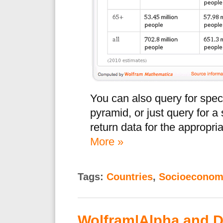
You can also query for spec
pyramid, or just query for a
return data for the appropria
More »
Tags:
Countries
,
Socioeconom
Wolfram|Alpha and 