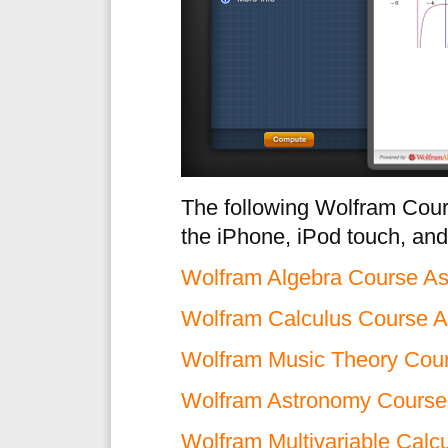
The following Wolfram Cours
the iPhone, iPod touch, and
Wolfram Algebra Course As
Wolfram Calculus Course A
Wolfram Music Theory Cour
Wolfram Astronomy Course 
Wolfram Multivariable Calc