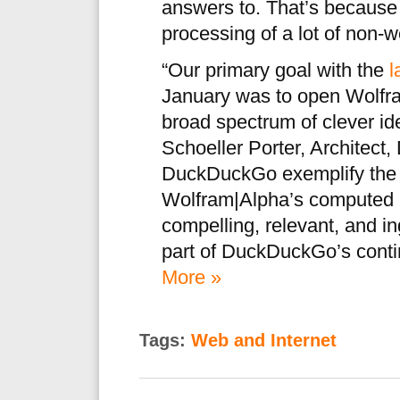
answers to. That’s becaus
processing of a lot of non-
“Our primary goal with the
l
January was to open Wolfram
broad spectrum of clever id
Schoeller Porter, Architect,
DuckDuckGo exemplify the en
Wolfram|Alpha’s computed 
compelling, relevant, and i
part of DuckDuckGo’s conti
More »
Tags:
Web and Internet