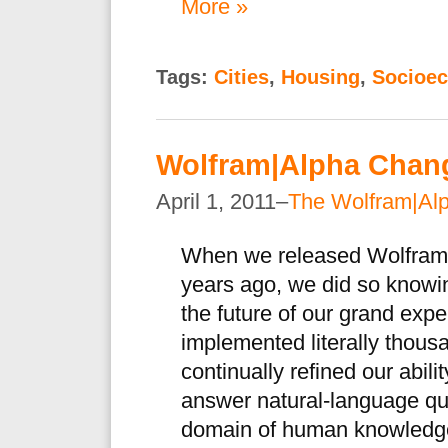
More »
Tags:
Cities
,
Housing
,
Socioe
Wolfram|Alpha Chan
April 1, 2011–
The Wolfram|Al
When we released Wolfram|A
years ago, we did so knowin
the future of our grand exp
implemented literally thous
continually refined our abil
answer natural-language que
domain of human knowledg