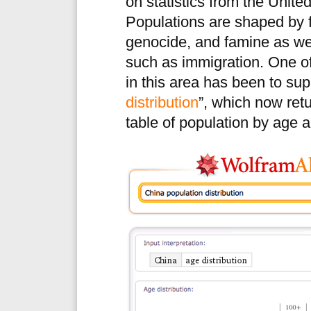
on statistics from the Unite
Populations are shaped by f
genocide, and famine as w
such as immigration. One 
in this area has been to supp
distribution
”, which now ret
table of population by age 