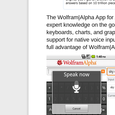
The Wolfram|Alpha App for 
expert knowledge on the go
keyboards, charts, and gra
support for native voice inp
full advantage of Wolfram|A