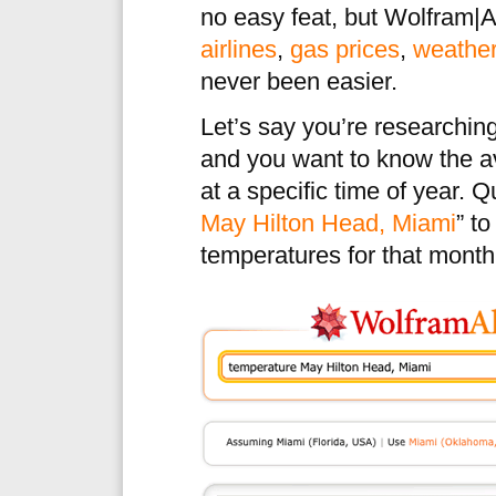
no easy feat, but Wolfram|A
airlines
,
gas prices
,
weathe
never been easier.
Let’s say you’re researching
and you want to know the a
at a specific time of year. 
May Hilton Head, Miami
” t
temperatures for that month