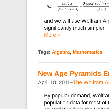
and we will use Wolfram|Al
significantly much simpler.
More »
Tags:
Algebra
,
Mathematics
New Age Pyramids E
April 18, 2011–
The Wolfram|A
By popular demand, Wolfra
population data for most of 