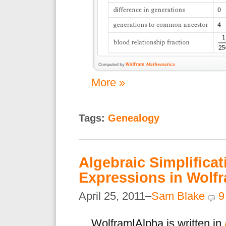
More »
Tags:
Genealogy
Algebraic Simplificat
Expressions in Wolf
April 25, 2011–
Sam Blake
9
Wolfram|Alpha is written in