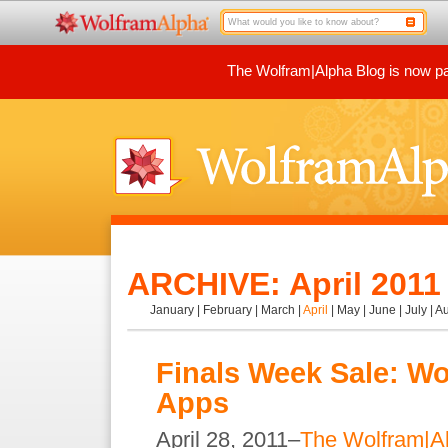
The Wolfram|Alpha Blog is now par
ARCHIVE: April 2011
January
|
February
|
March
|
April
|
May
|
June
|
July
|
Au
Finals Week Sale: Wo
Apps
April 28, 2011–
The Wolfram|A