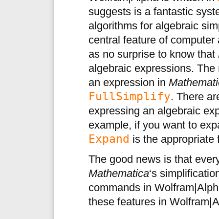
suggests is a fantastic sys
algorithms for algebraic si
central feature of computer
as no surprise to know that
algebraic expressions. The
an expression in
Mathemati
FullSimplify
. There a
expressing an algebraic ex
example, if you want to exp
Expand
is the appropriate 
The good news is that ever
Mathematica
‘s simplificati
commands in Wolfram|Alpha
these features in Wolfram|Al