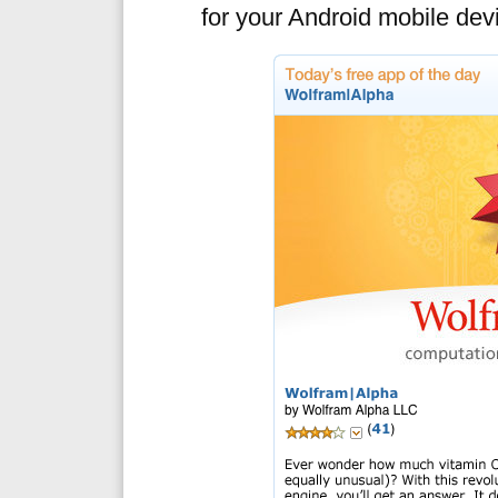
for your Android mobile dev