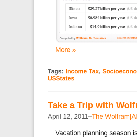
More »
Tags:
Income Tax
,
Socioecono
USStates
Take a Trip with Wol
April 12, 2011–
The Wolfram|A
Vacation planning season is