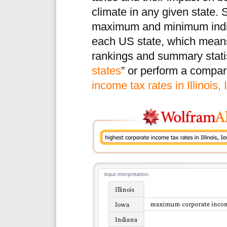
climate in any given state.
maximum and minimum indivi
each US state, which mea
rankings and summary statis
states
” or perform a compari
income tax rates in Illinois,