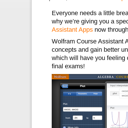
Everyone needs a little brea
why we’re giving you a spec
Assistant Apps
now through
Wolfram Course Assistant A
concepts and gain better un
which will have you feeling
final exams!