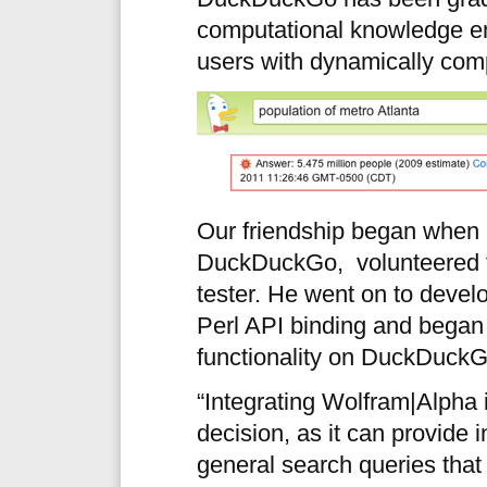
computational knowledge eng
users with dynamically com
Our friendship began when 
DuckDuckGo, volunteered t
tester. He went on to devel
Perl API binding and began
functionality on DuckDuckG
“Integrating Wolfram|Alpha
decision, as it can provide 
general search queries that