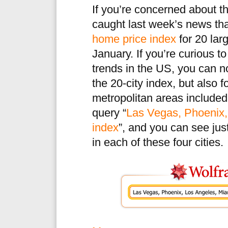
If you’re concerned about 
caught last week’s news th
home price index
for 20 larg
January. If you’re curious 
trends in the US, you can 
the 20-city index, but also f
metropolitan areas included
query “
Las Vegas, Phoenix,
index
”, and you can see jus
in each of these four cities.