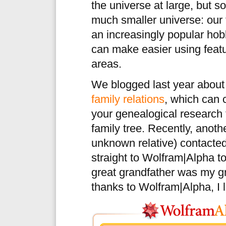
the universe at large, but s
much smaller universe: our 
an increasingly popular ho
can make easier using featu
areas.
We blogged last year abou
family relations
, which can c
your genealogical research 
family tree. Recently, anoth
unknown relative) contacte
straight to Wolfram|Alpha to
great grandfather was my gr
thanks to Wolfram|Alpha, I l