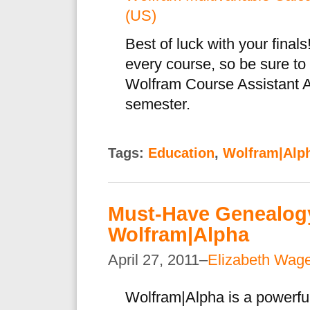
(US)
Best of luck with your final
every course, so be sure to
Wolfram Course Assistant A
semester.
Tags:
Education
,
Wolfram|Alp
Must-Have Genealogy
Wolfram|Alpha
April 27, 2011–
Elizabeth Wag
Wolfram|Alpha is a powerful 