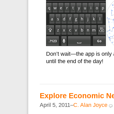
Don’t wait—the app is only 
until the end of the day!
Explore Economic N
April 5, 2011–
C. Alan Joyce