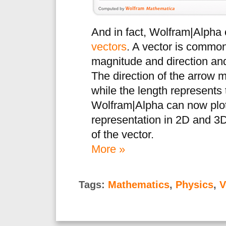
And in fact, Wolfram|Alpha c
vectors
. A vector is common
magnitude and direction and
The direction of the arrow m
while the length represents 
Wolfram|Alpha can now plot 
representation in 2D and 3D
of the vector.
More »
Tags:
Mathematics
,
Physics
,
V