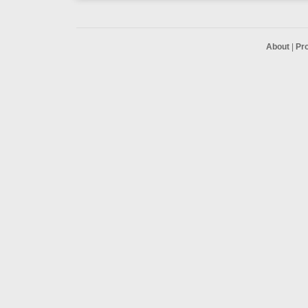
About
|
Pr