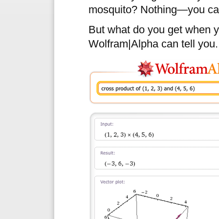
mosquito? Nothing—you can’
But what do you get when y
Wolfram|Alpha can tell you