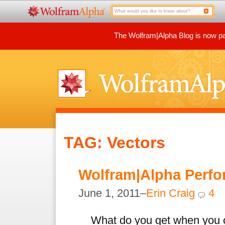
The Wolfram|Alpha Blog is now par
TAG: Vectors
Wolfram|Alpha Perfo
June 1, 2011–
Erin Craig
4
What do you get when you c