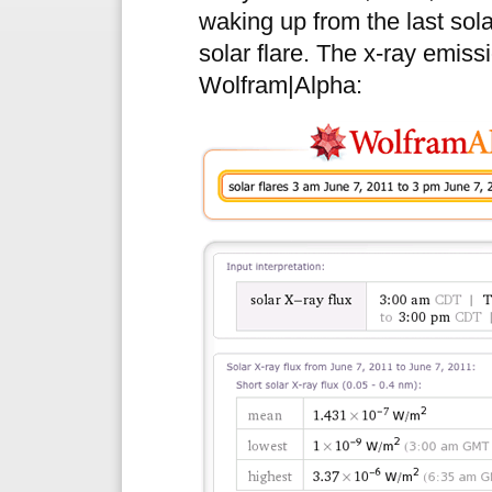
waking up from the last sol
solar flare. The x-ray emiss
Wolfram|Alpha: