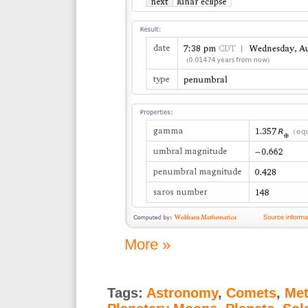
More »
Tags:
Astronomy
,
Comets
,
Met