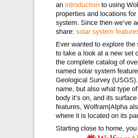
an
introduction
to using Wol
properties and locations for
system. Since then we’ve ad
share:
solar system feature
Ever wanted to explore the s
to take a look at a new set
the complete catalog of ove
named solar system feature
Geological Survey (USGS). E
name, but also what type of 
body it’s on, and its surfa
features, Wolfram|Alpha al
where it is located on its pa
Starting close to home, yo