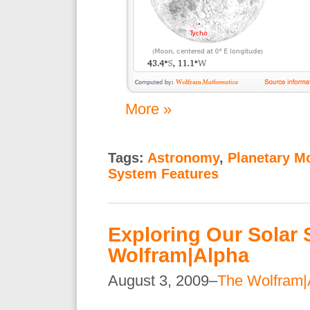
More »
Tags:
Astronomy
,
Planetary M
System Features
Exploring Our Solar 
Wolfram|Alpha
August 3, 2009–
The Wolfram|