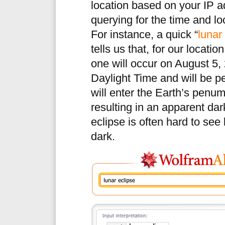
location based on your IP 
querying for the time and l
For instance, a quick “
lunar
tells us that, for our locatio
one will occur on August 5,
Daylight Time and will be 
will enter the Earth’s penum
resulting in an apparent da
eclipse is often hard to se
dark.