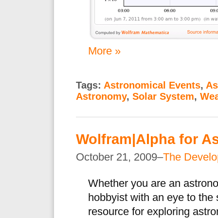
More »
Tags:
Astronomical Events
,
As
Astronomy
,
Solar System
,
Wea
Wolfram|Alpha for A
October 21, 2009–
The Devel
Whether you are an astrono
hobbyist with an eye to the
resource for exploring astr