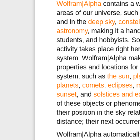
Wolfram|Alpha
contains a w
areas of our universe, such
and in the
deep sky
,
constel
astronomy
, making it a han
students, and hobbyists. So
activity takes place right h
system. Wolfram|Alpha mak
properties and locations for
system, such as
the sun
,
pl
planets
,
comets
,
eclipses
,
m
sunset
, and
solstices and 
of these objects or phenome
their position in the sky rela
distance; their next occurr
Wolfram|Alpha automatical