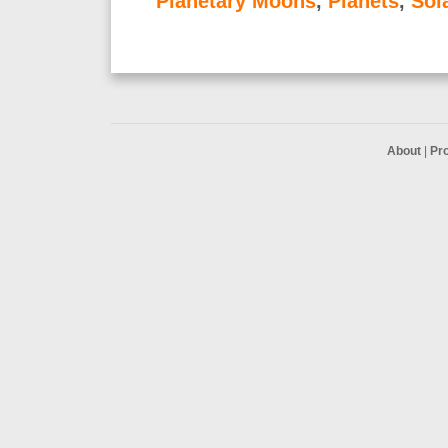
Planetary Moons
,
Planets
,
Sol
About
|
Pr