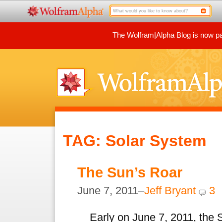
The Wolfram|Alpha Blog is now par
TAG: Solar System
The Sun’s Roar
June 7, 2011–
Jeff Bryant
3
Early on June 7, 2011, the