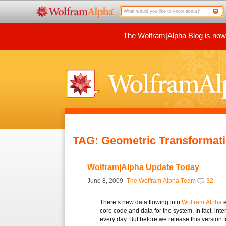
The Wolfram|Alpha Blog is now p
TAG: Geometric Transformat
Wolfram|Alpha Update Today
June 8, 2009–
The Wolfram|Alpha Team
32
There’s new data flowing into
Wolfram|Alpha
e
core code and data for the system. In fact, int
every day. But before we release this version 