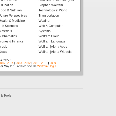
Earth Sciences
Statistics & Data Analysis
Education
Stephen Wolfram
Food & Nutrition
Technological World
Future Perspectives
Transportation
Health & Medicine
Weather
Life Sciences
Web & Computer
Materials
Systems
Mathematics
Wolfram Cloud
Money & Finance
Wolfram Language
Music
Wolfram|Alpha Apps
News
Wolfram|Alpha Widgets
BY YEAR
2015
|
2014
|
2013
|
2012
|
2011
|
2010
|
2009
or May 2015 or later, see the
Wolfram Blog »
& Tools