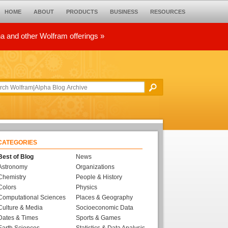
HOME
ABOUT
PRODUCTS
BUSINESS
RESOURCES
ha and other Wolfram offerings »
CATEGORIES
Best of Blog
News
Astronomy
Organizations
Chemistry
People & History
Colors
Physics
Computational Sciences
Places & Geography
Culture & Media
Socioeconomic Data
Dates & Times
Sports & Games