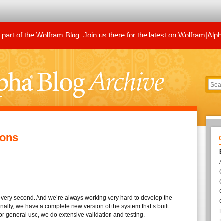
art of the Wolfram Blog. Join us there for the latest on Wolfram|Alp
ions
very second. And we’re always working very hard to develop the
ernally, we have a complete new version of the system that’s built
for general use, we do extensive validation and testing.