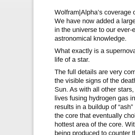
Wolfram|Alpha’s coverage of
We have now added a large 
in the universe to our eve
astronomical knowledge.
What exactly is a supernova?
life of a star.
The full details are very co
the visible signs of the dea
Sun. As with all other stars
lives fusing hydrogen gas in
results in a buildup of “ash”
the core that eventually cho
hottest area of the core. Wi
being produced to counter t