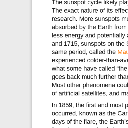
The sunspot cycle likely play
The exact nature of its effect
research. More sunspots me
absorbed by the Earth fro
less energy and potentially
and 1715, sunspots on the 
same period, called the
Mau
experienced colder-than-ave
what some have called “the l
goes back much further tha
Most other phenomena could
of artificial satellites, and
In 1859, the first and most 
occurred, known as the Carr
days of the flare, the Earth’