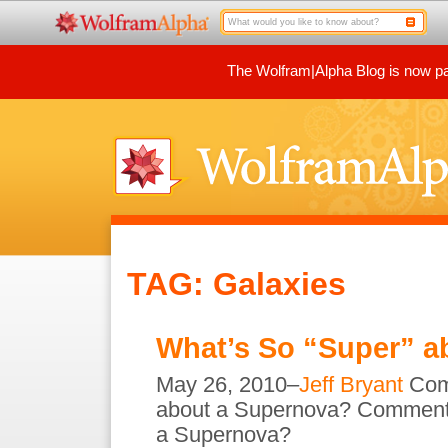
The Wolfram|Alpha Blog is now par
TAG: Galaxies
What’s So “Super” a
May 26, 2010–
Jeff Bryant
Com
about a Supernova?
Comment
a Supernova?