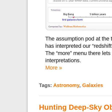
The assumption pod at the 
has interpreted our “redshif
The “more” menu there lets
interpretations.
More »
Tags:
Astronomy
,
Galaxies
Hunting Deep-Sky Ob