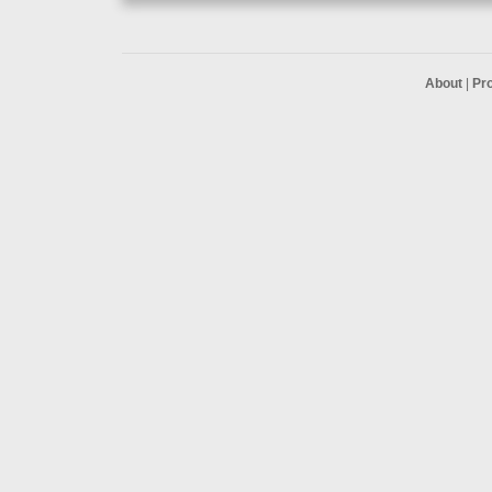
About
|
Pr