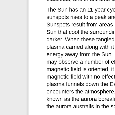
The Sun has an 11-year cyc
sunspots rises to a peak an
Sunspots result from areas 
Sun that cool the surround
darker. When these tangled 
plasma carried along with i
energy away from the Sun. If
may observe a number of ef
magnetic field is oriented, 
magnetic field with no effect
plasma funnels down the Eart
encounters the atmosphere, 
known as the aurora boreal
the aurora australis in the