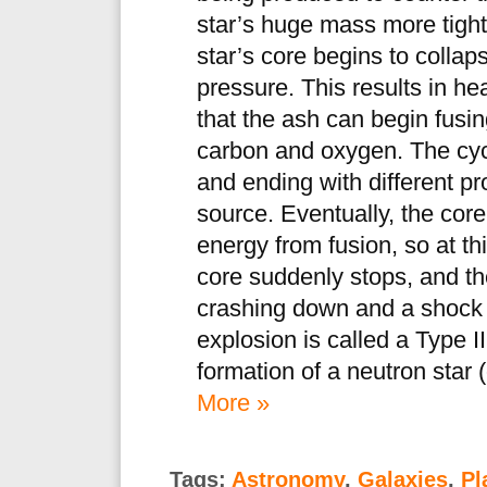
star’s huge mass more tightl
star’s core begins to collap
pressure. This results in h
that the ash can begin fusing
carbon and oxygen. The cyc
and ending with different pr
source. Eventually, the core
energy from fusion, so at th
core suddenly stops, and th
crashing down and a shock w
explosion is called a Type I
formation of a neutron star 
More »
Tags:
Astronomy
,
Galaxies
,
Pl