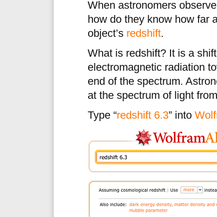
When astronomers observe a 
how do they know how far a
object’s
redshift
.
What is redshift? It is a shi
electromagnetic radiation t
end of the spectrum. Astro
at the spectrum of light from
Type “
redshift 6.3
” into
Wolf