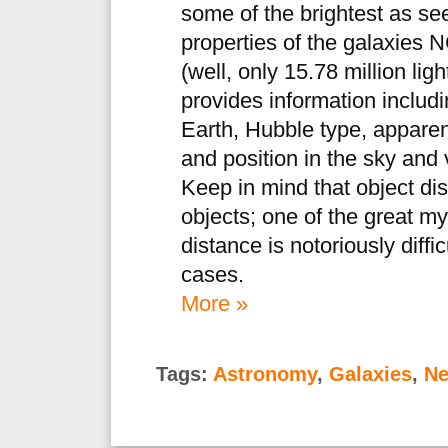
some of the brightest as se
properties of the galaxies
(well, only 15.78 million li
provides information includ
Earth, Hubble type, apparen
and position in the sky and v
Keep in mind that object dis
objects; one of the great my
distance is notoriously diffi
cases.
More »
Tags:
Astronomy
,
Galaxies
,
Ne