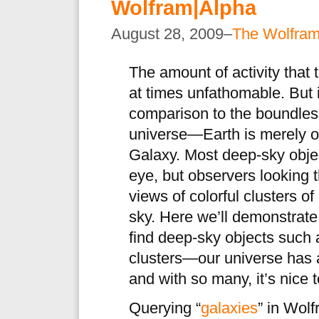
Wolfram|Alpha
August 28, 2009–
The Wolfra
The amount of activity that 
at times unfathomable. But i
comparison to the boundless
universe—Earth is merely o
Galaxy. Most deep-sky obje
eye, but observers looking 
views of colorful clusters of
sky. Here we’ll demonstrat
find deep-sky objects such 
clusters—our universe has
and with so many, it’s nice t
Querying “
galaxies
” in Wolf