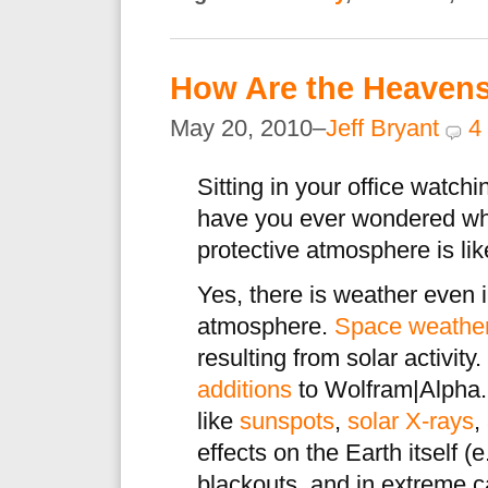
How Are the Heaven
May 20, 2010–
Jeff Bryant
4
Sitting in your office watch
have you ever wondered wh
protective atmosphere is li
Yes, there is weather even 
atmosphere.
Space weathe
resulting from solar activity.
additions
to Wolfram|Alpha.
like
sunspots
,
solar X-rays
,
effects on the Earth itself 
blackouts, and in extreme 