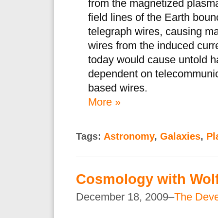
from the magnetized plasm
field lines of the Earth bou
telegraph wires, causing ma
wires from the induced curre
today would cause untold h
dependent on telecommunicat
based wires.
More »
Tags:
Astronomy
,
Galaxies
,
Pl
Cosmology with Wol
December 18, 2009–
The Dev