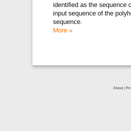
identified as the sequence o
input sequence of the poly
sequence.
More »
About
|
Pr