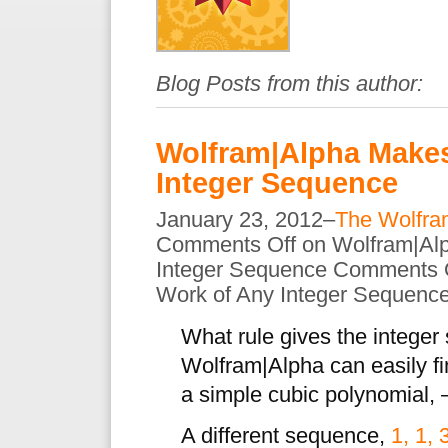
Blog Posts from this author:
Wolfram|Alpha Makes
Integer Sequence
January 23, 2012–
The Wolfra
Comments Off
on Wolfram|Al
Integer Sequence
Comments 
Work of Any Integer Sequenc
What rule gives the intege
Wolfram|Alpha can easily f
a simple cubic polynomial, 
A different sequence,
1, 1, 