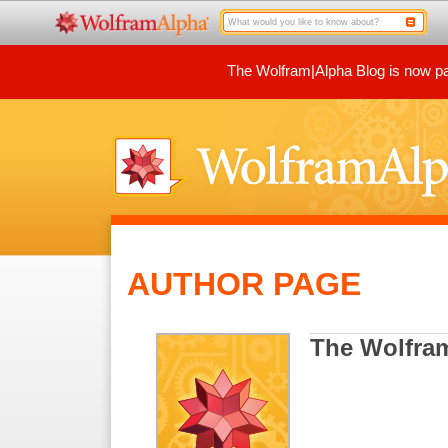
The Wolfram|Alpha Blog is now par
AUTHOR PAGE
The Wolfra