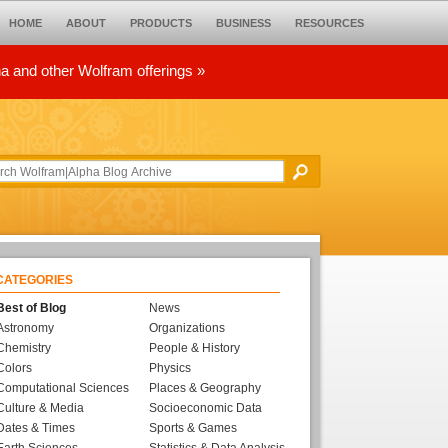
HOME
ABOUT
PRODUCTS
BUSINESS
RESOURCES
ha and other Wolfram offerings »
CATEGORIES
Best of Blog
News
Astronomy
Organizations
Chemistry
People & History
Colors
Physics
Computational Sciences
Places & Geography
Culture & Media
Socioeconomic Data
Dates & Times
Sports & Games