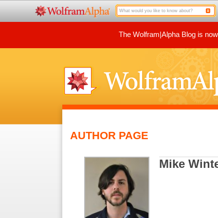
The Wolfram|Alpha Blog is now p
AUTHOR PAGE
Mike Wint