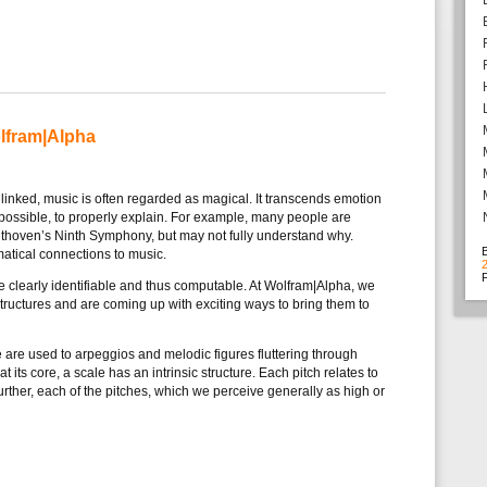
lfram|Alpha
linked, music is often regarded as magical. It transcends emotion
impossible, to properly explain. For example, many people are
ethoven’s Ninth Symphony, but may not fully understand why.
atical connections to music.
F
re clearly identifiable and thus computable. At Wolfram|Alpha, we
structures and are coming up with exciting ways to bring them to
are used to arpeggios and melodic figures fluttering through
 at its core, a scale has an intrinsic structure. Each pitch relates to
urther, each of the pitches, which we perceive generally as high or