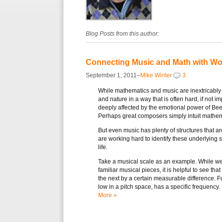
Blog Posts from this author:
Connecting Music and Math with Wo
September 1, 2011–
Mike Winter
3
While mathematics and music are inextricably 
and nature in a way that is often hard, if not 
deeply affected by the emotional power of Be
Perhaps great composers simply intuit mathem
But even music has plenty of structures that a
are working hard to identify these underlying 
life.
Take a musical scale as an example. While we 
familiar musical pieces, it is helpful to see that
the next by a certain measurable difference. F
low in a pitch space, has a specific frequency.
More »