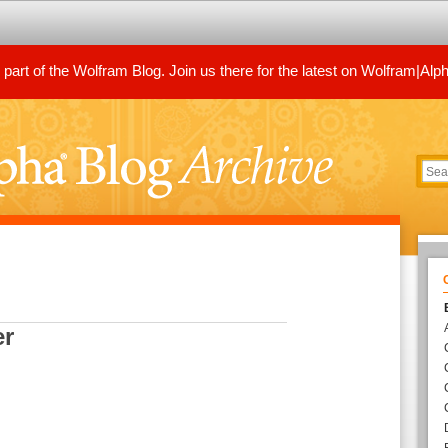
art of the Wolfram Blog. Join us there for the latest on Wolfram|Alp
er