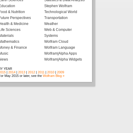
Earth Sciences
Statistics & Data Analysis
Education
Stephen Wolfram
Food & Nutrition
Technological World
Future Perspectives
Transportation
Health & Medicine
Weather
Life Sciences
Web & Computer
Materials
Systems
Mathematics
Wolfram Cloud
Money & Finance
Wolfram Language
Music
Wolfram|Alpha Apps
News
Wolfram|Alpha Widgets
BY YEAR
2015
|
2014
|
2013
|
2012
|
2011
|
2010
|
2009
or May 2015 or later, see the
Wolfram Blog »