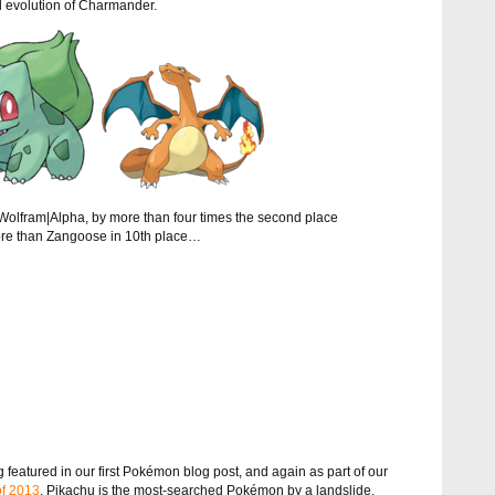
l evolution of Charmander.
olfram|Alpha, by more than four times the second place
ore than Zangoose in 10th place…
featured in our first Pokémon blog post, and again as part of our
of 2013
, Pikachu is the most-searched Pokémon by a landslide.