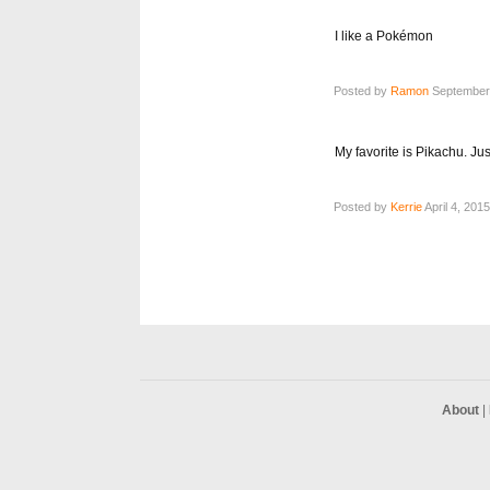
I like a Pokémon
Posted by
Ramon
September 
My favorite is Pikachu. Just
Posted by
Kerrie
April 4, 201
About
|