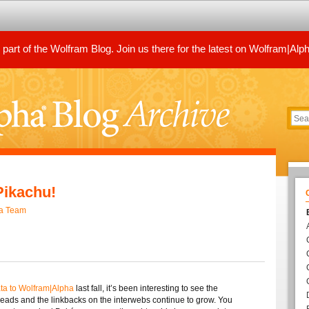
art of the Wolfram Blog. Join us there for the latest on Wolfram|Alp
Pikachu!
ha Team
a to Wolfram|Alpha
last fall, it’s been interesting to see the
preads and the linkbacks on the interwebs continue to grow. You