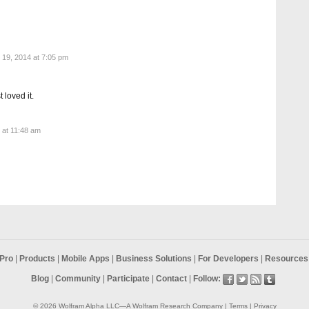
19, 2014 at 7:05 pm
 loved it.
5 at 11:48 am
Pro
|
Products
|
Mobile Apps
|
Business Solutions
|
For Developers
|
Resources 
Blog
|
Community
|
Participate
|
Contact
|
Follow:
© 2026
Wolfram Alpha LLC
—A
Wolfram Research
Company |
Terms
|
Privacy