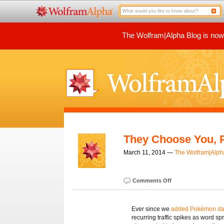
The Wolfram|Alpha Blog is now p
They Choose You, 
March 11, 2014 —
The Wolfram|Alp
Comments Off
Ever since we
added Pokémon dat
recurring traffic spikes as word s