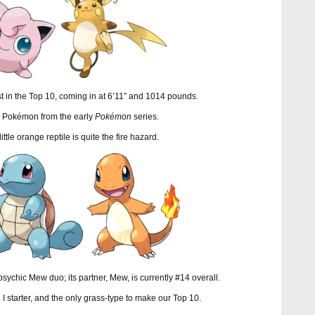
st in the Top 10, coming in at 6’11” and 1014 pounds.
er Pokémon from the early
Pokémon
series.
 little orange reptile is quite the fire hazard.
 psychic Mew duo; its partner, Mew, is currently #14 overall.
 I starter, and the only grass-type to make our Top 10.