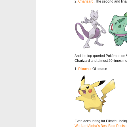
2.
Charizard
. The second and fina
And the top queried Pokémon on W
Charizard and almost 20 times m
1.
Pikachu
. Of course.
Even accounting for Pikachu being 
Wolfram|Alpha’s Best Blog Posts 