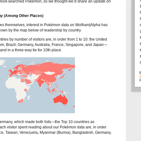
 most-searched Pokémon, so we thought we’d share an update on
y (Among Other Places)
s themselves, interest in Pokémon data on Wolfram|Alpha has
wn by the map below of readership by country.
ies by number of visitors are, in order from 1 to 10: the United
om, Brazil, Germany, Australia, France, Singapore, and Japan—
nd in a three-way tie for 10th place.
F
rmany, which made both lists—the Top 10 countries as
ch visitor spent reading about our Pokémon data are, in order
reece, Taiwan, Venezuela, Myanmar (Burma), Bangladesh, Germany,