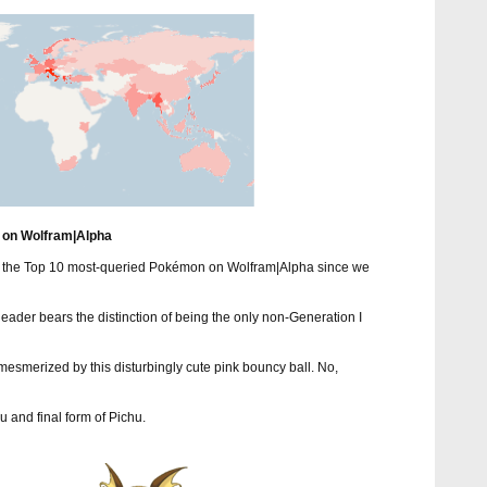
 on Wolfram|Alpha
as the Top 10 most-queried Pokémon on Wolfram|Alpha since we
 leader bears the distinction of being the only non-Generation I
e mesmerized by this disturbingly cute pink bouncy ball. No,
u and final form of Pichu.