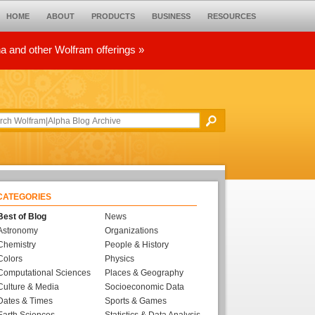
HOME
ABOUT
PRODUCTS
BUSINESS
RESOURCES
ha and other Wolfram offerings »
CATEGORIES
Best of Blog
News
Astronomy
Organizations
Chemistry
People & History
Colors
Physics
Computational Sciences
Places & Geography
Culture & Media
Socioeconomic Data
Dates & Times
Sports & Games