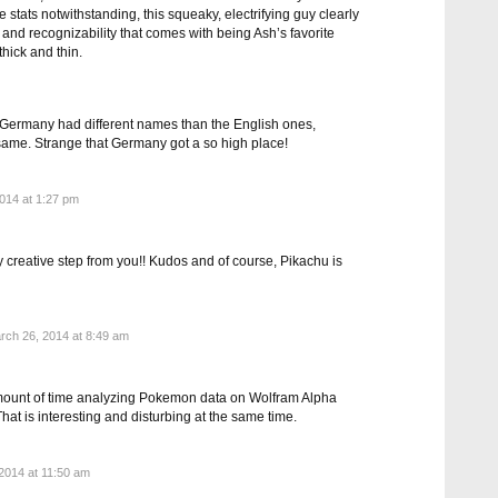
stats notwithstanding, this squeaky, electrifying guy clearly
 and recognizability that comes with being Ash’s favorite
hick and thin.
 Germany had different names than the English ones,
e same. Strange that Germany got a so high place!
014 at 1:27 pm
ly creative step from you!! Kudos and of course, Pikachu is
ch 26, 2014 at 8:49 am
amount of time analyzing Pokemon data on Wolfram Alpha
t is interesting and disturbing at the same time.
2014 at 11:50 am