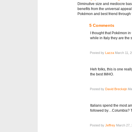
Diminutive size and mediocre base 
benefits from the universal appeal
Pokémon and best friend through t
5 Comments
I thought that Pokémon in
while in Italy they are th
Posted by
Lazza
March 11, 2
Heh folks, this is one real
the best IMHO.
Posted by
David Breckejn
Mar
Italians spend the most 
followed by…Columbia? Tha
Posted by
Jeffrey
March 27, 