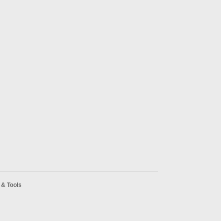
& Tools