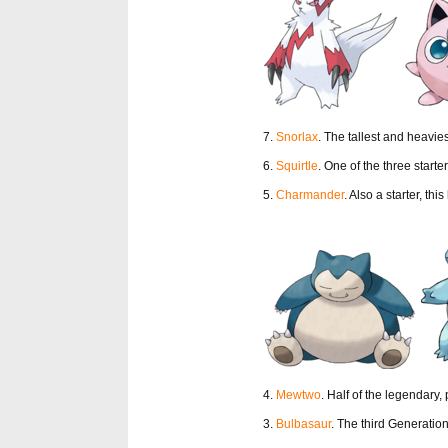
7.
Snorlax
. The tallest and heavie
6.
Squirtle
. One of the three start
5.
Charmander
. Also a starter, this
4.
Mewtwo
. Half of the legendary,
3.
Bulbasaur
. The third Generation