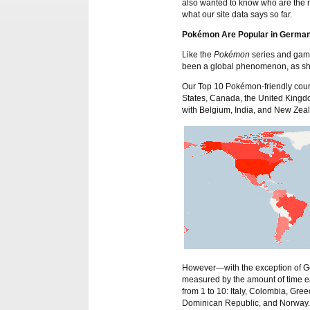
also wanted to know who are the
what our site data says so far.
Pokémon Are Popular in German
Like the
Pokémon
series and game
been a global phenomenon, as sho
Our Top 10 Pokémon-friendly countr
States, Canada, the United Kingd
with Belgium, India, and New Zeala
However—with the exception of Ge
measured by the amount of time ea
from 1 to 10: Italy, Colombia, G
Dominican Republic, and Norway.