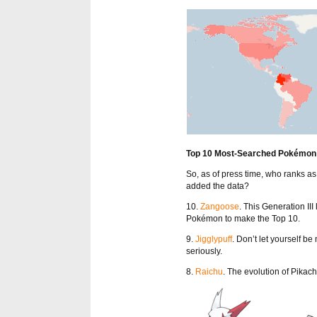
Top 10 Most-Searched Pokémon
So, as of press time, who ranks 
added the data?
10.
Zangoose
. This Generation III
Pokémon to make the Top 10.
9.
Jigglypuff
. Don’t let yourself b
seriously.
8.
Raichu
. The evolution of Pikach