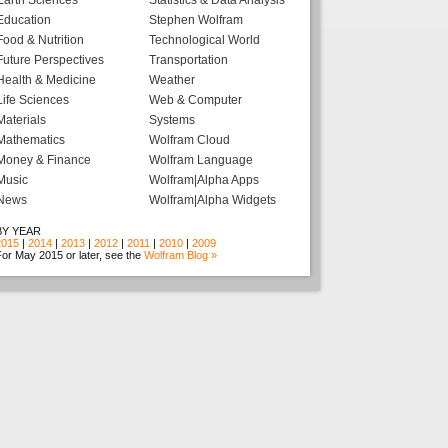
Earth Sciences
Statistics & Data Analysis
Education
Stephen Wolfram
Food & Nutrition
Technological World
Future Perspectives
Transportation
Health & Medicine
Weather
Life Sciences
Web & Computer
Materials
Systems
Mathematics
Wolfram Cloud
Money & Finance
Wolfram Language
Music
Wolfram|Alpha Apps
News
Wolfram|Alpha Widgets
BY YEAR
2015
|
2014
|
2013
|
2012
|
2011
|
2010
|
2009
or May 2015 or later, see the
Wolfram Blog »