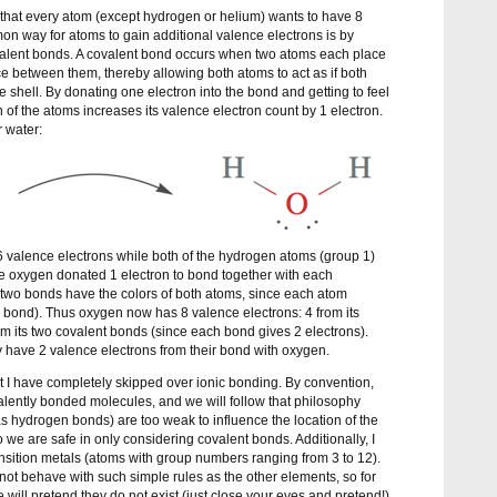
s that every atom (except hydrogen or helium) wants to have 8
n way for atoms to gain additional valence electrons is by
valent bonds. A covalent bond occurs when two atoms each place
ace between them, thereby allowing both atoms to act as if both
ce shell. By donating one electron into the bond and getting to feel
 of the atoms increases its valence electron count by 1 electron.
 water:
 valence electrons while both of the hydrogen atoms (group 1)
e oxygen donated 1 electron to bond together with each
e two bonds have the colors of both atoms, since each atom
 bond). Thus oxygen now has 8 valence electrons: 4 from its
 its two covalent bonds (since each bond gives 2 electrons).
y have 2 valence electrons from their bond with oxygen.
t I have completely skipped over ionic bonding. By convention,
alently bonded molecules, and we will follow that philosophy
s hydrogen bonds) are too weak to influence the location of the
so we are safe in only considering covalent bonds. Additionally, I
nsition metals (atoms with group numbers ranging from 3 to 12).
o not behave with such simple rules as the other elements, so for
 will pretend they do not exist (just close your eyes and pretend!).