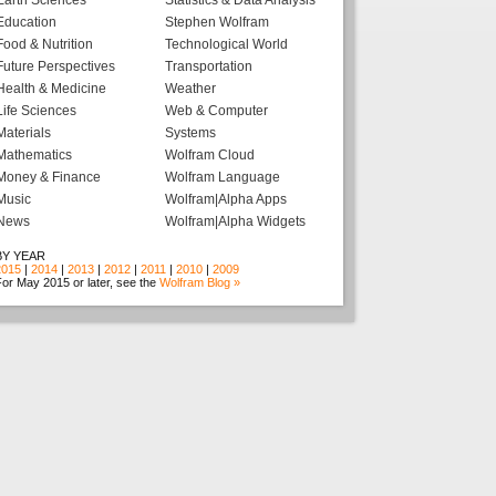
Earth Sciences
Statistics & Data Analysis
Education
Stephen Wolfram
Food & Nutrition
Technological World
Future Perspectives
Transportation
Health & Medicine
Weather
Life Sciences
Web & Computer
Materials
Systems
Mathematics
Wolfram Cloud
Money & Finance
Wolfram Language
Music
Wolfram|Alpha Apps
News
Wolfram|Alpha Widgets
BY YEAR
2015
|
2014
|
2013
|
2012
|
2011
|
2010
|
2009
or May 2015 or later, see the
Wolfram Blog »