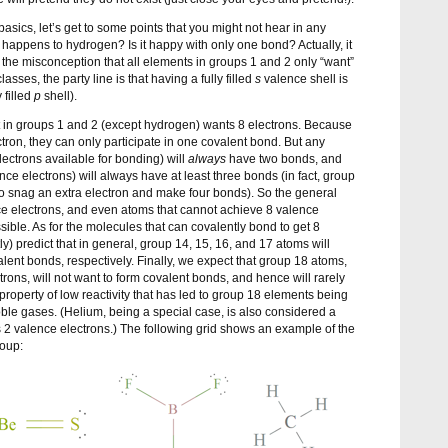
asics, let’s get to some points that you might not hear in any
 happens to hydrogen? Is it happy with only one bond? Actually, it
 the misconception that all elements in groups 1 and 2 only “want”
asses, the party line is that having a fully filled
s
valence shell is
 filled
p
shell).
nt in groups 1 and 2 (except hydrogen) wants 8 electrons. Because
ron, they can only participate in one covalent bond. But any
ectrons available for bonding) will
always
have two bonds, and
ce electrons) will always have at least three bonds (in fact, group
snag an extra electron and make four bonds). So the general
nce electrons, and even atoms that cannot achieve 8 valence
ssible. As for the molecules that can covalently bond to get 8
y) predict that in general, group 14, 15, 16, and 17 atoms will
alent bonds, respectively. Finally, we expect that group 18 atoms,
trons, will not want to form covalent bonds, and hence will rarely
 property of low reactivity that has led to group 18 elements being
noble gases. (Helium, being a special case, is also considered a
s 2 valence electrons.) The following grid shows an example of the
roup: