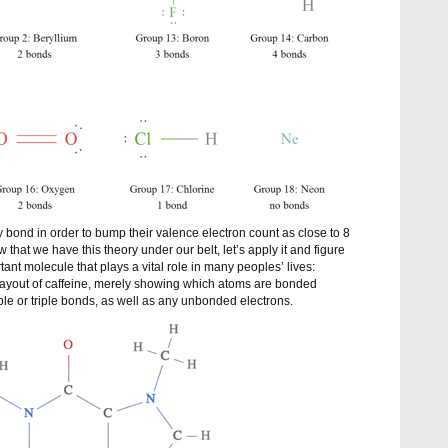
y bond in order to bump their valence electron count as close to 8
that we have this theory under our belt, let’s apply it and figure
tant molecule that plays a vital role in many peoples’ lives:
 layout of caffeine, merely showing which atoms are bonded
le or triple bonds, as well as any unbonded electrons.