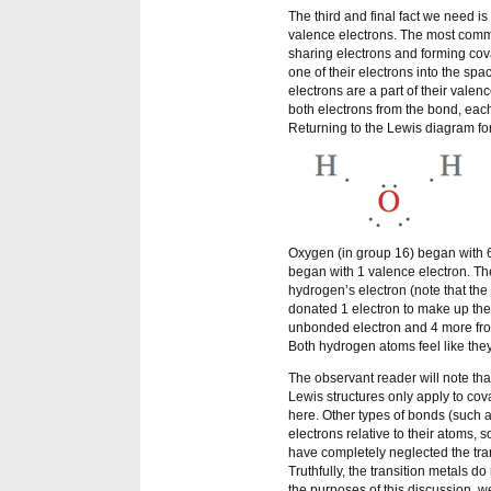
The third and final fact we need i
valence electrons. The most commo
sharing electrons and forming co
one of their electrons into the sp
electrons are a part of their valen
both electrons from the bond, each
Returning to the Lewis diagram for
Oxygen (in group 16) began with 6
began with 1 valence electron. Th
hydrogen’s electron (note that th
donated 1 electron to make up the
unbonded electron and 4 more from
Both hydrogen atoms feel like the
The observant reader will note tha
Lewis structures only apply to cov
here. Other types of bonds (such a
electrons relative to their atoms, 
have completely neglected the tra
Truthfully, the transition metals d
the purposes of this discussion, we