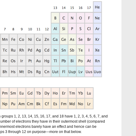
 groups 1, 2, 13, 14, 15, 16, 17, and 18 have 1, 2, 3, 4, 5, 6, 7, and
number of electrons they have in their outermost shell (compared
 innermost electrons barely have an effect and hence can be
oups 3 through 12 on purpose—more on that below.