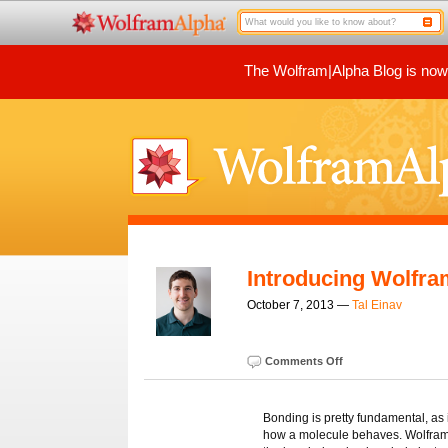
The Wolfram|Alpha Blog is now p
Introducing Wolfra
October 7, 2013 —
Tal Einav
Comments Off
Bonding is pretty fundamental, as 
how a molecule behaves. Wolfram