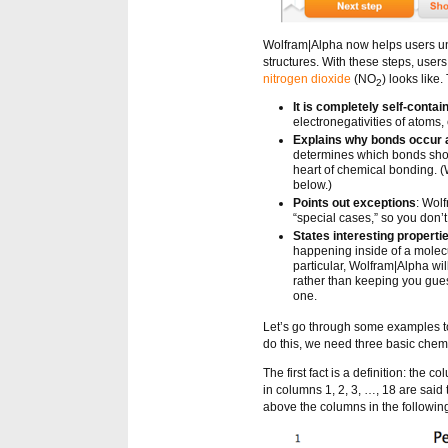
Wolfram|Alpha now helps users un
structures. With these steps, user
nitrogen dioxide
(NO
) looks like
2
It is completely self-contai
electronegativities of atoms, 
Explains why bonds occur 
determines which bonds should
heart of chemical bonding. (
below.)
Points out exceptions
: Wol
“special cases,” so you don’t
States interesting properti
happening inside of a molecu
particular, Wolfram|Alpha wi
rather than keeping you gues
one.
Let’s go through some examples to 
do this, we need three basic chemi
The first fact is a definition: the 
in columns 1, 2, 3, …, 18 are said
above the columns in the following