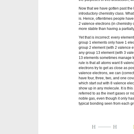
Now that we have gotten past the b
introductory chemistry class. What
is. Hence, oftentimes people have
2 valence electrons (in chemistry cl
more stable than having a partially
Yet that is incorrect: every eleme
group 1 elements only have 1 elect
group 2 element (with 2 valence el
any group 13 element (with 3 valen
13 elements sometimes manage to 
rule is that all atoms want 8 vale
electrons try to get as close as po
valence electrons, we can (correctl
have four, three, two, and one cov
which start out with 8 valence elec
show up in any molecule. It is this
referred to as the inert gases or 
noble gas, even though it only ha
typical bonding seen from each g