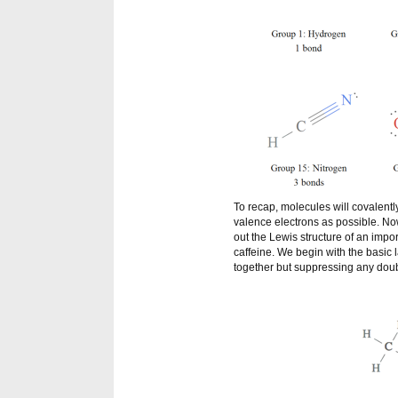
To recap, molecules will covalentl
valence electrons as possible. Now 
out the Lewis structure of an impor
caffeine. We begin with the basic
together but suppressing any doub