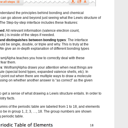
derstand the principles behind bonding and chemical
s can go above and beyond just seeing what the Lewis structure of
. The Step-by-step interface includes these features:
ned
: All relevant information (valence electron count,
etc.) is inside of the steps if needed.
and distinguishes between bonding types
: The interface
 be single, double, or triple and why. This is truly at the
We give an in-depth explanation of different bonding types
fram|Alpha teaches you how to correctly deal with these
 fear them.
es
: Wolfram|Alpha draws your attention when neat things are
le (special bond types, expanded valence shells, etc). In
ll point out when there are multiple ways to draw a molecule
sing on whether another answer is “as correct” as the given
get a sense of what drawing a Lewis structure entails. In order to
stry facts.
columns of the periodic table are labeled from 1 to 18, and elements
 to be in group 1, 2, 3, …, 18. The group numbers are shown
 periodic table.