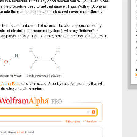
 in a molecule. But as any good teacher will tell you, even more
is the procedure used to get that answer. Thus, Wolfram|Alpha is
ace into the realm of chemical bonding (with even more Step-by-
, bonds, and unbonded electrons. The atoms (represented by
irs of electrons represented by lines), with any “leftover” or
isplayed as dots. For example, here are the Lewis structures of
F
|Alpha Pro
users can access Step-by-step functionality that will
 drawing a Lewis structure.