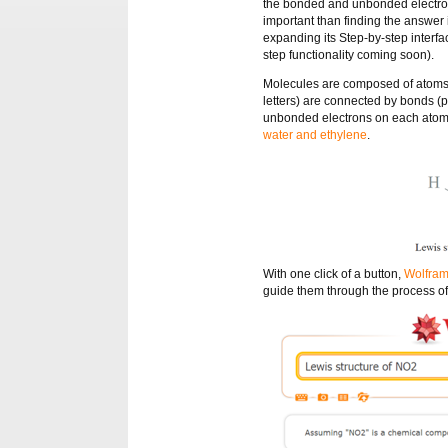
the bonded and unbonded electrons
important than finding the answer 
expanding its Step-by-step interf
step functionality coming soon).
Molecules are composed of atoms
letters) are connected by bonds (pa
unbonded electrons on each atom d
water and ethylene
.
With one click of a button,
Wolfram
guide them through the process of