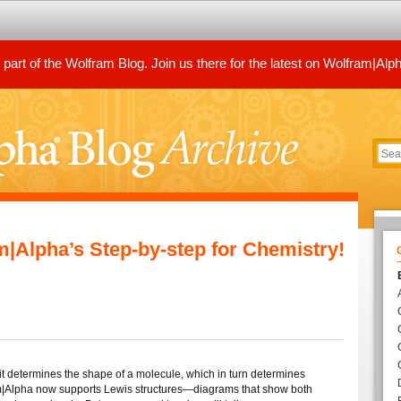
art of the Wolfram Blog. Join us there for the latest on Wolfram|Alp
m|Alpha’s Step-by-step for Chemistry!
it determines the shape of a molecule, which in turn determines
|Alpha now supports Lewis structures—diagrams that show both