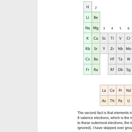
The second fact is that elements in
8 valence electrons, which is the 
to these outermost electrons, the
ignored). I have skipped over gr