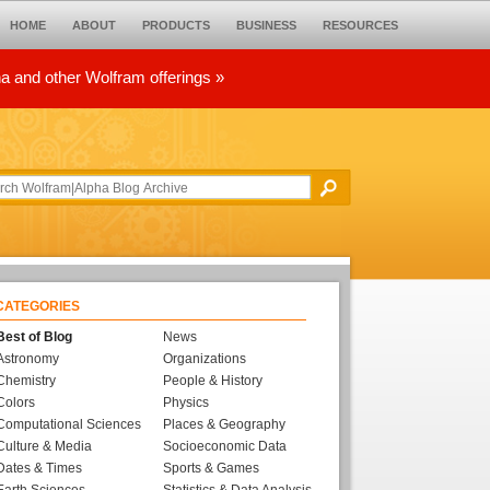
HOME
ABOUT
PRODUCTS
BUSINESS
RESOURCES
ha and other Wolfram offerings »
CATEGORIES
Best of Blog
News
Astronomy
Organizations
Chemistry
People & History
Colors
Physics
Computational Sciences
Places & Geography
Culture & Media
Socioeconomic Data
Dates & Times
Sports & Games