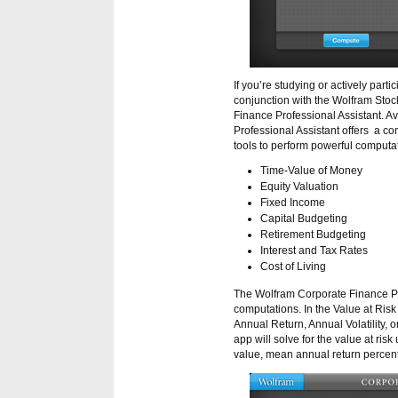
If you’re studying or actively parti
conjunction with the Wolfram Stoc
Finance Professional Assistant. A
Professional Assistant offers a co
tools to perform powerful computat
Time-Value of Money
Equity Valuation
Fixed Income
Capital Budgeting
Retirement Budgeting
Interest and Tax Rates
Cost of Living
The Wolfram Corporate Finance Pro
computations. In the Value at Risk
Annual Return, Annual Volatility,
app will solve for the value at risk
value, mean annual return percenta