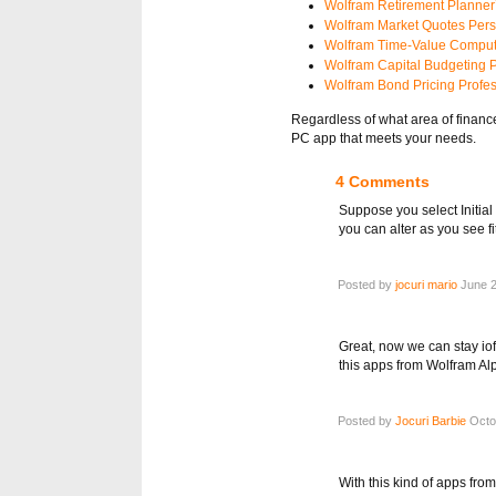
Wolfram Retirement Planner’
Wolfram Market Quotes Pers
Wolfram Time-Value Comput
Wolfram Capital Budgeting P
Wolfram Bond Pricing Profes
Regardless of what area of financ
PC app that meets your needs.
4 Comments
Suppose you select Initia
you can alter as you see fit
Posted by
jocuri mario
June 2
Great, now we can stay io
this apps from Wolfram Al
Posted by
Jocuri Barbie
Octob
With this kind of apps from