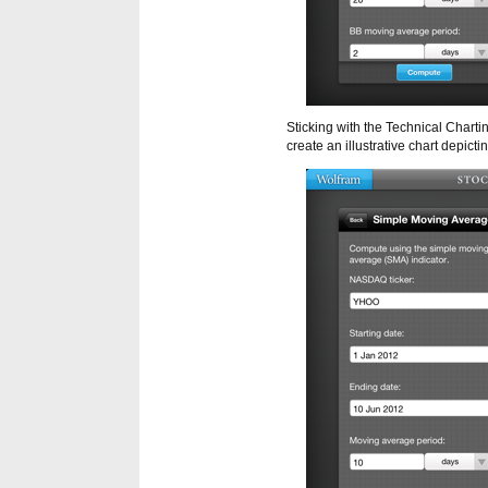
Sticking with the Technical Charti
create an illustrative chart depic