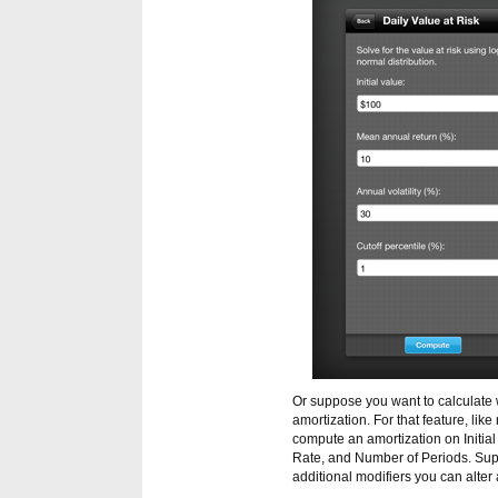
Or suppose you want to calculate 
amortization. For that feature, li
compute an amortization on Initi
Rate, and Number of Periods. Sup
additional modifiers you can alter 