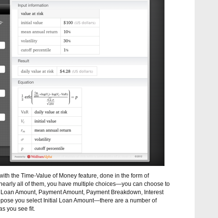
with the Time-Value of Money feature, done in the form of
ke nearly all of them, you have multiple choices—you can choose to
al Loan Amount, Payment Amount, Payment Breakdown, Interest
pose you select Initial Loan Amount—there are a number of
as you see fit.