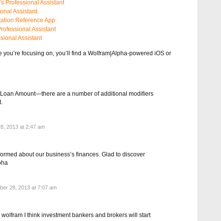
s Professional Assistant
onal Assistant
ation Reference App
rofessional Assistant
sional Assistant
e you’re focusing on, you’ll find a Wolfram|Alpha-powered iOS or
l Loan Amount—there are a number of additional modifiers
.
8, 2013 at 2:47 am
formed about our business’s finances. Glad to discover
pha
er 28, 2013 at 7:07 am
 wolfram I think investment bankers and brokers will start