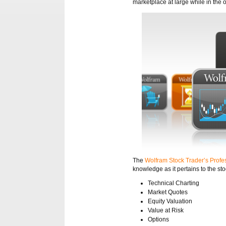
marketplace at large while in the o
The
Wolfram Stock Trader’s Profes
knowledge as it pertains to the st
Technical Charting
Market Quotes
Equity Valuation
Value at Risk
Options