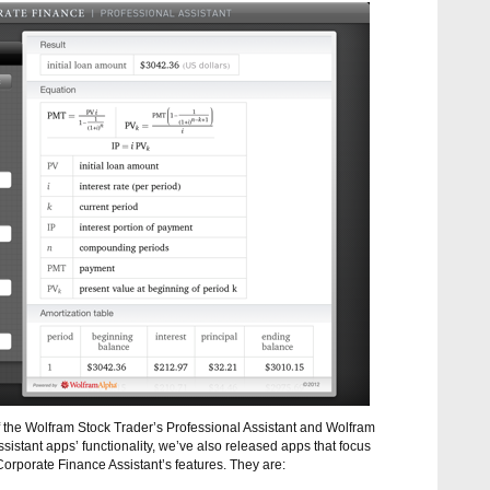
of the Wolfram Stock Trader’s Professional Assistant and Wolfram
istant apps’ functionality, we’ve also released apps that focus
Corporate Finance Assistant’s features. They are: