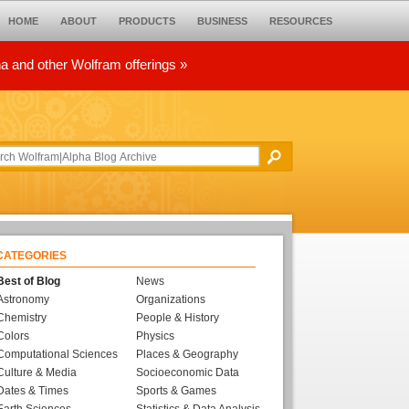
HOME
ABOUT
PRODUCTS
BUSINESS
RESOURCES
ha and other Wolfram offerings »
CATEGORIES
Best of Blog
News
Astronomy
Organizations
Chemistry
People & History
Colors
Physics
Computational Sciences
Places & Geography
Culture & Media
Socioeconomic Data
Dates & Times
Sports & Games