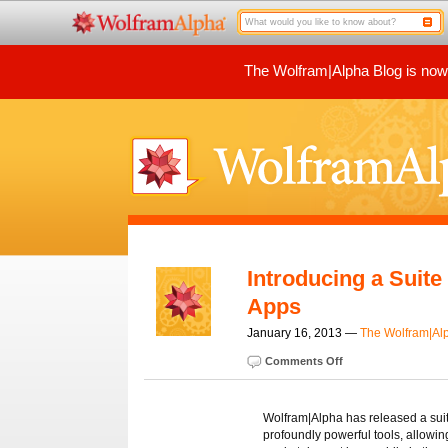
The Wolfram|Alpha Blog is now p
Introducing a Suit
Apps
January 16, 2013 —
The Wolfram|Al
Comments Off
Wolfram|Alpha has released a suite
profoundly powerful tools, allowin