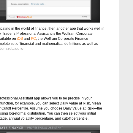
cipating in the world of finance, then another app that works well in
k Trader’s Professional Assistant is the Wolfram Corporate
vailable on
iOS
and
PC
, the Wolfram Corporate Finance
mplete set of financial and mathematical definitions as well as
ions related to:
fessional Assistant app allows you to be precise in your
 function, for example, you can select Daily Value at Risk, Mean
 or Cutoff Percentile. Assume you choose Daily Value at Risk—the
 using log-normal distribution. You can then select your initial
ge, annual volatility percentage, and cutoff percentile.