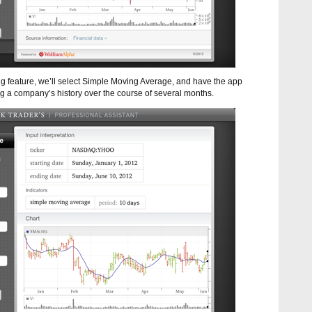
ng feature, we’ll select Simple Moving Average, and have the app
ting a company’s history over the course of several months.