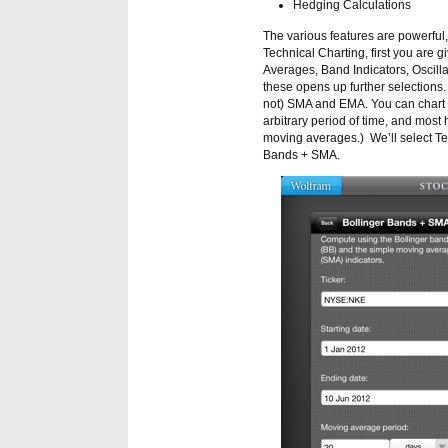
Hedging Calculations
The various features are powerful, 
Technical Charting, first you are 
Averages, Band Indicators, Oscilla
these opens up further selections.
not) SMA and EMA. You can chart t
arbitrary period of time, and most
moving averages.) We’ll select Te
Bands + SMA.