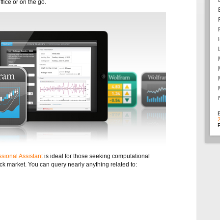
ffice or on the go.
F
sional Assistant
is ideal for those seeking computational
ock market. You can query nearly anything related to: