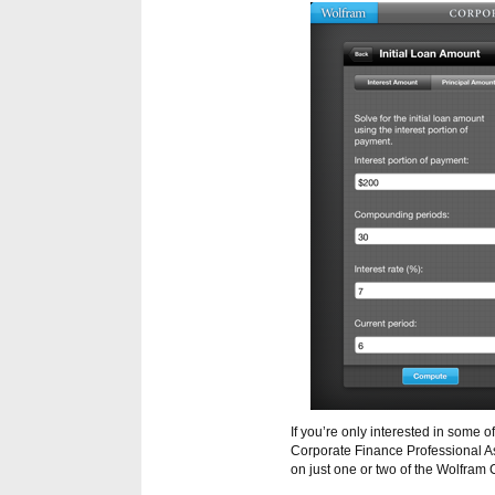
If you’re only interested in some 
Corporate Finance Professional Ass
on just one or two of the Wolfram 