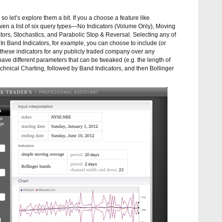
so let’s explore them a bit. If you a choose a feature like
given a list of six query types—No Indicators (Volume Only), Moving
tors, Stochastics, and Parabolic Stop & Reversal. Selecting any of
 In Band Indicators, for example, you can choose to include (or
hese indicators for any publicly traded company over any
 have different parameters that can be tweaked (e.g. the length of
chnical Charting, followed by Band Indicators, and then Bollinger