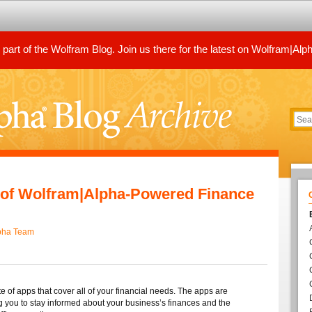
art of the Wolfram Blog. Join us there for the latest on Wolfram|Alp
e of Wolfram|Alpha-Powered Finance
pha Team
 of apps that cover all of your financial needs. The apps are
g you to stay informed about your business’s finances and the