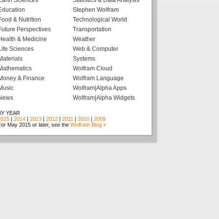
Earth Sciences
Statistics & Data Analysis
Education
Stephen Wolfram
Food & Nutrition
Technological World
Future Perspectives
Transportation
Health & Medicine
Weather
Life Sciences
Web & Computer
Materials
Systems
Mathematics
Wolfram Cloud
Money & Finance
Wolfram Language
Music
Wolfram|Alpha Apps
News
Wolfram|Alpha Widgets
BY YEAR
2015
|
2014
|
2013
|
2012
|
2011
|
2010
|
2009
or May 2015 or later, see the
Wolfram Blog »