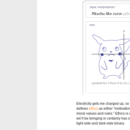
Electricity gets me charged up, so
defines
ethics
as either “motivatio
moral values and rules.” Ethics is 
we’ll be bringing in certainly has
light-side and dark-side binary.