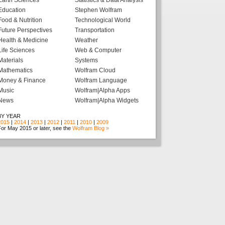
Earth Sciences
Statistics & Data Analysis
Education
Stephen Wolfram
Food & Nutrition
Technological World
Future Perspectives
Transportation
Health & Medicine
Weather
Life Sciences
Web & Computer
Materials
Systems
Mathematics
Wolfram Cloud
Money & Finance
Wolfram Language
Music
Wolfram|Alpha Apps
News
Wolfram|Alpha Widgets
BY YEAR
2015
|
2014
|
2013
|
2012
|
2011
|
2010
|
2009
or May 2015 or later, see the
Wolfram Blog »