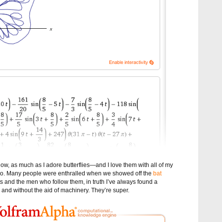
, as much as I adore butterflies—and I love them with all of my
, too. Many people were enthralled when we showed off the
bat
ats and the men who follow them, in truth I’ve always found a
and without the aid of machinery. They’re super.