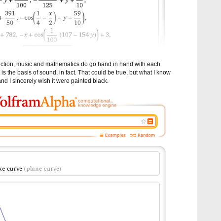
oduction, music and mathematics do go hand in hand with each
 is the basis of sound, in fact. That could be true, but what I know
 and I sincerely wish it were painted black.