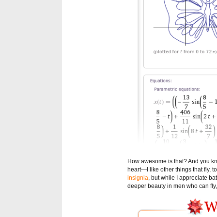
How awesome is that? And you know
heart—I like other things that fly
insignia
, but while I appreciate b
deeper beauty in men who can fly, 