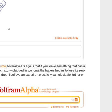
ource
several years ago is that if you leave something that has a
ic razor—plugged in too long, the battery begins to lose its zero
to drop. I believe an expert on electricity can elucidate further on