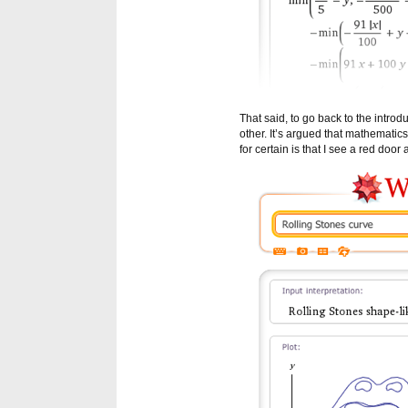
That said, to go back to the intr
other. It’s argued that mathematics
for certain is that I see a red door