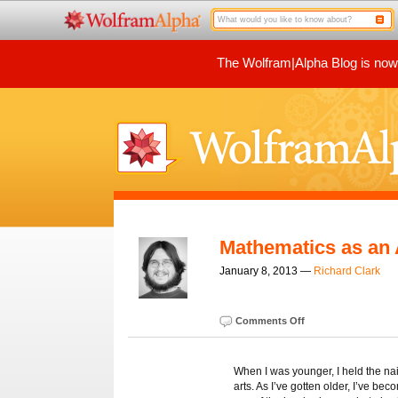
The Wolfram|Alpha Blog is now p
Mathematics as an 
January 8, 2013 —
Richard Clark
Comments Off
When I was younger, I held the na
arts. As I’ve gotten older, I’ve b