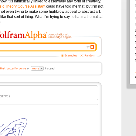
w it is intrinsically linked to essentially any form of creativity.
ic Theory Course Assistant
could have told me that, but I’m not
I’m not even trying to make some highbrow appeal to abstract art,
like that sort of thing. What I’m trying to say is that mathematical
s.
F