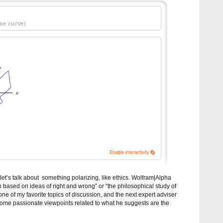
 let’s talk about something polarizing, like ethics. Wolfram|Alpha
n based on ideas of right and wrong” or “the philosophical study of
one of my favorite topics of discussion, and the next expert adviser
 some passionate viewpoints related to what he suggests are the