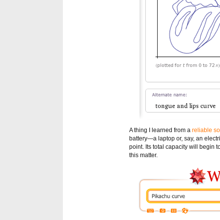
A thing I learned from a
reliable s
battery—a laptop or, say, an electr
point. Its total capacity will begin 
this matter.