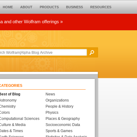
HOME
ABOUT
PRODUCTS
BUSINESS
RESOURCES
ha and other Wolfram offerings »
CATEGORIES
Best of Blog
News
Astronomy
Organizations
Chemistry
People & History
Colors
Physics
Computational Sciences
Places & Geography
Culture & Media
Socioeconomic Data
Dates & Times
Sports & Games