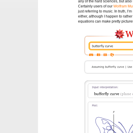
any of the hard sciences, but also ho
Certainly users of our
Wolfram Mus
just referring to music. In truth, 
either, although I happen to rather 
equations can make pretty picture