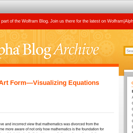
art of the Wolfram Blog. Join us there for the latest on Wolfram|Alp
Art Form—Visualizing Equations
ive and incorrect view that mathematics was divorced from the
ecome more aware of not only how mathematics is the foundation for