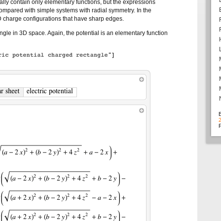
lly contain only elementary functions, but the expressions
compared with simple systems with radial symmetry. In the
D charge configurations that have sharp edges.
angle in 3D space. Again, the potential is an elementary function
F