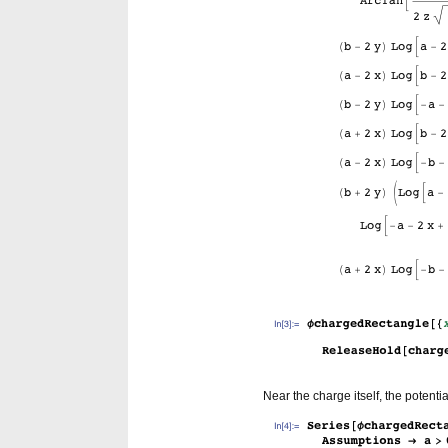
Near the charge itself, the potenti