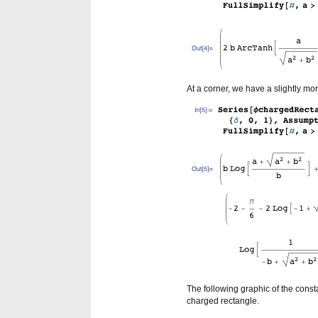
At a corner, we have a slightly m
The following graphic of the consta
charged rectangle.