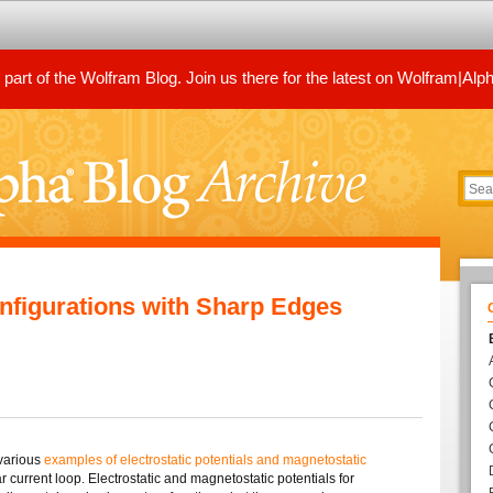
art of the Wolfram Blog. Join us there for the latest on Wolfram|Alp
figurations with Sharp Edges
 various
examples of electrostatic potentials and magnetostatic
 current loop. Electrostatic and magnetostatic potentials for