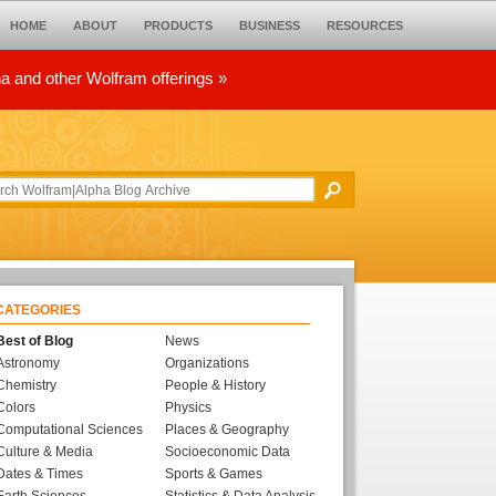
HOME
ABOUT
PRODUCTS
BUSINESS
RESOURCES
ha and other Wolfram offerings »
CATEGORIES
Best of Blog
News
Astronomy
Organizations
Chemistry
People & History
Colors
Physics
Computational Sciences
Places & Geography
Culture & Media
Socioeconomic Data
Dates & Times
Sports & Games