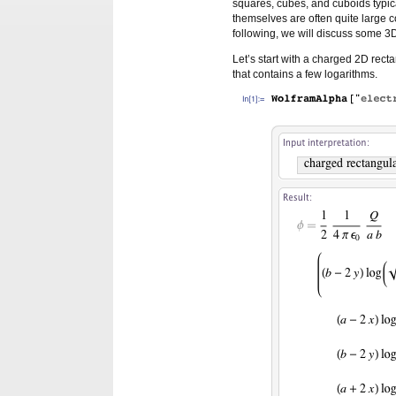
squares, cubes, and cuboids typica
themselves are often quite large 
following, we will discuss some 3
Let’s start with a charged 2D rect
that contains a few logarithms.