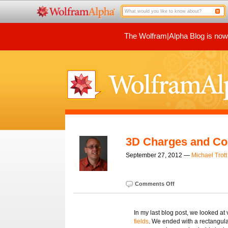
The Wolfram|Alpha Blog is now p
3D Charges and Con
September 27, 2012 —
Michael Trott
Comments Off
In my last blog post, we looked at
fields
. We ended with a rectangular