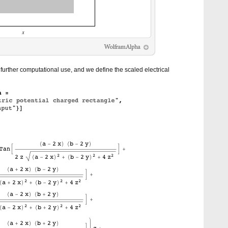
urther computational use, and we define the scaled electrical