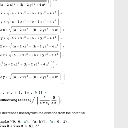
al decreases linearly with the distance from the potential.