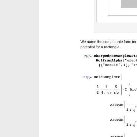
We name the computable form for f
potential for a rectangle.