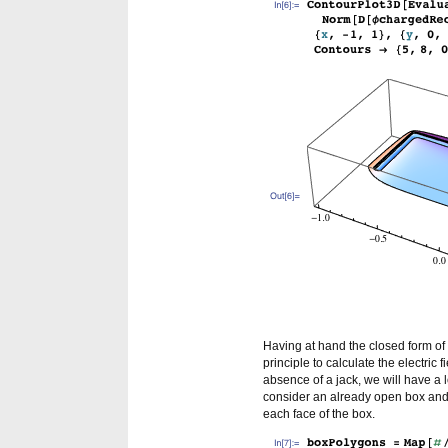
Having at hand the closed form of 
principle to calculate the electric 
absence of a jack, we will have a
consider an already open box and o
each face of the box.