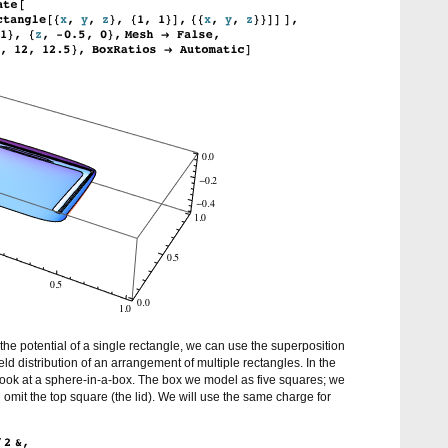
the potential of a single rectangle, we can use the superposition
field distribution of an arrangement of multiple rectangles. In the
 look at a sphere-in-a-box. The box we model as five squares; we
mit the top square (the lid). We will use the same charge for