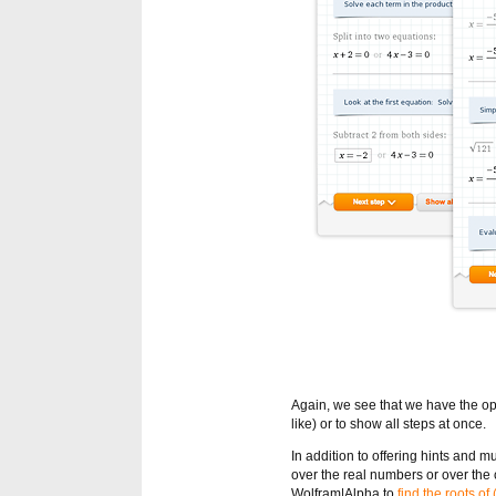
Again, we see that we have the opt
like) or to show all steps at once.
In addition to offering hints and 
over the real numbers or over the 
Wolfram|Alpha to
find the roots of 