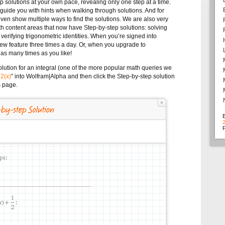
ep solutions at your own pace, revealing only one step at a time.
 guide you with hints when walking through solutions. And for
n show multiple ways to find the solutions.
We are also very
th content areas that now have Step-by-step solutions: solving
 verifying trigonometric identities. When you’re signed into
ew feature three times a day. Or, when you upgrade to
t as many times as you like!
olution for an integral (one of the more popular math queries we
^2(
x
)
” into Wolfram|Alpha and then click the Step-by-step solution
s page.
F