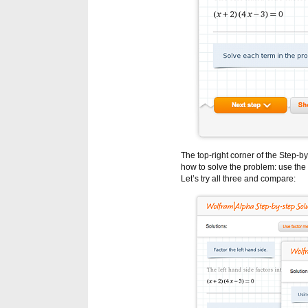
The top-right corner of the Step-
how to solve the problem: use the 
Let’s try all three and compare: