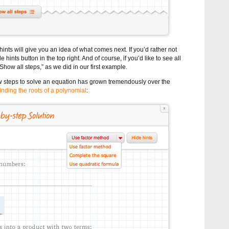
ints will give you an idea of what comes next. If you’d rather not
 hints button in the top right. And of course, if you’d like to see all
“Show all steps,” as we did in our first example.
w steps to solve an equation has grown tremendously over the
finding the roots of a polynomial
: