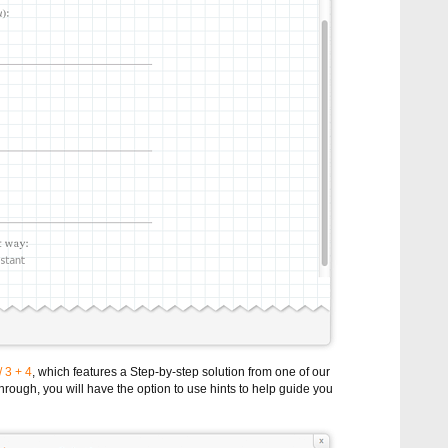
/ 3 + 4
, which features a Step-by-step solution from one of our
rough, you will have the option to use hints to help guide you