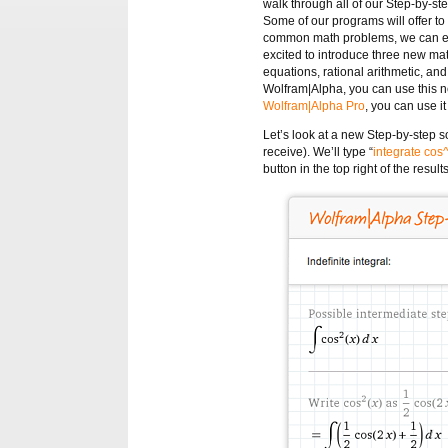
walk through all of our Step-by-st
Some of our programs will offer to
common math problems, we can eve
excited to introduce three new ma
equations, rational arithmetic, and
Wolfram|Alpha, you can use this n
Wolfram|Alpha Pro
, you can use i
Let’s look at a new Step-by-step s
receive). We’ll type “
integrate cos
button in the top right of the result