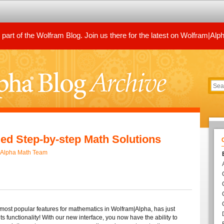
art of the Wolfram Blog. Join us there for the latest on Wolfram|Alp
ed Step-by-step Math Solutions
|Alpha Math Team
 most popular features for mathematics in Wolfram|Alpha, has just
s functionality! With our new interface, you now have the ability to