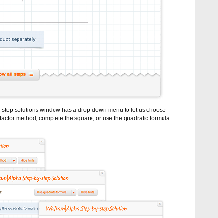
by-step solutions window has a drop-down menu to let us choose
factor method, complete the square, or use the quadratic formula.