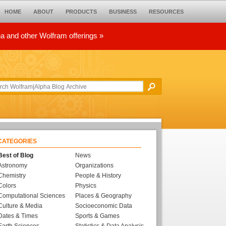
HOME
ABOUT
PRODUCTS
BUSINESS
RESOURCES
ha and other Wolfram offerings »
CATEGORIES
Best of Blog
News
Astronomy
Organizations
Chemistry
People & History
Colors
Physics
Computational Sciences
Places & Geography
Culture & Media
Socioeconomic Data
Dates & Times
Sports & Games