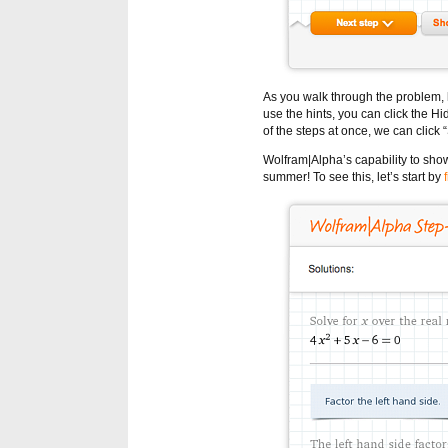
As you walk through the problem, h
use the hints, you can click the Hide
of the steps at once, we can click 
Wolfram|Alpha’s capability to sho
summer! To see this, let’s start by