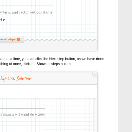
tep at a time, you can click the Next step button, as we have done
thing at once, click the Show all steps button: