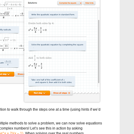
ion to walk through the steps one at a time (using hints if we’d
multiple methods to solve a problem, we can now solve equations
complex numbers! Let’s see this in action by asking
(
e
^
x
+ 2)(
x
– 1)
. When solving over the real numbers,