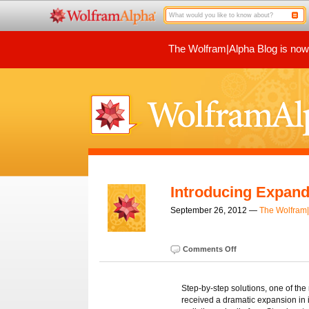
The Wolfram|Alpha Blog is now p
Introducing Expand
September 26, 2012 —
The Wolfram
Comments Off
Step-by-step solutions, one of the
received a dramatic expansion in it