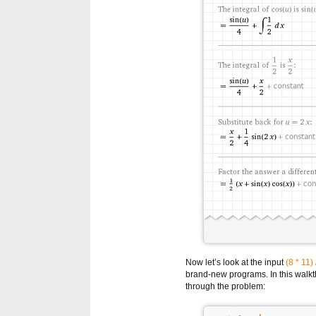
Now let’s look at the input
(8 * 11) 
brand-new programs. In this walkth
through the problem: