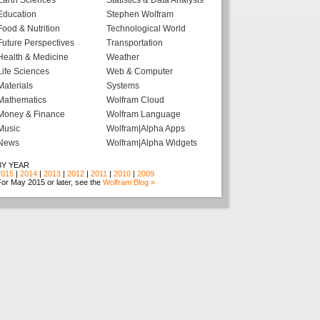
Earth Sciences
Statistics & Data Analysis
Education
Stephen Wolfram
Food & Nutrition
Technological World
Future Perspectives
Transportation
Health & Medicine
Weather
Life Sciences
Web & Computer
Materials
Systems
Mathematics
Wolfram Cloud
Money & Finance
Wolfram Language
Music
Wolfram|Alpha Apps
News
Wolfram|Alpha Widgets
BY YEAR
2015
|
2014
|
2013
|
2012
|
2011
|
2010
|
2009
or May 2015 or later, see the
Wolfram Blog »