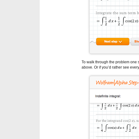
To walk through the problem one s
above. Or if you’d rather see every