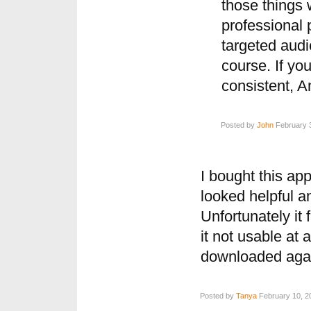
those things w
professional 
targeted audi
course. If yo
consistent, An
Posted by
John
February 3
I bought this app
looked helpful a
Unfortunately it 
it not usable at a
downloaded again
Posted by
Tanya
February 10, 2