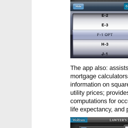
The app also: assists
mortgage calculators,
information on squar
utility prices; provi
computations for occu
life expectancy, and 