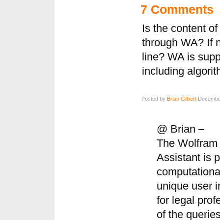
7 Comments
Is the content o
through WA? If n
line? WA is supp
including algori
Posted by
Brian Gilbert
December
@ Brian –
The Wolfram 
Assistant is
computationa
unique user i
for legal pro
of the querie