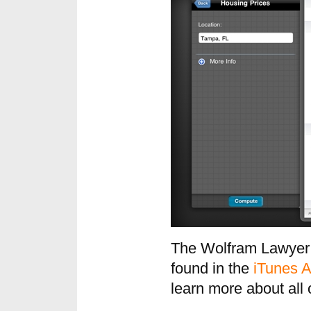
The Wolfram Lawyer’
found in the
iTunes A
learn more about all 