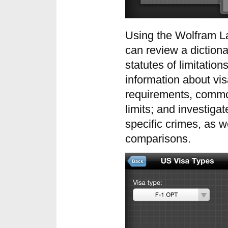
Using the Wolfram La
can review a dictiona
statutes of limitation
information about vis
requirements, commo
limits; and investigat
specific crimes, as w
comparisons.