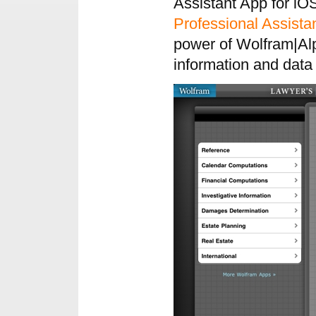
Assistant App for iO
Professional Assista
power of Wolfram|Alp
information and data 