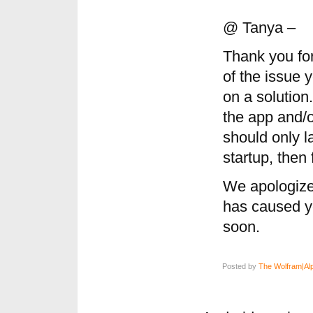
@ Tanya –
Thank you fo
of the issue 
on a solution
the app and/or
should only l
startup, then 
We apologize
has caused yo
soon.
Posted by
The Wolfram|Al