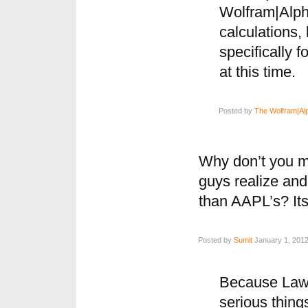
Wolfram|Alpha
calculations,
specifically f
at this time.
Posted by
The Wolfram|Al
Why don’t you m
guys realize and
than AAPL’s? It
Posted by
Sumit
January 1, 2012
Because Lawy
serious thing