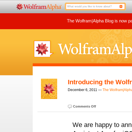
The Wolfram|Alpha Blog is now par
Introducing the Wolf
December 6, 2011 —
The Wolfram|Alph
Comments Off
We are happy to ann