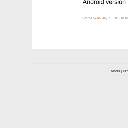
Android version p
Posted by
ab
May 21, 2012 at 1
About
|
Pr