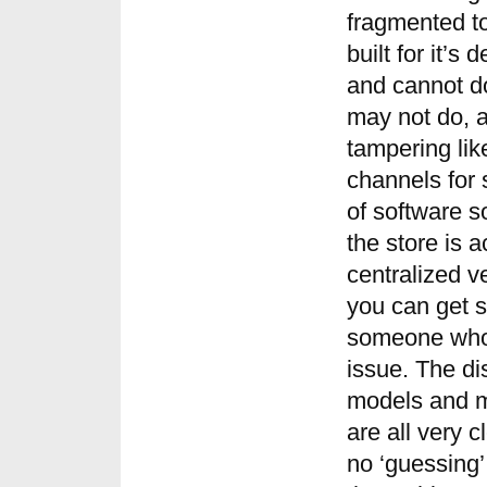
fragmented to
built for it’s
and cannot do
may not do, a
tampering like
channels for 
of software s
the store is a
centralized 
you can get s
someone who i
issue. The di
models and m
are all very 
no ‘guessing’ 