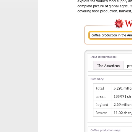
explore the world’s food supply and
complete picture of global agricu
covering food production, harvest,