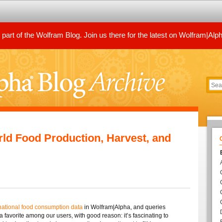
art of the Wolfram Blog. Join us there for the latest on Wolfram|Alp
d Food Production, Harvest, and
national food consumption data
in Wolfram|Alpha, and queries
a favorite among our users, with good reason: it’s fascinating to