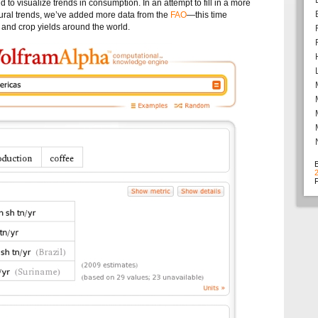
 to visualize trends in consumption. In an attempt to fill in a more
ltural trends, we’ve added more data from the
FAO
—this time
 and crop yields around the world.
F