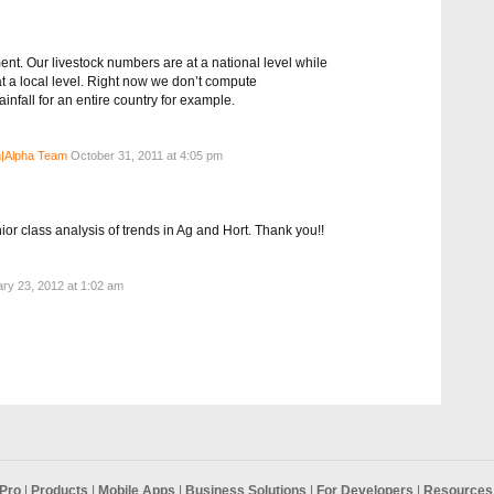
nt. Our livestock numbers are at a national level while
at a local level. Right now we don’t compute
nfall for an entire country for example.
|Alpha Team
October 31, 2011 at 4:05 pm
ior class analysis of trends in Ag and Hort. Thank you!!
ry 23, 2012 at 1:02 am
Pro
|
Products
|
Mobile Apps
|
Business Solutions
|
For Developers
|
Resources 