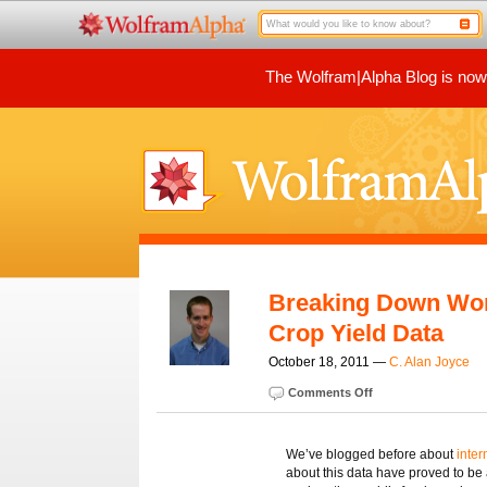
The Wolfram|Alpha Blog is now p
Breaking Down Worl
Crop Yield Data
October 18, 2011 —
C. Alan Joyce
Comments Off
We’ve blogged before about
inter
about this data have proved to be 