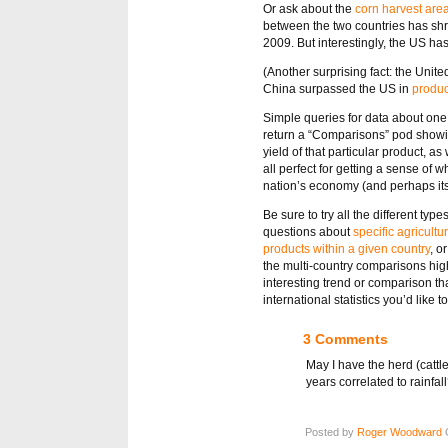
Or ask about the
corn harvest are
between the two countries has shru
2009. But interestingly, the US ha
(Another surprising fact: the Unite
China surpassed the US in
produc
Simple queries for data about one 
return a “Comparisons” pod showin
yield of that particular product, 
all perfect for getting a sense of 
nation’s economy (and perhaps its 
Be sure to try all the different ty
questions about
specific agricultu
products within a given country
, o
the multi-country comparisons high
interesting trend or comparison th
international statistics you’d like 
3 Comments
May I have the herd (cattl
years correlated to rainfa
Posted by
Roger Woodward
O