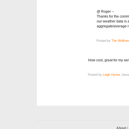
@ Roger –
Thanks for the comme
our weather data is 
aggregate/average rai
Posted by
The Wolfram
How cool, great for my sen
Posted by
Leigh Hynes
Janua
About
|