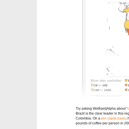
Try asking Wolfram|Alpha about “
Brazil is the clear leader in this
Colombia. On a
per capita basis
,
pounds of coffee per person in 20