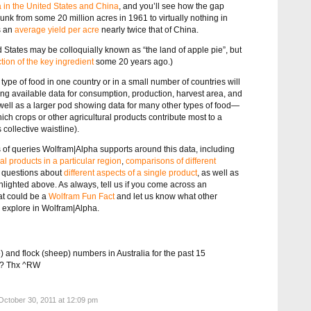
a in the United States and China
, and you’ll see how the gap
nk from some 20 million acres in 1961 to virtually nothing in
s an
average yield per acre
nearly twice that of China.
d States may be colloquially known as “the land of apple pie”, but
tion of the key ingredient
some 20 years ago.)
type of food in one country or in a small number of countries will
g available data for consumption, production, harvest area, and
as well as a larger pod showing data for many other types of food—
which crops or other agricultural products contribute most to a
collective waistline).
pes of queries Wolfram|Alpha supports around this data, including
ral products in a particular region
,
comparisons of different
r questions about
different aspects of a single product
, as well as
lighted above. As always, tell us if you come across an
at could be a
Wolfram Fun Fact
and let us know what other
to explore in Wolfram|Alpha.
e) and flock (sheep) numbers in Australia for the past 15
ll? Thx ^RW
ctober 30, 2011 at 12:09 pm