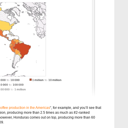
coffee production in the Americas
“, for example, and you’ll see that
 region, producing more than 2.5 times as much as #2-ranked
 however, Honduras comes out on top, producing more than 60
09.