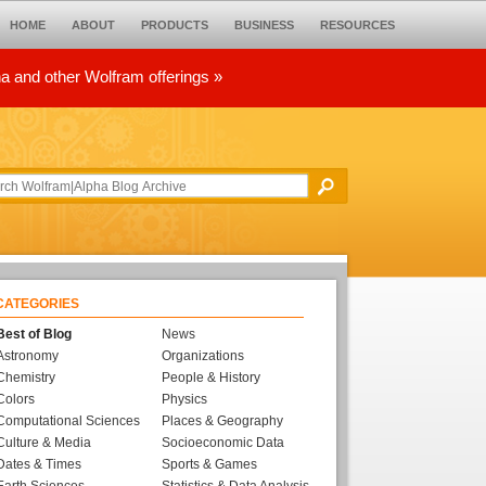
HOME
ABOUT
PRODUCTS
BUSINESS
RESOURCES
ha and other Wolfram offerings »
CATEGORIES
Best of Blog
News
Astronomy
Organizations
Chemistry
People & History
Colors
Physics
Computational Sciences
Places & Geography
Culture & Media
Socioeconomic Data
Dates & Times
Sports & Games