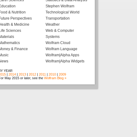
Earth Sciences
Statistics & Data Analysis
Education
Stephen Wolfram
Food & Nutrition
Technological World
Future Perspectives
Transportation
Health & Medicine
Weather
Life Sciences
Web & Computer
Materials
Systems
Mathematics
Wolfram Cloud
Money & Finance
Wolfram Language
Music
Wolfram|Alpha Apps
News
Wolfram|Alpha Widgets
BY YEAR
2015
|
2014
|
2013
|
2012
|
2011
|
2010
|
2009
or May 2015 or later, see the
Wolfram Blog »