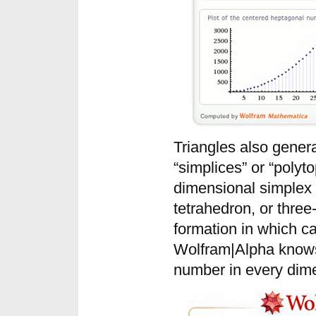
Triangles also gener
“simplices” or “polyt
dimensional simplex i
tetrahedron, or three
formation in which ca
Wolfram|Alpha knows 
number in every dim