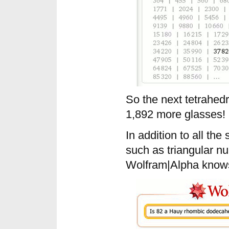
So the next tetrahed
1,892 more glasses!
In addition to all th
such as triangular 
Wolfram|Alpha know