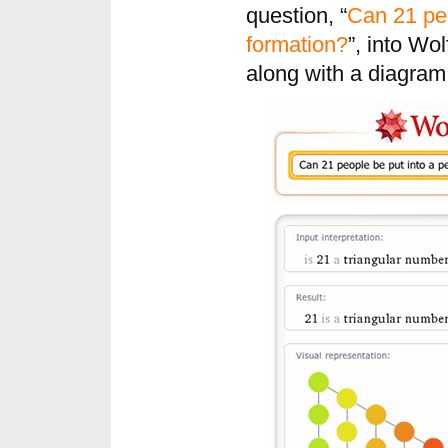
question, “
Can 21 peo
formation?
”, into Wo
along with a diagram 