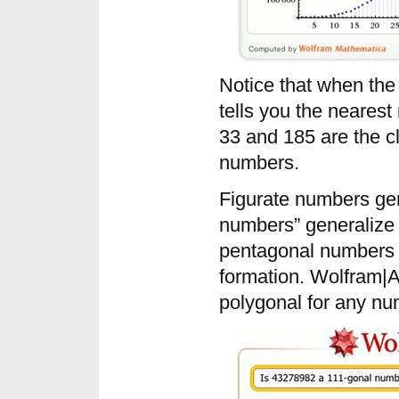
Notice that when the
tells you the nearest
33 and 185 are the 
numbers.
Figurate numbers ge
numbers” generalize 
pentagonal numbers 
formation. Wolfram|Al
polygonal for any nu