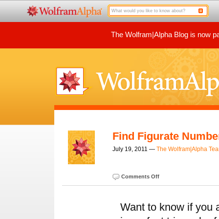
The Wolfram|Alpha Blog is now par
Find Figurate Numbe
July 19, 2011 —
The Wolfram|Alpha Te
Comments Off
Want to know if you