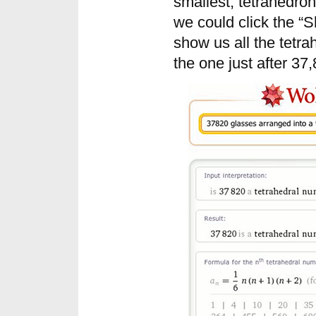
smallest, tetrahedron
we could click the “
show us all the tetr
the one just after 37