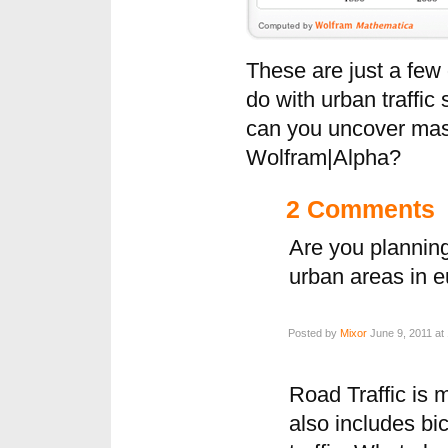
These are just a few
do with urban traffic 
can you uncover mas
Wolfram|Alpha?
2 Comments
Are you planning 
urban areas in 
Posted by
Mixor
June 9, 2011 at
Road Traffic is m
also includes bic