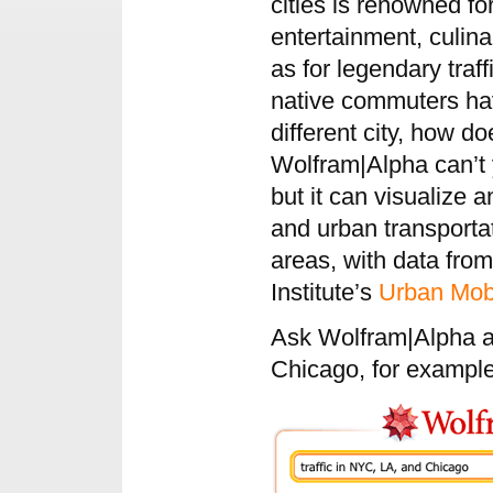
cities is renowned for
entertainment, culin
as for legendary traf
native commuters have
different city, how 
Wolfram|Alpha can’t y
but it can visualize a
and urban transporta
areas, with data fro
Institute’s
Urban Mobi
Ask Wolfram|Alpha ab
Chicago, for exampl