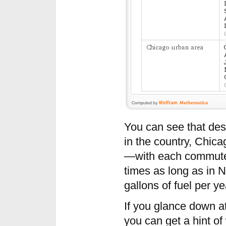
You can see that desp
in the country, Chicag
—with each commuter’s
times as long as in 
gallons of fuel per y
If you glance down at
you can get a hint of