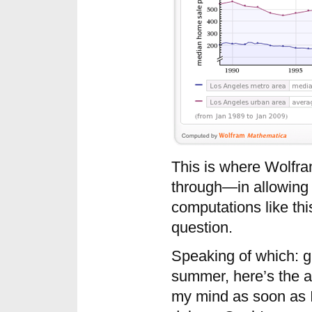
This is where Wolfra
through—in allowing
computations like thi
question.
Speaking of which: gi
summer, here’s the a
my mind as soon as I