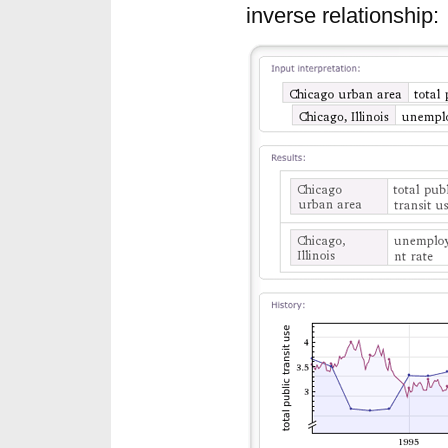
inverse relationship: