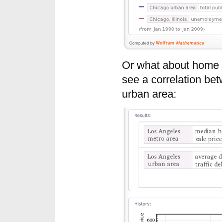
Or what about home p
see a correlation be
urban area: