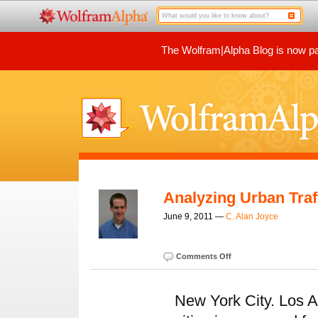
The Wolfram|Alpha Blog is now par
Analyzing Urban Traf
June 9, 2011 —
C. Alan Joyce
Comments Off
New York City. Los A