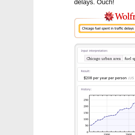
delays. Ouch!