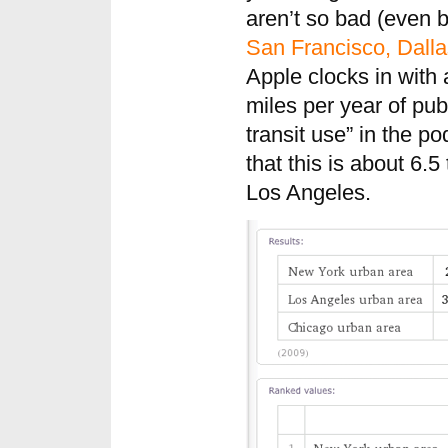
aren’t so bad (even b
San Francisco, Dalla
Apple clocks in with 
miles per year of publ
transit use” in the 
that this is about 6.5
Los Angeles.