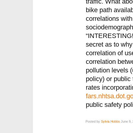
traffic. What abo
bike path availa
correlations with 
sociodemographic
“INTERESTING!” 
secret as to why
correlation of us
correlation betw
pollution levels 
policy) or public 
rates incorporat
fars.nhtsa.dot.g
public safety pol
Posted by
Sylvia Hobbs
June 9, 