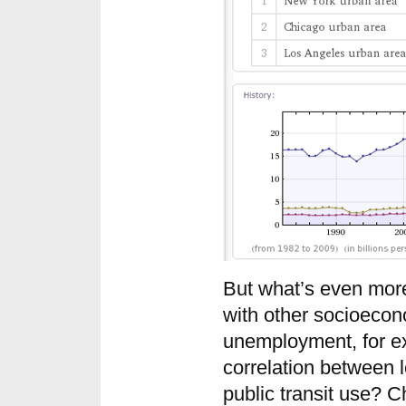
But what’s even more 
with other socioecon
unemployment, for ex
correlation between 
public transit use? 