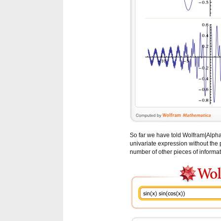
So far we have told Wolfram|Alpha t
univariate expression without the pr
number of other pieces of informat