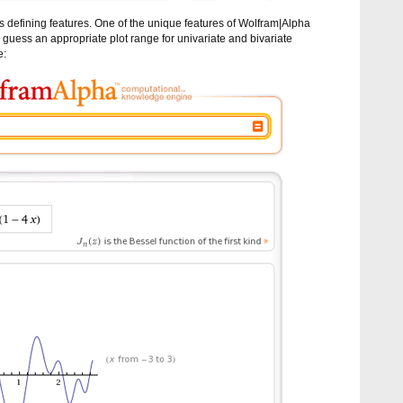
f its defining features. One of the unique features of Wolfram|Alpha
ly guess an appropriate plot range for univariate and bivariate
e: