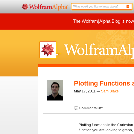
The Wolfram|Alpha Blog is now p
Plotting Functions
May 17, 2011 —
Sam Blake
Comments Off
Plotting functions in the Cartesian
function you are looking to graph, 