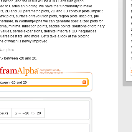
e function, and the result will be a 3D Cartesian graph.
ted to Cartesian plotting; we have the functionality to make
s, 2D and 3D parametric plots, 2D and 3D contour plots, implicit
trix plots, surface of revolution plots, region plots, list plots, pie
thermore, in Wolfram|Alpha we can generate specialized plots for
ima, minima, inflection points, saddle points, solutions of ordinary
nvalues, series expansions, definite integrals, 2D inequalities,
uares best fits, and more. Let’s take a look at the plotting
ome of which is newly improved!
ian plots.
or
x
between -20 and 20.
F