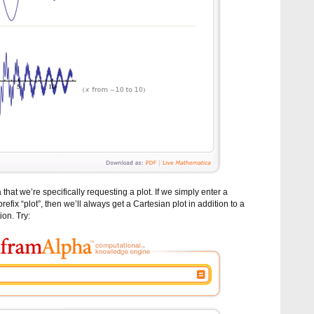
hat we’re specifically requesting a plot. If we simply enter a
efix “plot”, then we’ll always get a Cartesian plot in addition to a
ion. Try: