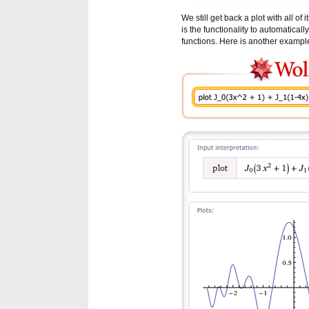
We still get back a plot with all o
is the functionality to automatical
functions. Here is another exampl