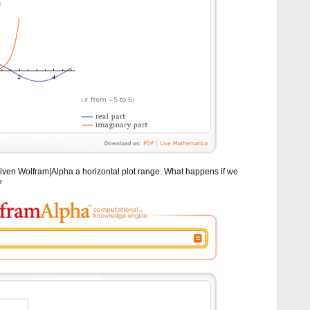
iven Wolfram|Alpha a horizontal plot range. What happens if we
?