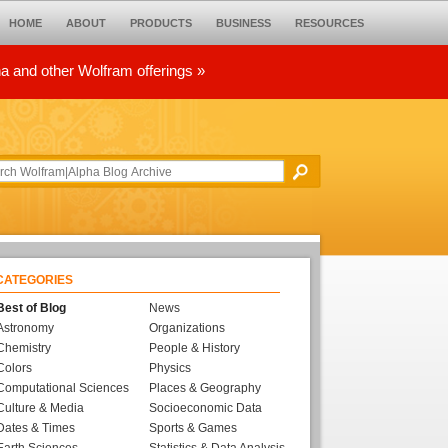
HOME
ABOUT
PRODUCTS
BUSINESS
RESOURCES
ha and other Wolfram offerings »
CATEGORIES
Best of Blog
News
Astronomy
Organizations
Chemistry
People & History
Colors
Physics
Computational Sciences
Places & Geography
Culture & Media
Socioeconomic Data
Dates & Times
Sports & Games