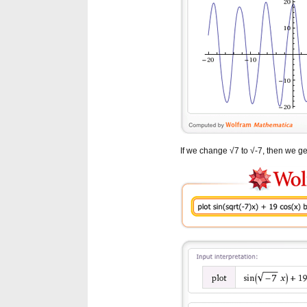
If we change √7 to √-7, then we get