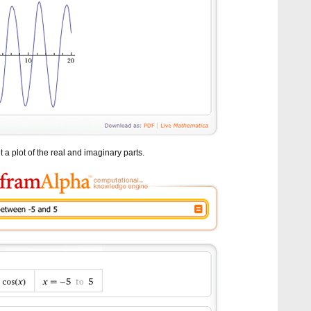
 a plot of the real and imaginary parts.