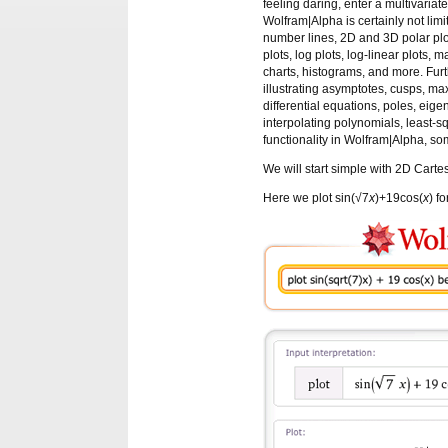
feeling daring, enter a multivariat
Wolfram|Alpha is certainly not limi
number lines, 2D and 3D polar plot
plots, log plots, log-linear plots, ma
charts, histograms, and more. Fur
illustrating asymptotes, cusps, max
differential equations, poles, eige
interpolating polynomials, least-sq
functionality in Wolfram|Alpha, s
We will start simple with 2D Cartes
Here we plot sin(√7
x
)+19cos(
x
) f