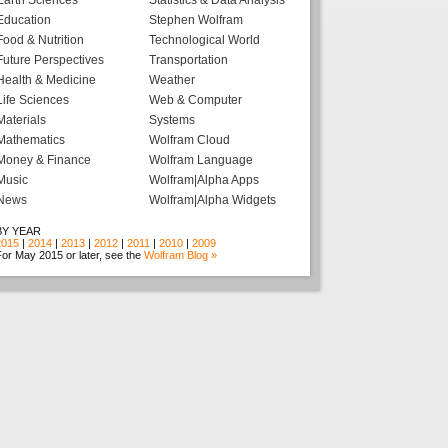
Earth Sciences
Statistics & Data Analysis
Education
Stephen Wolfram
Food & Nutrition
Technological World
Future Perspectives
Transportation
Health & Medicine
Weather
Life Sciences
Web & Computer
Materials
Systems
Mathematics
Wolfram Cloud
Money & Finance
Wolfram Language
Music
Wolfram|Alpha Apps
News
Wolfram|Alpha Widgets
BY YEAR
2015
|
2014
|
2013
|
2012
|
2011
|
2010
|
2009
or May 2015 or later, see the
Wolfram Blog »