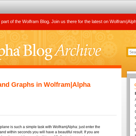
art of the Wolfram Blog. Join us there for the latest on Wolfram|Alp
 and Graphs in Wolfram|Alpha
 plane is such a simple task with Wolfram|Alpha: just enter the
and within seconds you will have a beautiful result. If you are