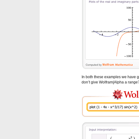
In both these examples we have g
don’t give Wolfram|Alpha a range