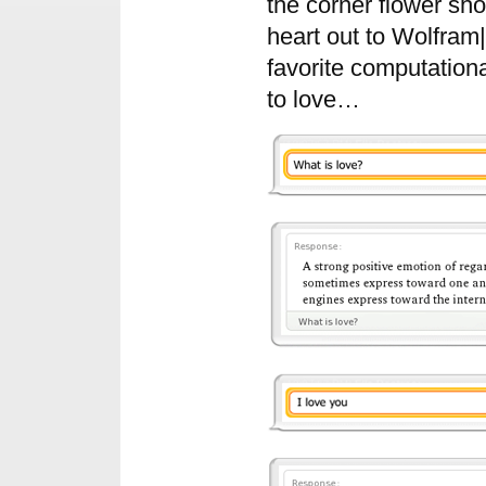
the corner flower sh
heart out to Wolfram
favorite computation
to love…