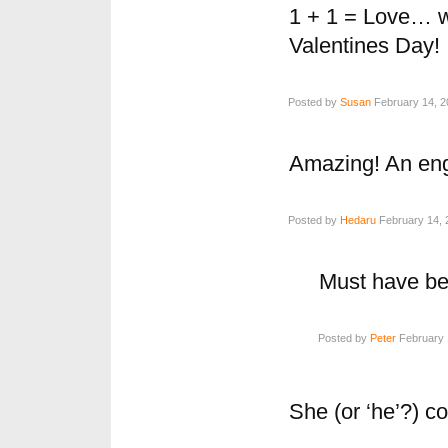
1 + 1 = Love… w
Valentines Day!
Posted by
Susan
February 14, 2
Amazing! An eng
Posted by
Hedaru
February 14, 
Must have bee
Posted by
Peter
February 
She (or ‘he’?) 