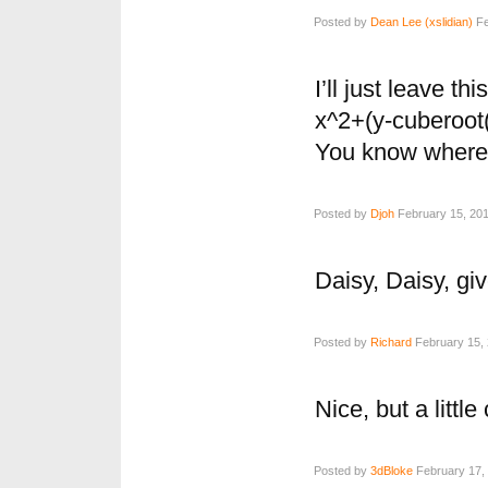
Posted by
Dean Lee (xslidian)
Fe
I’ll just leave thi
x^2+(y-cuberoot
You know where 
Posted by
Djoh
February 15, 201
Daisy, Daisy, g
Posted by
Richard
February 15, 
Nice, but a little
Posted by
3dBloke
February 17, 