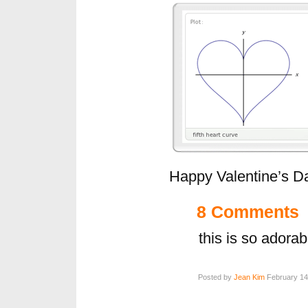
Happy Valentine’s D
8 Comments
this is so adorab
Posted by
Jean Kim
February 14,