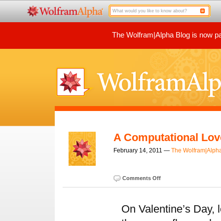
The Wolfram|Alpha Blog is now par
A Computational Lov
February 14, 2011 —
The Wolfram|Alph
Comments Off
On Valentine’s Day, 