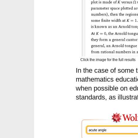
Click the image for the full results
In the case of some t
mathematics educatio
when possible on edu
standards, as illustra