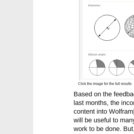
Click the image for the full results
Based on the feedbac
last months, the inco
content into Wolfram
will be useful to ma
work to be done. But,