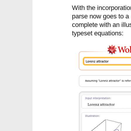
With the incorporati
parse now goes to a d
complete with an illu
typeset equations: