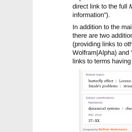
direct link to the full
information”).
In addition to the mai
there are two additio
(providing links to ot
Wolfram|Alpha) and “S
links to terms having 