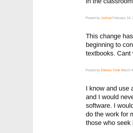
in the classroom
Posted by
Joshua
February 10, 
This change has 
beginning to cons
textbooks. Cant 
Posted by
Etienne Tonie
March 4,
I know and use a
and I would neve
software. I wou
do the work for 
those who seek it