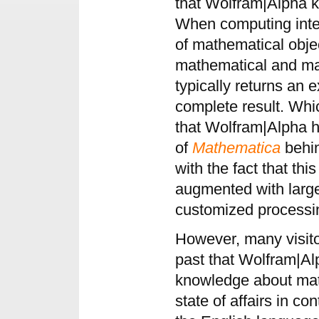
that Wolfram|Alpha 
When computing integr
of mathematical objec
mathematical and mat
typically returns an 
complete result. Whic
that Wolfram|Alpha 
of
Mathematica
behin
with the fact that this
augmented with larg
customized processi
However, many visitor
past that Wolfram|Alp
knowledge about mat
state of affairs in co