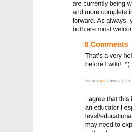
are currently being 
and more complete in
forward. As always,
both are most welcom
8 Comments
That’s a very he
before I wiki! :^)
Posted by
Izno
February 1, 2011
I agree that this
an educator I esp
level/educational
may need to exp