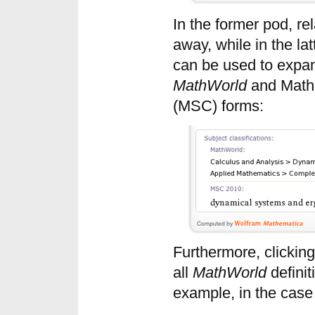
In the former pod, rel
away, while in the la
can be used to expand
MathWorld
and Mathe
(MSC) forms:
Furthermore, clicking 
all
MathWorld
definit
example, in the case 