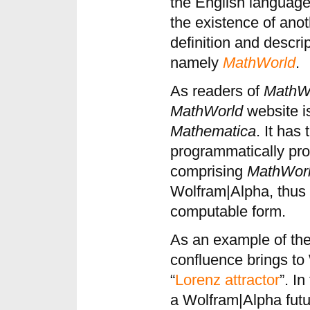
the English language,
the existence of ano
definition and descri
namely
MathWorld
.
As readers of
MathW
MathWorld
website is
Mathematica
. It has
programmatically pro
comprising
MathWor
Wolfram|Alpha, thus 
computable form.
As an example of the
confluence brings to
“
Lorenz attractor
”. I
a Wolfram|Alpha futu