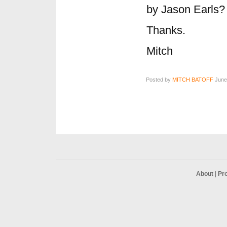
by Jason Earls?
Thanks.
Mitch
Posted by
MITCH BATOFF
June 
About
|
Pr