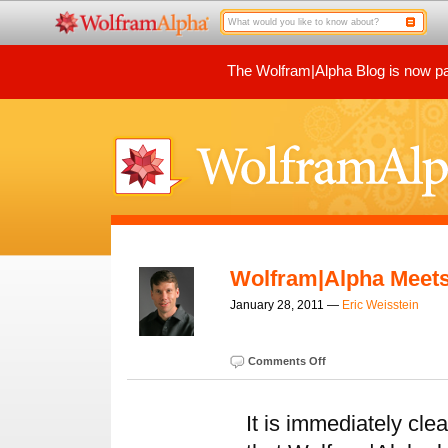
The Wolfram|Alpha Blog is now par
Wolfram|Alpha Meet
January 28, 2011 —
Eric Weisstein
Comments Off
It is immediately cle