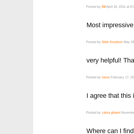
Posted by
Bill
April 18, 2011 at 8
Most impressive
Posted by
Niels Knudsen
May 28,
very helpful! Th
Posted by
steve
February 17, 20
I agree that this
Posted by
zahra ghiami
November
Where can I find