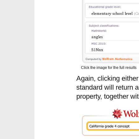
Click the image for the full results
Again, clicking eithe
standard will return a 
property, together wit