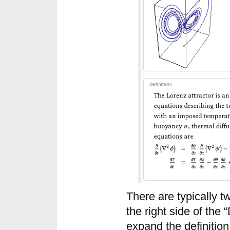
There are typically t
the right side of the 
expand the definition