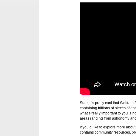
Sure, it’s pretty cool that Wolfram
containing trillions of pieces of d
what’s really important to you is h
areas ranging from astronomy and 
If you’d like to explore more abou
contains community resources, pr