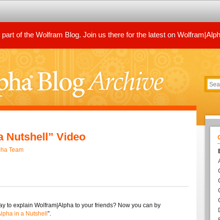
art of the Wolfram Blog. Join us there for the latest on Wolfram|Alp
a Nutshell” Video
pha Team
y to explain Wolfram|Alpha to your friends? Now you can by
lpha in a Nutshell
”.