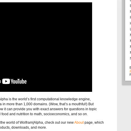
F
|Alpha is the world’s first computational knowledge engine,
ata in more than 1,000 domains. (Wow, that’s a mouthful!) But
ow it can provide you with exact answers for questions in topic
food and nutrition to math, socioeconomics, and so on.
t the world of Wolfram|Alpha, check out our new
About
page, which
oducts, downloads, and more.