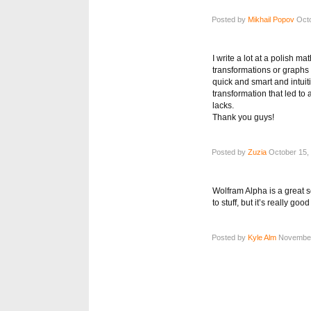
Posted by
Mikhail Popov
Octo
I write a lot at a polish 
transformations or graphs I
quick and smart and intuiti
transformation that led to 
lacks.
Thank you guys!
Posted by
Zuzia
October 15, 
Wolfram Alpha is a great s
to stuff, but it’s really go
Posted by
Kyle Alm
November 