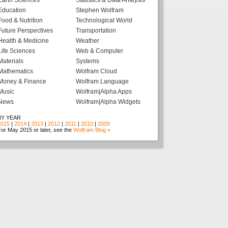
Earth Sciences
Statistics & Data Analysis
Education
Stephen Wolfram
Food & Nutrition
Technological World
Future Perspectives
Transportation
Health & Medicine
Weather
Life Sciences
Web & Computer
Materials
Systems
Mathematics
Wolfram Cloud
Money & Finance
Wolfram Language
Music
Wolfram|Alpha Apps
News
Wolfram|Alpha Widgets
BY YEAR
2015
|
2014
|
2013
|
2012
|
2011
|
2010
|
2009
or May 2015 or later, see the
Wolfram Blog »