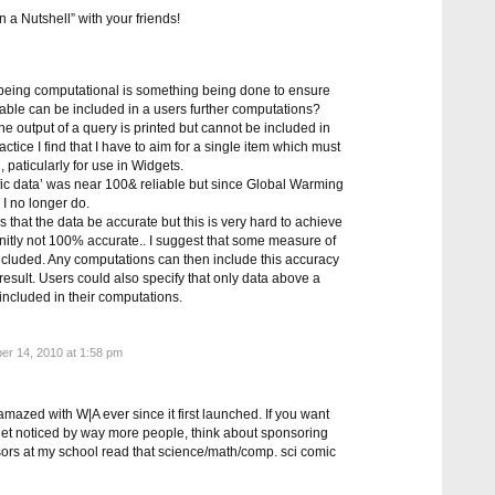
a Nutshell” with your friends!
f being computational is something being done to ensure
iable can be included in a users further computations?
 the output of a query is printed but cannot be included in
actice I find that I have to aim for a single item which must
, paticularly for use in Widgets.
ntific data’ was near 100& reliable but since Global Warming
 I no longer do.
is that the data be accurate but this is very hard to achieve
nitly not 100% accurate.. I suggest that some measure of
included. Any computations can then include this accuracy
e result. Users could also specify that only data above a
 included in their computations.
er 14, 2010 at 1:58 pm
azed with W|A ever since it first launched. If you want
get noticed by way more people, think about sponsoring
rs at my school read that science/math/comp. sci comic