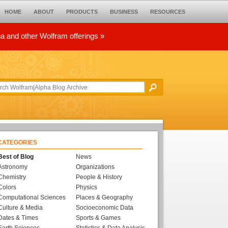
HOME
ABOUT
PRODUCTS
BUSINESS
RESOURCES
ha and other Wolfram offerings »
CATEGORIES
Best of Blog
News
Astronomy
Organizations
Chemistry
People & History
Colors
Physics
Computational Sciences
Places & Geography
Culture & Media
Socioeconomic Data
Dates & Times
Sports & Games