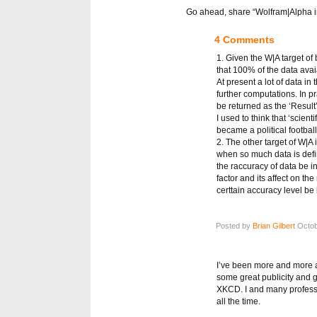
Go ahead, share “Wolfram|Alpha in 
4 Comments
1. Given the W|A target o
that 100% of the data ava
At present a lot of data in
further computations. In pr
be returned as the ‘Result’
I used to think that ‘scie
became a political football
2. The other target of W|A 
when so much data is defi
the raccuracy of data be 
factor and its affect on th
certtain accuracy level be
Posted by
Brian Gilbert
Octob
I’ve been more and more am
some great publicity and 
XKCD. I and many professo
all the time.