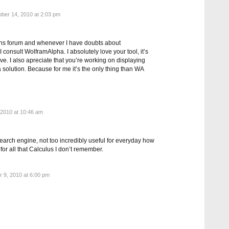
ber 14, 2010 at 2:03 pm
maths forum and whenever I have doubts about
 consult WolframAlpha. I absolutely love your tool, it’s
ve. I also apreciate that you’re working on displaying
a solution. Because for me it’s the only thing than WA
2010 at 10:46 am
earch engine, not too incredibly useful for everyday how
od for all that Calculus I don’t remember.
9, 2010 at 6:00 pm