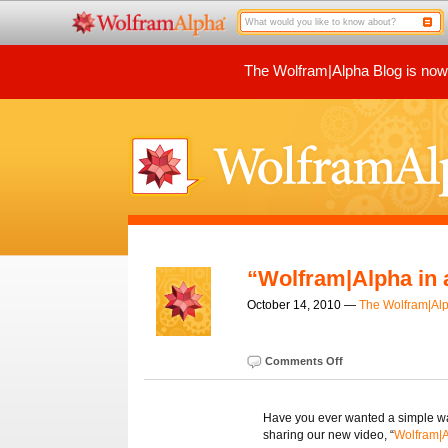
The Wolfram|Alpha Blog is now p
“Wolfram|Alpha in 
October 14, 2010 —
The Wolfram|Al
Comments Off
Have you ever wanted a simple wa
sharing our new video, “
Wolfram|A