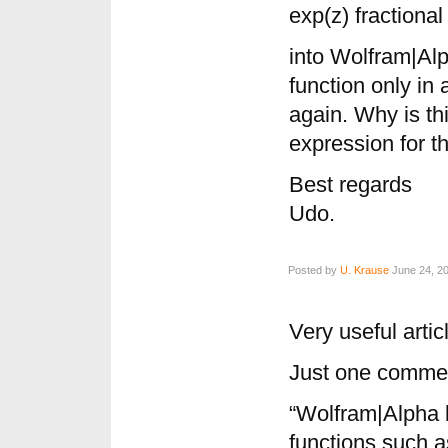
exp(z) fractional
into Wolfram|Alp
function only in
again. Why is thi
expression for th
Best regards
Udo.
Posted by
U. Krause
June 24, 20
Very useful artic
Just one commen
“Wolfram|Alpha 
functions such a