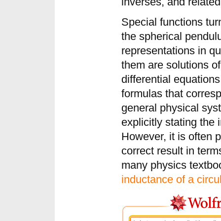
inverses, and related
Special functions tur
the spherical pendul
representations in qu
them are solutions of
differential equation
formulas that corresp
general physical sy
explicitly stating the
However, it is often 
correct result in term
many physics textboo
inductance of a circul