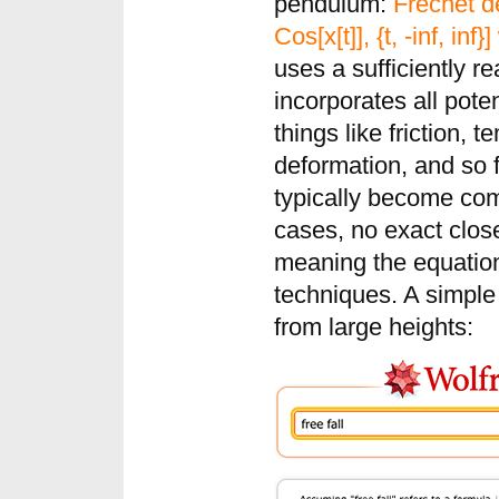
pendulum:
Frechet de
Cos[x[t]], {t, -inf, inf}
uses a sufficiently re
incorporates all poten
things like friction,
deformation, and so f
typically become co
cases, no exact clos
meaning the equatio
techniques. A simple
from large heights: