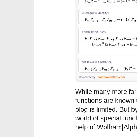
While many more for
functions are known 
blog is limited. But b
world of special func
help of Wolfram|Alph