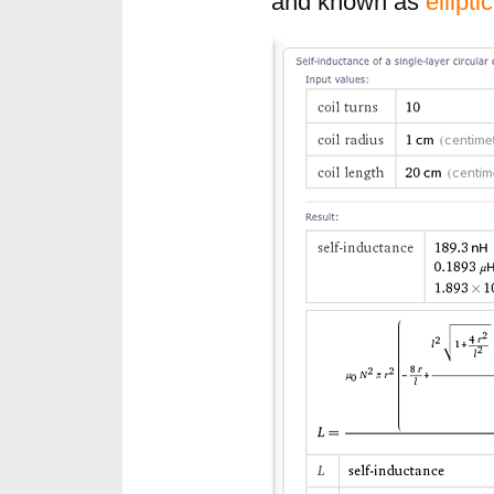
and known as
ellipti