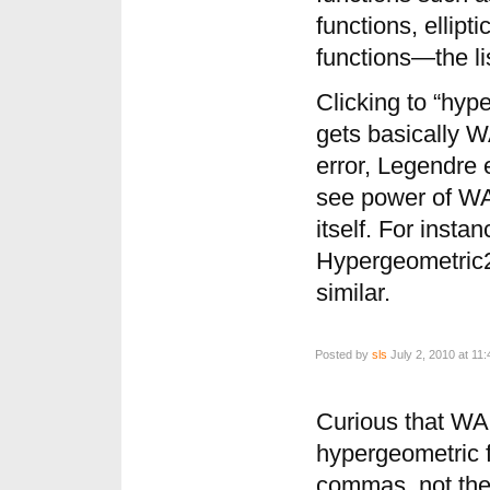
functions, ellipt
functions—the li
Clicking to “hyp
gets basically
error, Legendre e
see power of WA
itself. For instan
Hypergeometric2
similar.
Posted by
sls
July 2, 2010 at 11
Curious that WA
hypergeometric fu
commas, not th