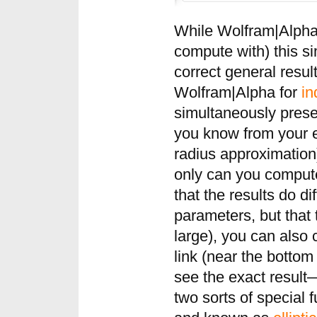
While Wolfram|Alpha
compute with) this si
correct general result.
Wolfram|Alpha for
in
simultaneously prese
you know from your e
radius approximation)
only can you compute
that the results do di
parameters, but that t
large), you can also
link (near the bottom 
see the exact result
two sorts of special