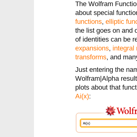
The Wolfram Functio
about special functi
functions
,
elliptic fun
the list goes on and o
of identities can be r
expansions
,
integral
transforms
, and man
Just entering the nam
Wolfram|Alpha results
plots about that funct
Ai(x)
: