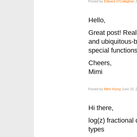
Posted by
Edward O'Callaghan
J
Hello,
Great post! Real
and ubiquitous-
special functions
Cheers,
Mimi
Posted by
Mimi Young
June 15, 2
Hi there,
log(z) fractional
types