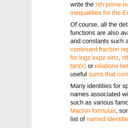
write the
nth prime 
inequalities for the E
Of course, all the det
functions are also av
and constants such 
continued fraction re
for logz expz sinz
,
nt
tan(x)
or
relations b
useful
sums that cont
Many identities for s
names associated wi
such as various fa
Machin formulas
, s
list of
named identiti