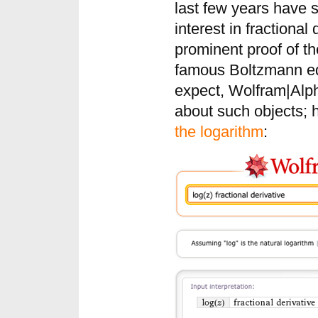
last few years have 
interest in fractional
prominent proof of th
famous Boltzmann eq
expect, Wolfram|Alpha
about such objects; 
the logarithm
: