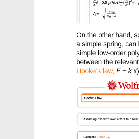
On the other hand, s
a simple spring, can
simple low-order poly
between the relevant 
Hooke’s law
,
F
=
k x
)