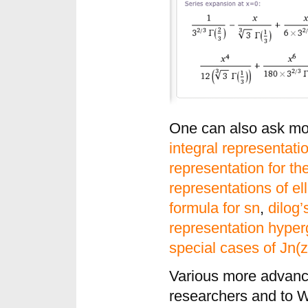
One can also ask mor
integral representat
representation for t
representations of ell
formula for sn
,
dilog’
representation hyper
special cases of Jn(z
Various more advance
researchers and to W