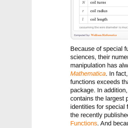
Because of special fu
sciences, their nume
manipulation has alw
Mathematica
. In fact
functions exceeds tha
package. In addition
contains the largest 
identities for specia
the recently publish
Functions
. And beca