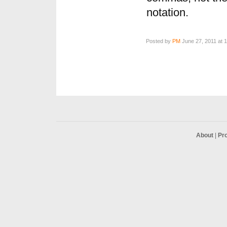
notation.
Posted by
PM
June 27, 2011 at 
About
|
Pr