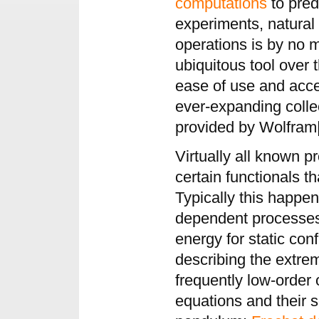
computations
to pred
experiments, natural
operations is by no
ubiquitous tool over 
ease of use and acces
ever-expanding colle
provided by Wolfram|
Virtually all known p
certain functionals 
Typically this happe
dependent processes 
energy for static con
describing the extrem
frequently low-order o
equations and their s