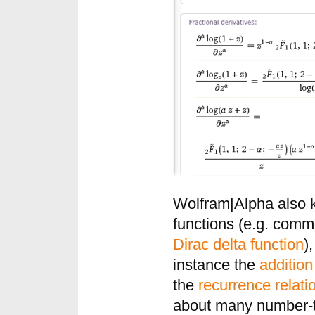
Wolfram|Alpha also 
functions (e.g. com
Dirac delta function
)
instance the
additio
the
recurrence relati
about many number-th