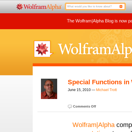
The Wolfram|Alpha Blog is now par
Special Functions in
June 15, 2010 —
Michael Trott
Comments Off
Wolfram|Alpha
compu