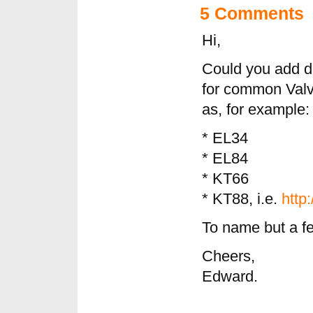
5 Comments
Hi,
Could you add d
for common Valv
as, for example:
* EL34
* EL84
* KT66
* KT88, i.e.
http
To name but a f
Cheers,
Edward.