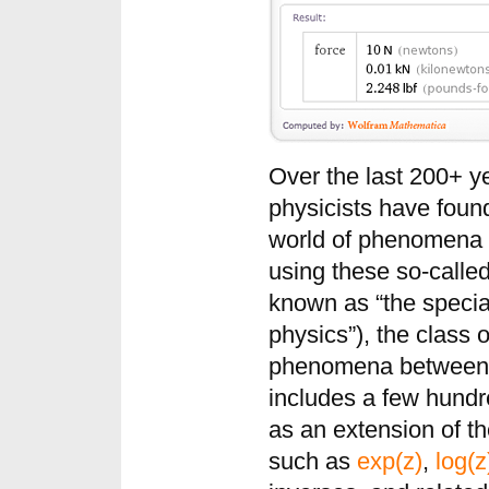
Over the last 200+ y
physicists have found
world of phenomena t
using these so-calle
known as “the specia
physics”), the class 
phenomena between be
includes a few hund
as an extension of t
such as
exp(z)
,
log(z