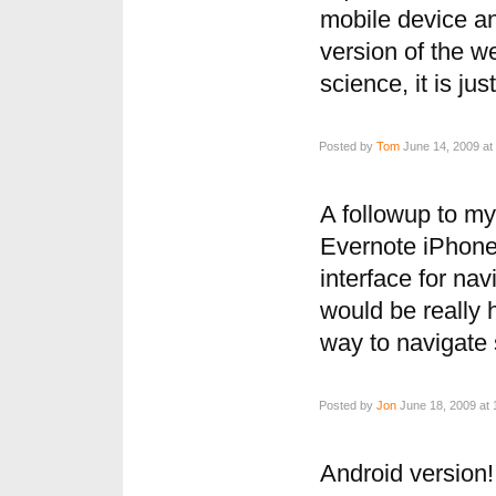
mobile device an
version of the we
science, it is jus
Posted by
Tom
June 14, 2009 at
A followup to my 
Evernote iPhone
interface for nav
would be really h
way to navigate
Posted by
Jon
June 18, 2009 at 
Android version!