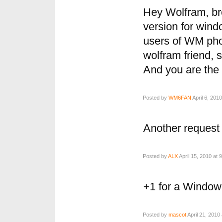
Hey Wolfram, br
version for win
users of WM pho
wolfram friend, 
And you are the
Posted by
WM6FAN
April 6, 201
Another request
Posted by
ALX
April 15, 2010 at 
+1 for a Window
Posted by
mascot
April 21, 2010