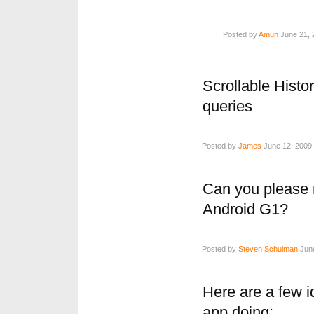
Posted by
Amun
June 21, 
Scrollable Histo
queries
Posted by
James
June 12, 2009 
Can you please 
Android G1?
Posted by
Steven Schulman
June
Here are a few i
app doing: