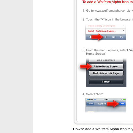
How to add a Wolfram|Alpha icon to