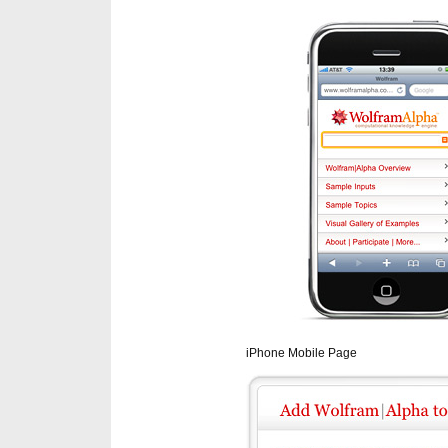
iPhone Mobile Page