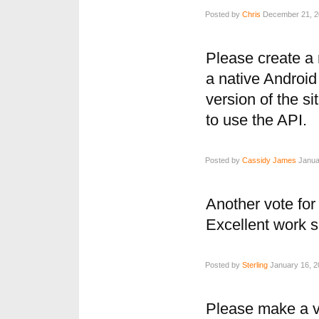
Posted by
Chris
December 21, 20
Please create a 
a native Android 
version of the si
to use the API.
Posted by
Cassidy James
Januar
Another vote for
Excellent work s
Posted by
Sterling
January 16, 2
Please make a ve