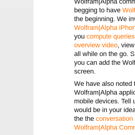
Wolfram|Alpha commu
begging to have
Wol
the beginning. We in
Wolfram|Alpha
iPho
you
compute queries
overview video
, vie
all while on the go. 
you can add the Wol
screen.
We have also noted th
Wolfram|Alpha applic
mobile devices. Tell
would be in your ide
the the
conversation
Wolfram|Alpha Com