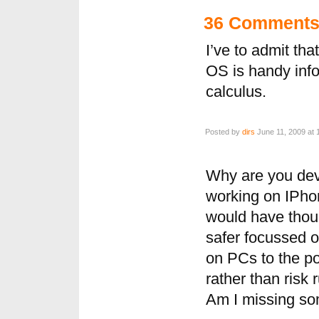
36 Comment
I’ve to admit th
OS is handy inf
calculus.
Posted by
dirs
June 11, 2009 at 
Why are you dev
working on IPhone
would have thou
safer focussed o
on PCs to the po
rather than risk 
Am I missing so