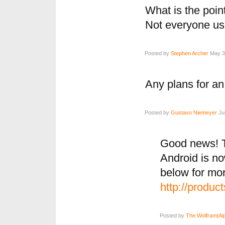
What is the point
Not everyone us
Posted by
Stephen Archer
May 31
Any plans for an
Posted by
Gustavo Niemeyer
Jun
Good news! T
Android is now
below for mor
http://produc
Posted by
The Wolfram|Al