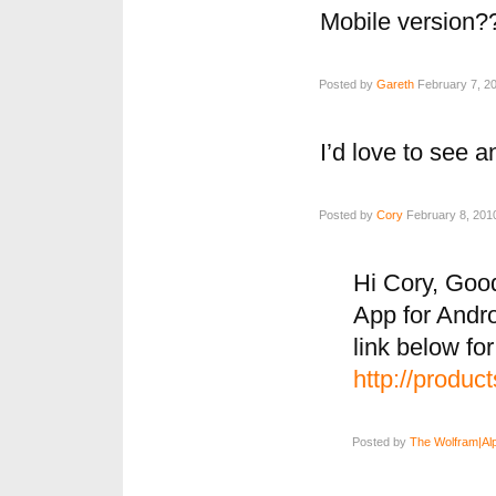
Mobile version?
Posted by
Gareth
February 7, 20
I’d love to see a
Posted by
Cory
February 8, 2010
Hi Cory, Goo
App for Andro
link below fo
http://produc
Posted by
The Wolfram|Al