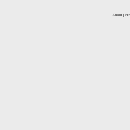
About
|
Pr