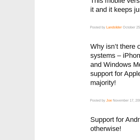
This mobile vers
it and it keeps 
Posted by
Landslider
October 25,
Why isn’t there 
systems – iPhon
and Windows Mob
support for Appl
majority!
Posted by
Joe
November 17, 200
Support for Andr
otherwise!