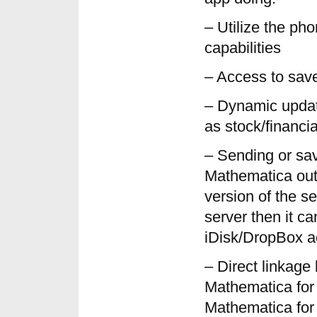
– Utilize the ph
capabilities
– Access to save
– Dynamic updat
as stock/financia
– Sending or sa
Mathematica outp
version of the se
server then it ca
iDisk/DropBox a
– Direct linkag
Mathematica for
Mathematica for