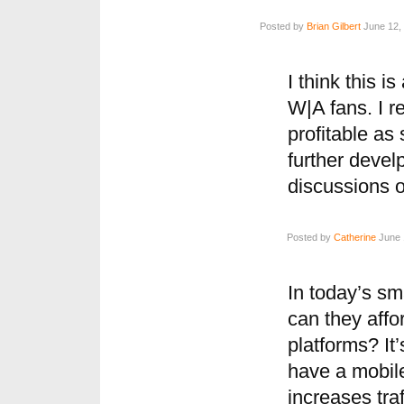
Posted by
Brian Gilbert
June 12, 
I think this 
W|A fans. I r
profitable as
further devel
discussions o
Posted by
Catherine
June 
In today’s s
can they affo
platforms? It’
have a mobile
increases traff