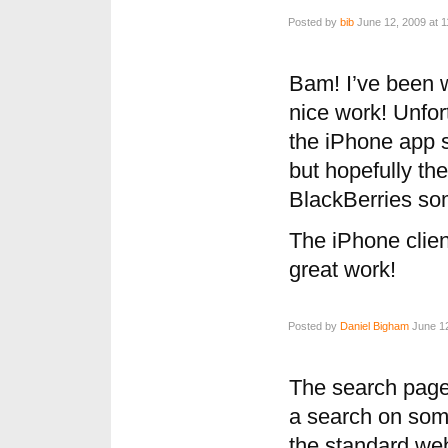
Posted by
bib
June 12, 2009 at 
Bam! I’ve been 
nice work! Unfor
the iPhone app s
but hopefully the
BlackBerries so
The iPhone clien
great work!
Posted by
Daniel Bigham
June 12
The search page
a search on some
the standard webs