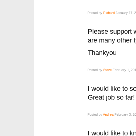
Posted by
Richard
January 17, 2
Please support 
are many other 
Thankyou
Posted by
Steve
February 1, 201
I would like to 
Great job so far!
Posted by
Andrea
February 3, 20
I would like to 