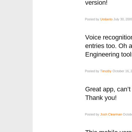
version!
Posted by
Umberto
July 30, 200
Voice recogniti
entries too. Oh 
Engineering tools
Posted by
Timothy
October 16, 2
Great app, can’t 
Thank you!
Posted by
Josh Clearman
Octobe