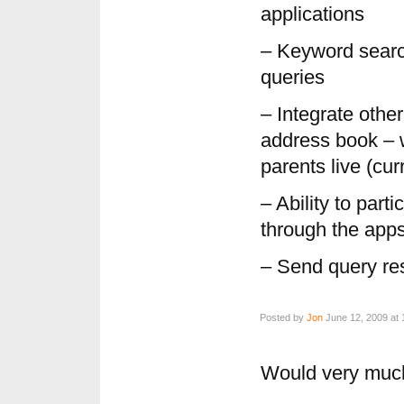
applications
– Keyword search
queries
– Integrate othe
address book – 
parents live (cur
– Ability to part
through the apps
– Send query r
Posted by
Jon
June 12, 2009 at 
Would very much