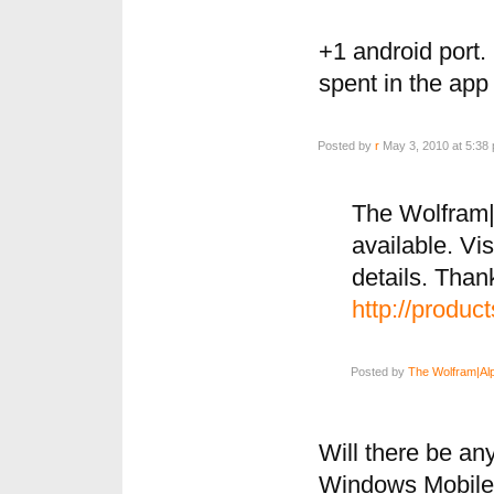
+1 android port. 
spent in the app 
Posted by
r
May 3, 2010 at 5:38
The Wolfram|
available. Vis
details. Than
http://produc
Posted by
The Wolfram|Al
Will there be a
Windows Mobil