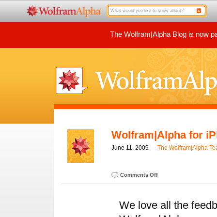
The Wolfram|Alpha Blog is now par
Wolfram|Alpha for i
June 11, 2009 —
The Wolfram|Alpha T
Comments Off
We love all the feed