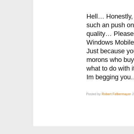
Hell… Honestly, 
such an push on 
quality… Please
Windows Mobile
Just because yo
morons who buy
what to do with 
Im begging you
Posted by
Robert Felbermayer
J