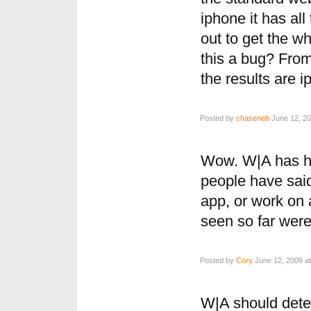
iphone it has al
out to get the wh
this a bug? From 
the results are 
Posted by
chaseneb
June 12, 20
Wow. W|A has ha
people have said
app, or work on 
seen so far were
Posted by
Cory
June 12, 2009 at
W|A should detec