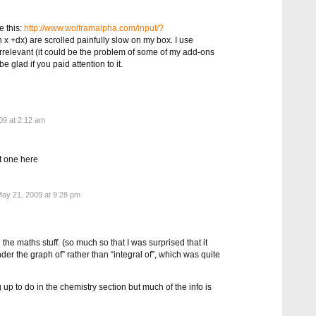
e this:
http://www.wolframalpha.com/input/?
 x +dx) are scrolled painfully slow on my box. I use
 irrelevant (it could be the problem of some of my add-ons
 be glad if you paid attention to it.
9 at 2:12 am
at one here
ay 21, 2009 at 9:28 pm
the maths stuff. (so much so that I was surprised that it
der the graph of” rather than “integral of”, which was quite
ing up to do in the chemistry section but much of the info is