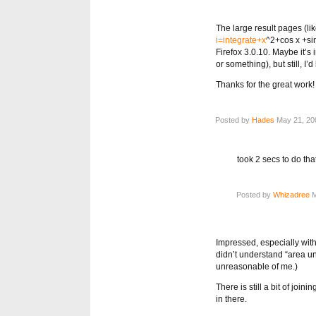
The large result pages (lik
i=integrate+x
^2+cos x +sin
Firefox 3.0.10. Maybe it’s
or something), but still, I’d
Thanks for the great work!
Posted by
Hades
May 21, 200
took 2 secs to do th
Posted by
Whizadree
M
Impressed, especially with 
didn’t understand “area un
unreasonable of me.)
There is still a bit of join
in there.