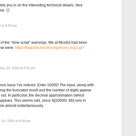
ts you in on the interesting technical details. Very
 me. 🙂
 at 8:00 pm
 of the “slow script” warnings. We at Mozilla had been
ose were:
https://bugzilla.mozilla.org/show_bug.cgi?
ay 20, 2009 at 8:05 pm
ce issue I’ve noticed. Enter 10000! The input, along with
ating the truncated result and the number of digits appear
 out. In particular, the decimal approximation (which
appears. This seems odd, since N[10000!, 66] runs in
e almost instantaneously.
20, 2009 at 9:09 pm