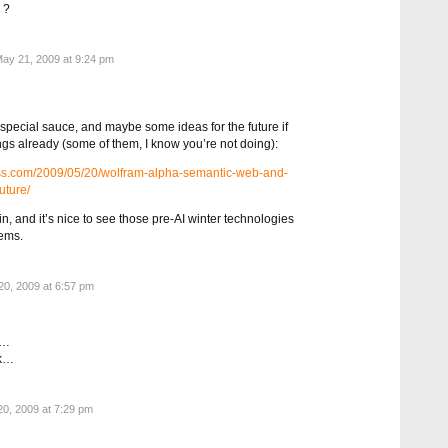
 ?
ay 21, 2009 at 9:24 pm
special sauce, and maybe some ideas for the future if
ngs already (some of them, I know you’re not doing):
ress.com/2009/05/20/wolfram-alpha-semantic-web-and-
uture/
rtain, and it’s nice to see those pre-AI winter technologies
lems.
0, 2009 at 6:57 pm
e…
rk…
0, 2009 at 7:29 pm