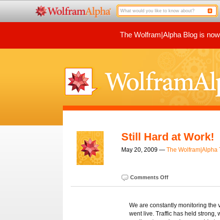
The Wolfram|Alpha Blog is now p
Still Hard at Work!
May 20, 2009 —
The Wolfram|Alpha
Comments Off
We are constantly monitoring the v
went live. Traffic has held strong,