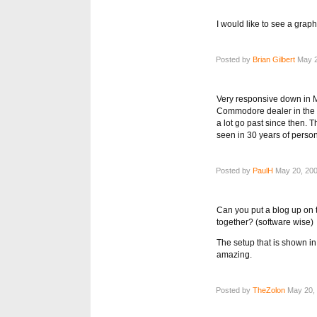
I would like to see a graph
Posted by
Brian Gilbert
May 2
Very responsive down in 
Commodore dealer in the UK
a lot go past since then. 
seen in 30 years of perso
Posted by
PaulH
May 20, 200
Can you put a blog up on 
together? (software wise)
The setup that is shown i
amazing.
Posted by
TheZolon
May 20, 