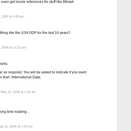
even get movie references for stuff like 88mph
 2009 at 9:49 pm
ething like the USA GDP for the last 10 years?
 2009 at 10:21 pm
orks.
 as required. You will be asked to indicate if you want
r than ‘International Data;
May 21, 2009 at 1:39 am
ooong time loading…
y 21, 2009 at 1:59 am