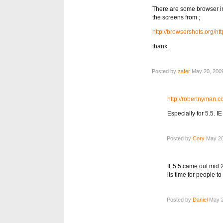
There are some browser in
the screens from ;
http://browsershots.org/h
thanx.
Posted by
zafer
May 20, 2009
http://robertnyman.c
Especially for 5.5. 
Posted by
Cory
May 20
IE5.5 came out mid 2
its time for people 
Posted by
Daniel
May 2