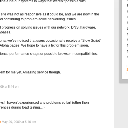
fine-tune our systems in ways that weren’t possible with
site was not as responsive as it could be, and we are now in the
nd continuing to problem-solve networking issues.
 progress on solving issues with our network, DNS, hardware,
abases.
ha, we’ve noticed that users occasionally receive a “Slow Script”
lpha pages. We hope to have a fix for this problem soon.
rience performance snags or possible browser incompatibilities.
em for me yet. Amazing service though.
F
09 at 5:44 pm
s! I haven’t experienced any problems so far! (other then
rences during load testing…)
n
May 20, 2009 at 5:46 pm