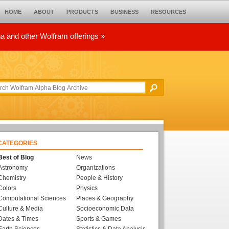
HOME
ABOUT
PRODUCTS
BUSINESS
RESOURCES
ha and other Wolfram offerings »
CATEGORIES
Best of Blog
News
Astronomy
Organizations
Chemistry
People & History
Colors
Physics
Computational Sciences
Places & Geography
Culture & Media
Socioeconomic Data
Dates & Times
Sports & Games