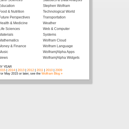
Earth Sciences
Statistics & Data Analysis
Education
Stephen Wolfram
Food & Nutrition
Technological World
Future Perspectives
Transportation
Health & Medicine
Weather
Life Sciences
Web & Computer
Materials
Systems
Mathematics
Wolfram Cloud
Money & Finance
Wolfram Language
Music
Wolfram|Alpha Apps
News
Wolfram|Alpha Widgets
BY YEAR
2015
|
2014
|
2013
|
2012
|
2011
|
2010
|
2009
or May 2015 or later, see the
Wolfram Blog »