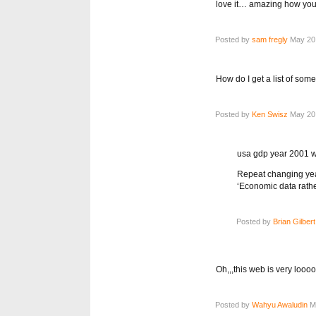
love it… amazing how you 
Posted by
sam fregly
May 20,
How do I get a list of som
Posted by
Ken Swisz
May 20,
usa gdp year 2001 w
Repeat changing year
‘Economic data rathe
Posted by
Brian Gilbert
Oh,,,this web is very loo
Posted by
Wahyu Awaludin
Ma