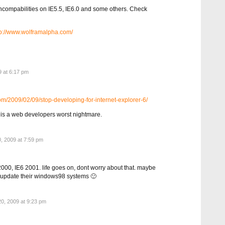
compabilities on IE5.5, IE6.0 and some others. Check
ttp://www.wolframalpha.com/
 at 6:17 pm
om/2009/02/09/stop-developing-for-internet-explorer-6/
IE is a web developers worst nightmare.
, 2009 at 7:59 pm
000, IE6 2001. life goes on, dont worry about that. maybe
to update their windows98 systems 🙂
0, 2009 at 9:23 pm