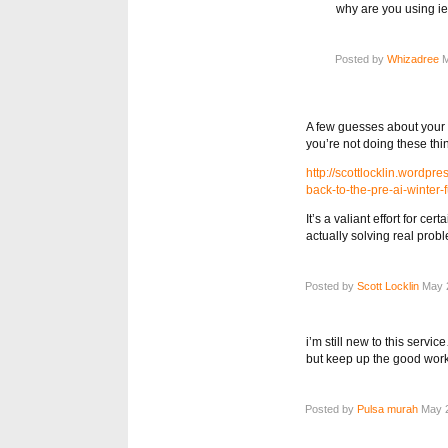
why are you using ie
Posted by
Whizadree
M
A few guesses about your 
you’re not doing these thi
http://scottlocklin.wordp
back-to-the-pre-ai-winter-f
It’s a valiant effort for ce
actually solving real prob
Posted by
Scott Locklin
May 2
i’m still new to this servic
but keep up the good wo
Posted by
Pulsa murah
May 2