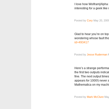
I love how Wolfram|Alpha le
interesting for a geek like
Posted by
Cory
May 20, 2009
Glad to hear you’re on top
wondering whose fault th
id=493417
Posted by
Jesse Ruderman
M
Here’s a strange performan
the first two outputs indic
fine. The next output times
appears for 1000!) never 
Mathematica on my machin
Posted by
Mark McClure
May 