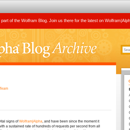
art of the Wolfram Blog. Join us there for the latest on Wolfram|Alp
 Team
ital signs of
Wolfram|Alpha
, and have been since the moment it
 with a sustained rate of hundreds of requests per second from all