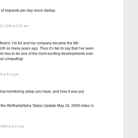
 of requests per day since startup.
0, 2009 at 6:07 pm
Mexico. I’m 64 and my company became the 8th
 so many years ago. Thus it’s fair to say that I’ve seen
This has to be one of the most exciting developments ever
nal computing!
9 at 6:13 pm
that monitoring setup you have, and how it was put
n the Wolfram|Alpha Status Update May 16, 2009 video is
2009 at 6:17 pm