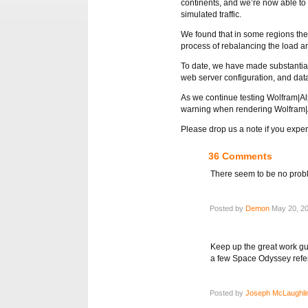
continents, and we’re now able to 
simulated traffic.
We found that in some regions the 
process of rebalancing the load a
To date, we have made substantial
web server configuration, and dat
As we continue testing Wolfram|Alp
warning when rendering Wolfram|A
Please drop us a note if you expe
36 Comments
There seem to be no probl
Posted by
Demon
May 20, 20
Keep up the great work guy
a few Space Odyssey refe
Posted by
Joseph McLaughli