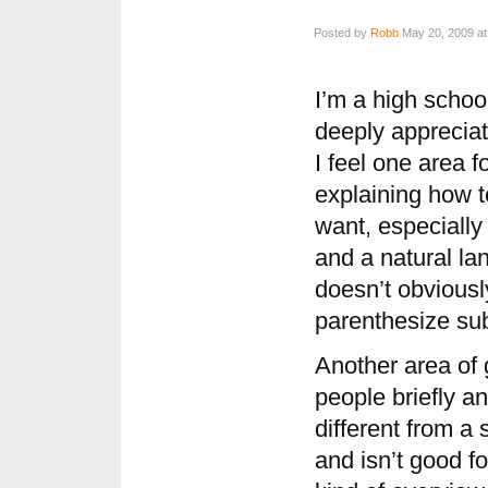
Posted by
Robb
May 20, 2009 at
I’m a high schoo
deeply appreciat
I feel one area f
explaining how t
want, especially 
and a natural la
doesn’t obviousl
parenthesize su
Another area of 
people briefly a
different from a 
and isn’t good f