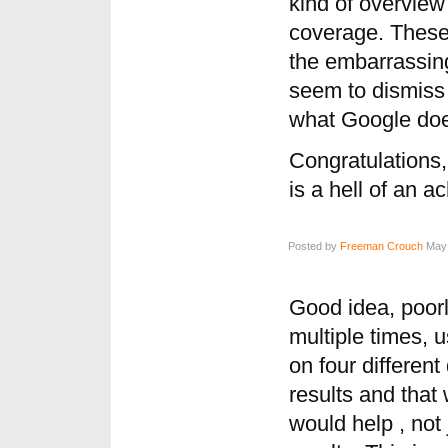
kind of overvie
coverage. These
the embarrassing
seem to dismiss
what Google do
Congratulations
is a hell of an 
Posted by
Freeman Crouch
May 
Good idea, poorl
multiple times, 
on four differen
results and tha
would help , not