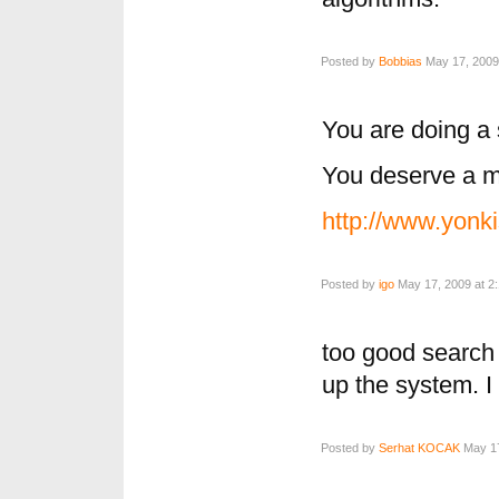
Posted by
Bobbias
May 17, 2009
You are doing a 
You deserve a mi
http://www.yonk
Posted by
igo
May 17, 2009 at 2
too good search
up the system. I
Posted by
Serhat KOCAK
May 17