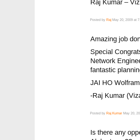
Raj Kumar – Vi
Posted by
Raj
May 20, 2009 at 7
Amazing job don
Special Congrat
Network Engine
fantastic plannin
JAI HO Wolfra
-Raj Kumar (Viz
Posted by
Raj Kumar
May 20, 20
Is there any opp