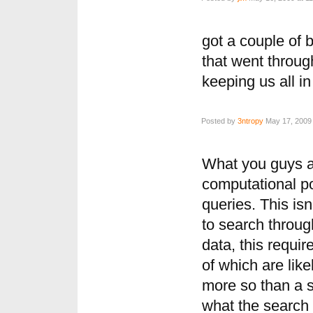
got a couple of 
that went throug
keeping us all in
Posted by
3ntropy
May 17, 2009 
What you guys a
computational po
queries. This isn
to search throug
data, this requir
of which are like
more so than a s
what the search 