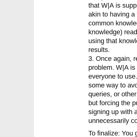
that W|A is supp
akin to having a
common knowled
knowledge) readi
using that knowl
results.
3. Once again, r
problem. W|A is 
everyone to use
some way to avo
queries, or othe
but forcing the p
signing up with 
unnecessarily co
To finalize: You 