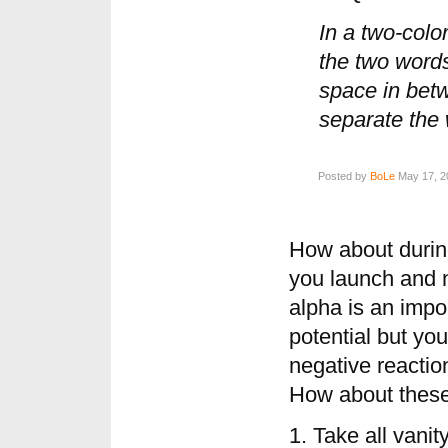
In a two-color
the two words
space in betw
separate the w
Posted by
BoLe
May 17, 2
How about durin
you launch and 
alpha is an impor
potential but you
negative reactio
How about these
1. Take all vani