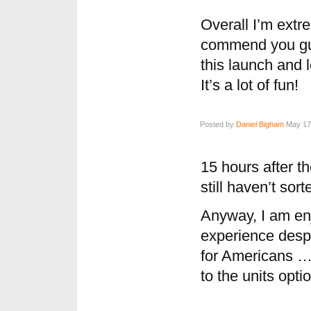
Overall I’m extr
commend you guy
this launch and 
It’s a lot of fun!
Posted by
Daniel Bigham
May 17,
15 hours after t
still haven’t sor
Anyway, I am en
experience despit
for Americans …
to the units opti