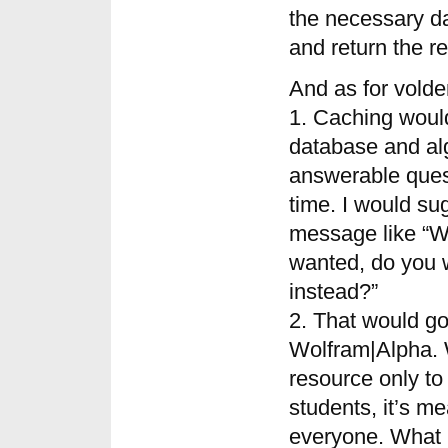
the necessary da
and return the re
And as for vold
1. Caching woul
database and al
answerable quest
time. I would su
message like “We
wanted, do you 
instead?”
2. That would go
Wolfram|Alpha. 
resource only to
students, it’s me
everyone. What m