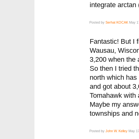
integrate arctan
Posted by
Serhat KOCAK
May 17
Fantastic! But I 
Wausau, Wiscons
3,200 when the 
So then I tried t
north which has 
and got about 3,0
Tomahawk with a
Maybe my answer
townships and not
Posted by
John W. Kelley
May 17