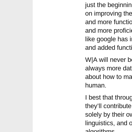
just the beginni
on improving the
and more functi
and more proficie
like google has 
and added functio
W|A will never b
always more data
about how to ma
human.
I best that thro
they’ll contribu
solely by their o
linguistics, and
algorithms.