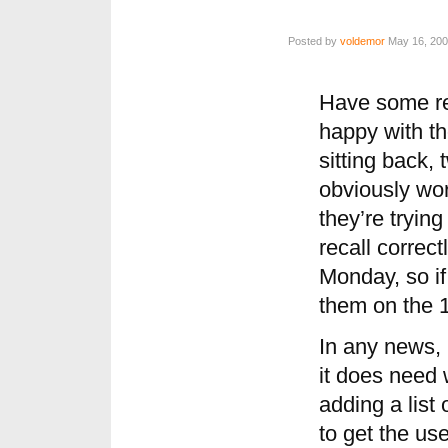
Posted by
voldemor
May 16, 200
Have some res
happy with th
sitting back,
obviously wor
they’re trying
recall correct
Monday, so if
them on the 1
In any news, 
it does need 
adding a list
to get the us