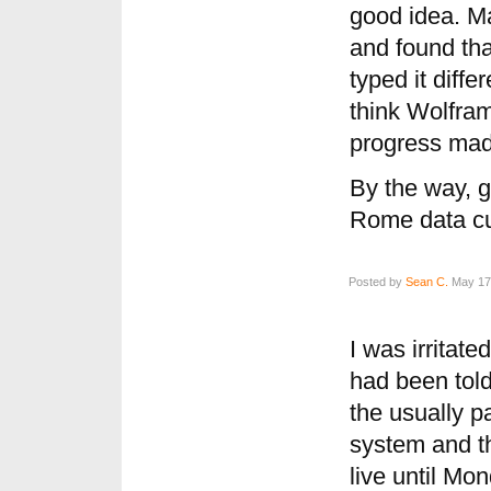
good idea. Ma
and found that
typed it diffe
think Wolfram
progress mad
By the way, 
Rome data cu
Posted by
Sean C.
May 17,
I was irritate
had been told
the usually pa
system and th
live until Mo