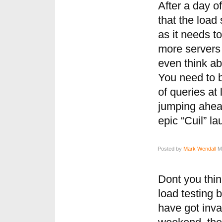
After a day o
that the load
as it needs t
more servers 
even think abo
You need to 
of queries at
jumping ahead
epic “Cuil” la
Posted by
Mark Wendall
Ma
Dont you thi
load testing 
have got inva