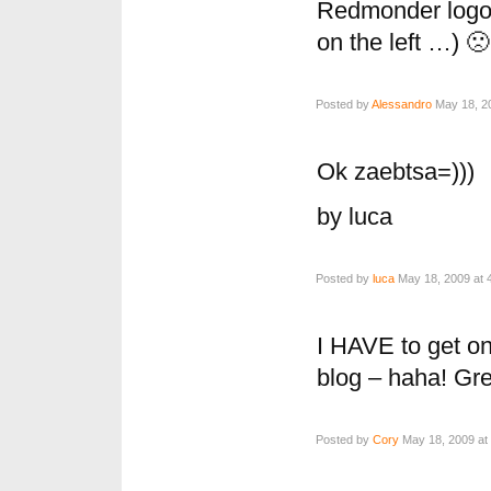
Redmonder logo 
on the left …) 🙁
Posted by
Alessandro
May 18, 20
Ok zaebtsa=)))
by luca
Posted by
luca
May 18, 2009 at 
I HAVE to get on
blog – haha! Gr
Posted by
Cory
May 18, 2009 at