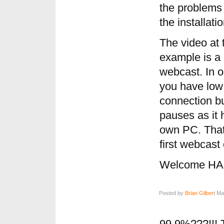
the problems
the installat
The video at t
example is a 
webcast. In oa
you have low 
connection bu
pauses as it
own PC. That
first webcast
Welcome HAL
Posted by
Brian Gilbert
May