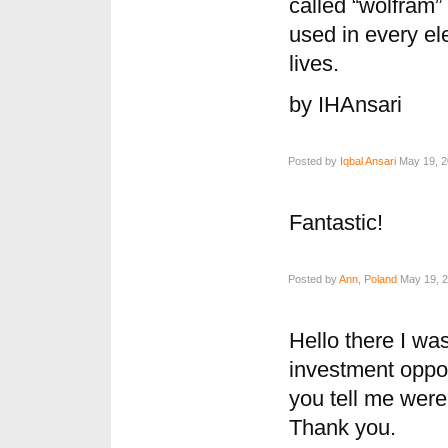
called “wolfram” 
used in every elec
lives.
by IHAnsari
Posted by
Iqbal Ansari
May 19, 2
Fantastic!
Posted by
Ann, Poland
May 19, 2
Hello there I wa
investment oppor
you tell me were 
Thank you.