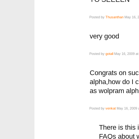
Posted by
Thusanthan
May 16, 2
very good
Posted by
gotall
May 16, 2009 at
Congrats on suc
alpha,how do I c
as wolpram alph
Posted by
venkat
May 16, 2009 
There is this 
FAQs about w