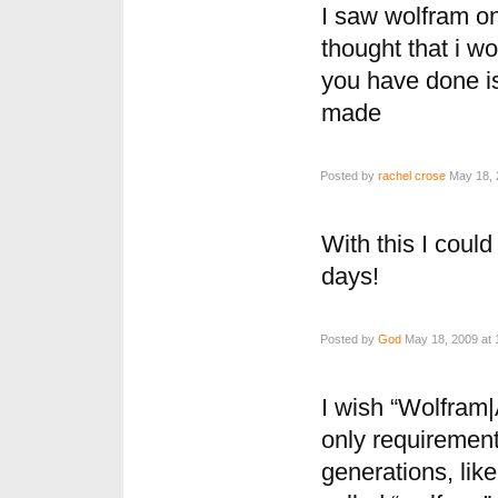
I saw wolfram on
thought that i wo
you have done is
made
Posted by
rachel crose
May 18, 
With this I could
days!
Posted by
God
May 18, 2009 at 
I wish “Wolfram|
only requirement
generations, like