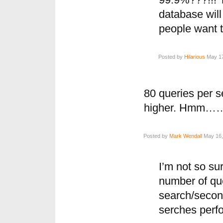
99.9%???!!! 
database wil
people want 
Posted by
Hilarious
May 17
80 queries per 
higher. Hmm…
Posted by
Mark Wendall
May 16,
I’m not so sur
number of qu
search/secon
serches perf