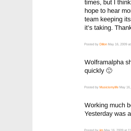
times, but I thin
hope to hear mor
team keeping it
it’s taking. Tha
Posted by
Dillon
May 16, 2009 at
Wolframalpha sh
quickly 🙂
Posted by
Musicismylife
May 16, 
Working much bet
Yesterday was a 
Posted by
jim
May 16, 2009 at 1