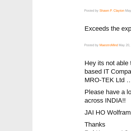
Posted by
Shawn P. Clayton
May 
Exceeds the exp
Posted by
MaestroMind
May 20, 
Hey its not able 
based IT Compan
MRO-TEK Ltd …
Please have a loo
across INDIA!!
JAI HO Wolfra
Thanks