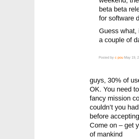
weekend, the
beta beta rel
for software d
Guess what, it
a couple of d
Posted by
c pou
May 19, 2
guys, 30% of use
OK. You need to 
fancy mission c
couldn’t you had
before accepting
Come on – get yo
of mankind