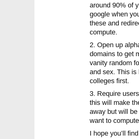
around 90% of yo
google when you
these and redirec
compute.
2. Open up alpha
domains to get 
vanity random fo
and sex. This i
colleges first.
3. Require users 
this will make t
away but will be
want to compute 
I hope you’ll fin