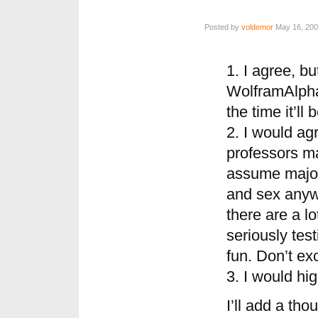
Posted by
voldemor
May 16, 200
1. I agree, bu
WolframAlpha 
the time it’ll
2. I would agr
professors ma
assume majori
and sex anyw
there are a l
seriously tes
fun. Don’t ex
3. I would hi
I’ll add a th