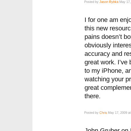
Posted by
Jason Rybka
May 17, 
I for one am enjo
this new resourc
pains doesn’t bo
obviously interes
accuracy and re
great work. I’ve
to my iPhone, an
watching your pr
great complement
there.
Posted by
Chris
May 17, 2009 at
John Gruber on 