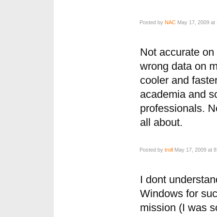
Posted by
NAC
May 17, 2009 at
Not accurate on
wrong data on m
cooler and faste
academia and so
professionals. N
all about.
Posted by
troll
May 17, 2009 at 8
I dont understan
Windows for such
mission (I was 