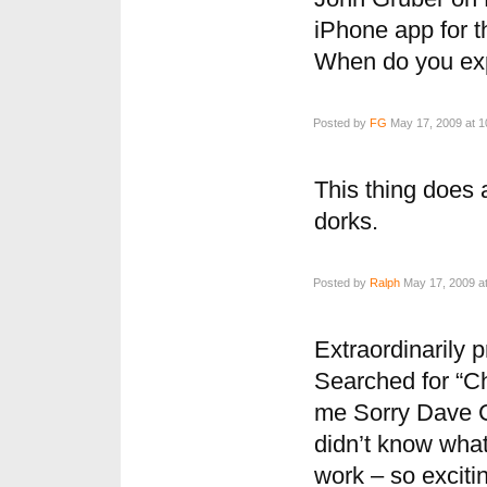
iPhone app for th
When do you exp
Posted by
FG
May 17, 2009 at 1
This thing does 
dorks.
Posted by
Ralph
May 17, 2009 a
Extraordinarily p
Searched for “Ch
me Sorry Dave Ca
didn’t know what
work – so exciti