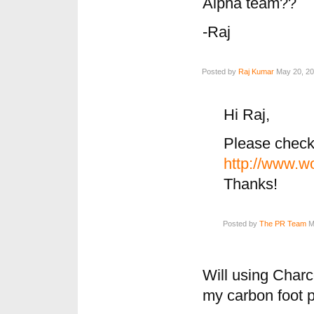
Alpha team??
-Raj
Posted by
Raj Kumar
May 20, 20
Hi Raj,
Please chec
http://www.wo
Thanks!
Posted by
The PR Team
Ma
Will using Charco
my carbon foot p