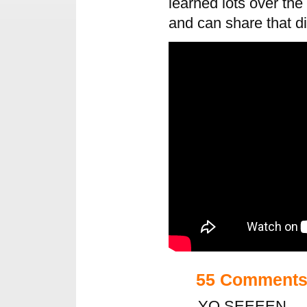
learned lots over the
and can share that di
55 Comment
YO SEEEEN