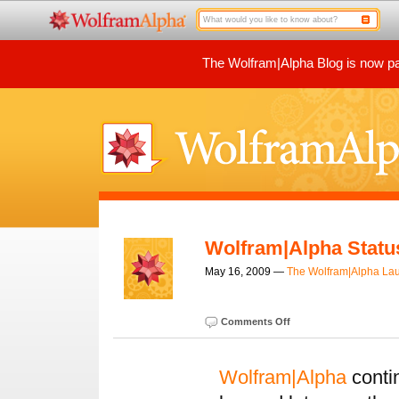
The Wolfram|Alpha Blog is now par
Wolfram|Alpha Statu
May 16, 2009 —
The Wolfram|Alpha La
Comments Off
Wolfram|Alpha
conti