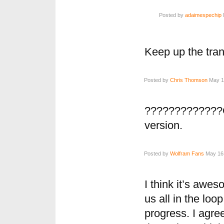
Posted by
adaimespechip
Keep up the tra
Posted by
Chris Thomson
May 16
?????????????G
version.
Posted by
Wolfram Fans
May 16,
I think it’s awe
us all in the lo
progress. I agree 